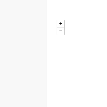
+
+
−
−