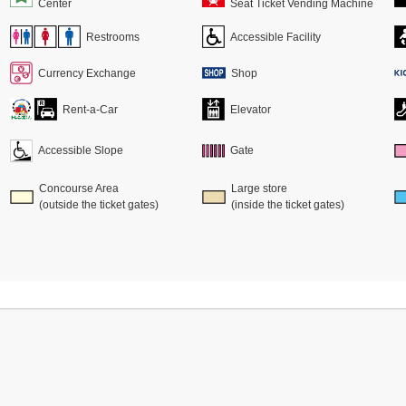
Center
Seat Ticket Vending Machine
Restrooms
Accessible Facility
Currency Exchange
Shop
Rent-a-Car
Elevator
Accessible Slope
Gate
Concourse Area
Large store
(outside the ticket gates)
(inside the ticket gates)