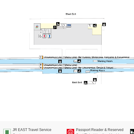
JR EAST Travel Service
Passport Reader & Reserved