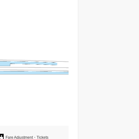
Fare Adjustment・Tickets