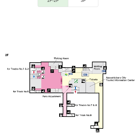
1F-2F
3F