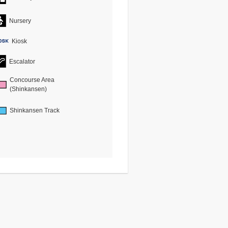
Nursery
Kiosk
Escalator
Concourse Area
(Shinkansen)
Shinkansen Track