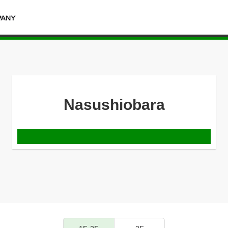
Nasushiobara