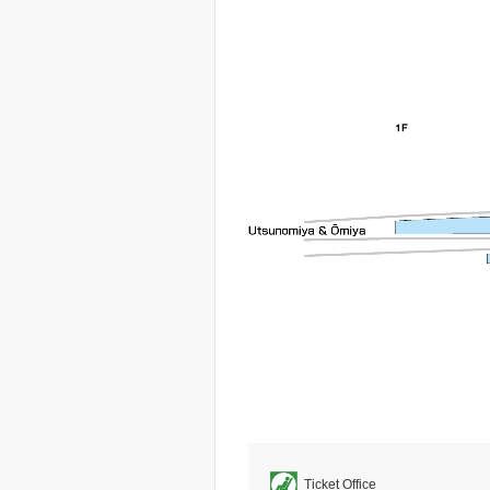
Ticket Office