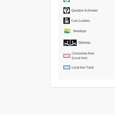
Question & Answer
Coin Lockers
Newdays
Stairway
Concourse Area
(Local line)
Local line Track