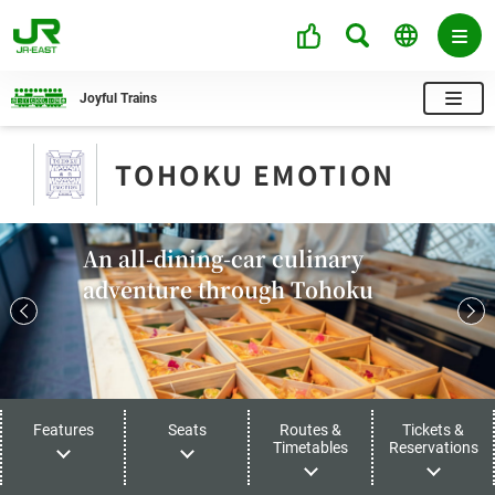
Joyful Trains
TOHOKU EMOTION
An all-dining-car culinary
adventure through Tohoku
Features
Seats
Routes &
Tickets &
Timetables
Reservations