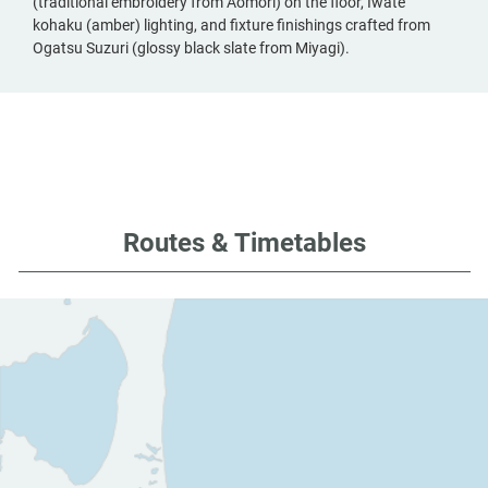
(traditional embroidery from Aomori) on the floor, Iwate
kohaku (amber) lighting, and fixture finishings crafted from
Ogatsu Suzuri (glossy black slate from Miyagi).
Routes & Timetables