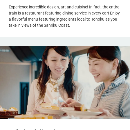
Experience incredible design, art and cuisine! In fact, the entire
train is a restaurant featuring dining service in every car! Enjoy
a flavorful menu featuring ingredients local to Tohoku as you
take in views of the Sanriku Coast.