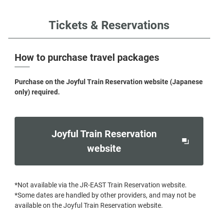
Tickets & Reservations
How to purchase travel packages
Purchase on the Joyful Train Reservation website (Japanese
only) required.
Joyful Train Reservation
Opens
website
in
a
*Not available via the JR-EAST Train Reservation website.
new
*Some dates are handled by other providers, and may not be
window
available on the Joyful Train Reservation website.