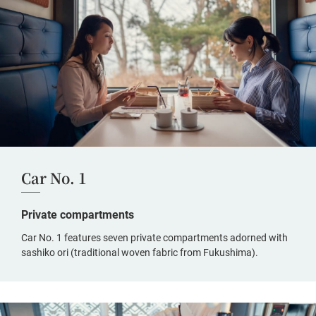
Car No. 1
Private compartments
Car No. 1 features seven private compartments adorned with
sashiko ori (traditional woven fabric from Fukushima).