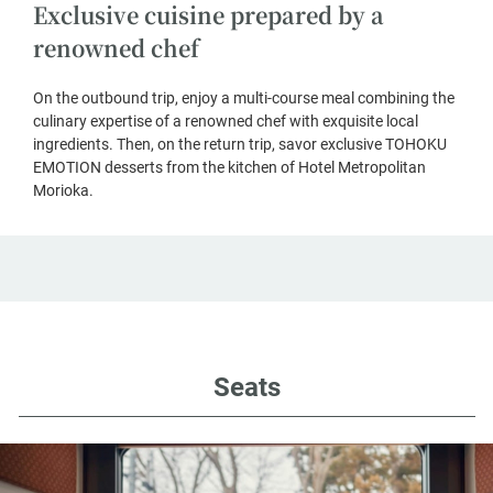
Exclusive cuisine prepared by a
renowned chef
On the outbound trip, enjoy a multi-course meal combining the
culinary expertise of a renowned chef with exquisite local
ingredients. Then, on the return trip, savor exclusive TOHOKU
EMOTION desserts from the kitchen of Hotel Metropolitan
Morioka.
Seats