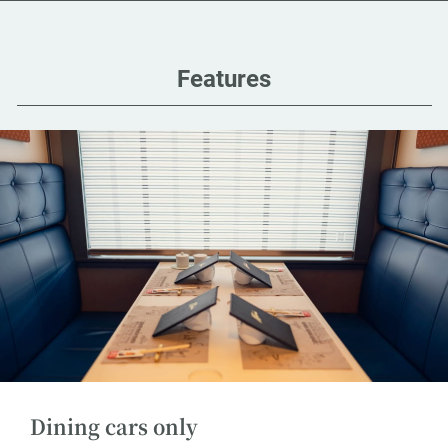
Features
Dining cars only