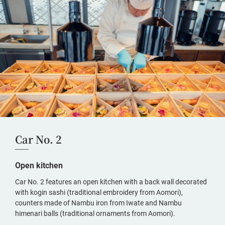
Car No. 2
Open kitchen
Car No. 2 features an open kitchen with a back wall decorated
with kogin sashi (traditional embroidery from Aomori),
counters made of Nambu iron from Iwate and Nambu
himenari balls (traditional ornaments from Aomori).