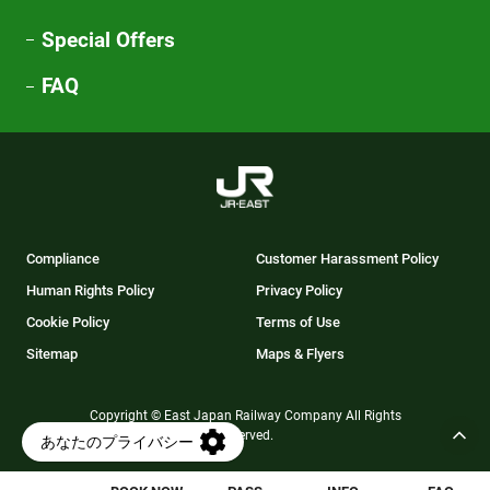
Special Offers
FAQ
Compliance
Customer Harassment Policy
Human Rights Policy
Privacy Policy
Cookie Policy
Terms of Use
Sitemap
Maps & Flyers
Copyright © East Japan Railway Company All Rights
Reserved.