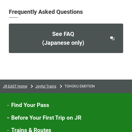
Frequently Asked Questions
See FAQ
Opens
(Japanese only)
in
a
new
window
JR EAST Home
Joyful Trains
TOHOKU EMOTION
Find Your Pass
Before Your First Trip on JR
Trains & Routes