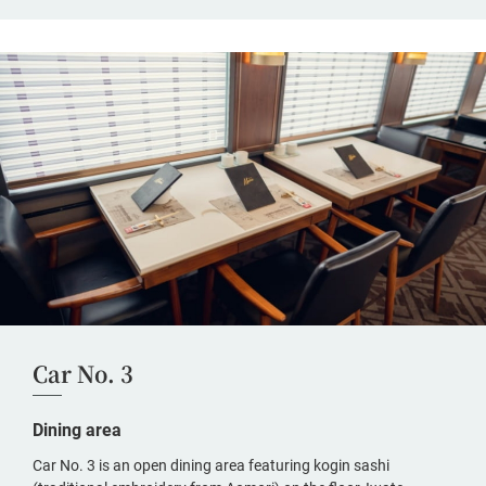
Car No. 3
Dining area
Car No. 3 is an open dining area featuring kogin sashi