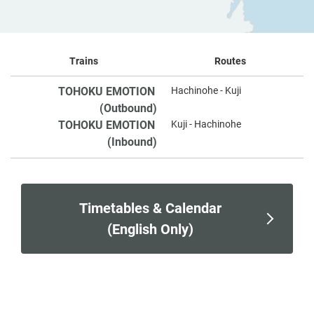
Trains
Routes
TOHOKU EMOTION
Hachinohe - Kuji
​ ​
(Outbound)
TOHOKU EMOTION
Kuji - Hachinohe
​ ​
(Inbound)
Timetables & Calendar
(English Only)