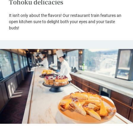
Tohoku delicacies
It isn't only about the flavors! Our restaurant train features an
open kitchen sure to delight both your eyes and your taste
buds!