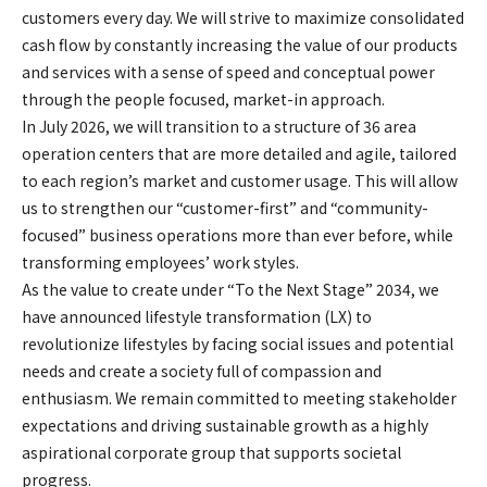
customers every day. We will strive to maximize consolidated
cash flow by constantly increasing the value of our products
and services with a sense of speed and conceptual power
through the people focused, market-in approach.
In July 2026, we will transition to a structure of 36 area
operation centers that are more detailed and agile, tailored
to each region’s market and customer usage. This will allow
us to strengthen our “customer-first” and “community-
focused” business operations more than ever before, while
transforming employees’ work styles.
As the value to create under “To the Next Stage” 2034, we
have announced lifestyle transformation (LX) to
revolutionize lifestyles by facing social issues and potential
needs and create a society full of compassion and
enthusiasm. We remain committed to meeting stakeholder
expectations and driving sustainable growth as a highly
aspirational corporate group that supports societal
progress.