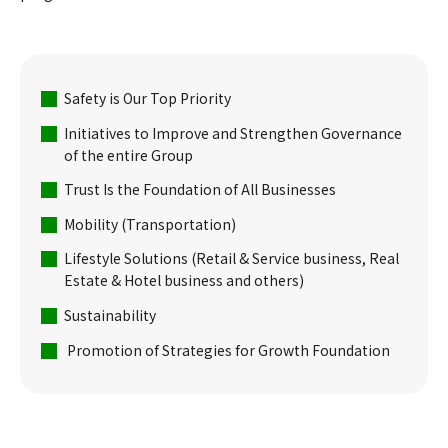
Safety is Our Top Priority
Initiatives to Improve and Strengthen Governance
of the entire Group
Trust Is the Foundation of All Businesses
Mobility (Transportation)
Lifestyle Solutions (Retail & Service business, Real
Estate & Hotel business and others)
Sustainability
Promotion of Strategies for Growth Foundation