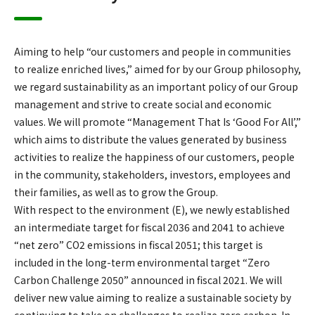
Aiming to help “our customers and people in communities
to realize enriched lives,” aimed for by our Group philosophy,
we regard sustainability as an important policy of our Group
management and strive to create social and economic
values. We will promote “Management That Is ‘Good For All’,”
which aims to distribute the values generated by business
activities to realize the happiness of our customers, people
in the community, stakeholders, investors, employees and
their families, as well as to grow the Group.
With respect to the environment (E), we newly established
an intermediate target for fiscal 2036 and 2041 to achieve
“net zero” CO2 emissions in fiscal 2051; this target is
included in the long-term environmental target “Zero
Carbon Challenge 2050” announced in fiscal 2021. We will
deliver new value aiming to realize a sustainable society by
continuing to take on challenges to realize zero carbon. In