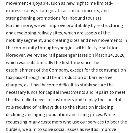
movement enjoyable, such as new nighttime limited-
express trains, strategic attraction of concerts, and
strengthening promotions for inbound tourists.
Furthermore, we will improve profitability by restructuring
and developing railway sites, which are assets of the
mobility segment, and creating sites and new movements in
the community through synergies with lifestyle solutions.
Moreover, we revised rail passenger fares on March 14, 2026,
which was substantially the first time since the
establishment of the Company, except for the consumption
tax pass-through and the introduction of barrier-free
charges, as it had become difficult to stably secure the
necessary funds for capital investments and repairs to meet
the diversified needs of customers and to play the societal
role required of railways due to the situation including
declining and aging population and rising prices. While
requesting many customers who use our services to bear the
burden, we aim to solve social issues as well as improve