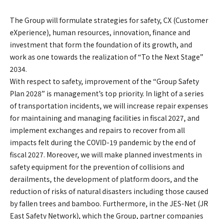
The Group will formulate strategies for safety, CX (Customer
eXperience), human resources, innovation, finance and
investment that form the foundation of its growth, and
work as one towards the realization of “To the Next Stage”
2034.
With respect to safety, improvement of the “Group Safety
Plan 2028” is management’s top priority. In light of a series
of transportation incidents, we will increase repair expenses
for maintaining and managing facilities in fiscal 2027, and
implement exchanges and repairs to recover from all
impacts felt during the COVID-19 pandemic by the end of
fiscal 2027. Moreover, we will make planned investments in
safety equipment for the prevention of collisions and
derailments, the development of platform doors, and the
reduction of risks of natural disasters including those caused
by fallen trees and bamboo. Furthermore, in the JES-Net (JR
East Safety Network), which the Group, partner companies