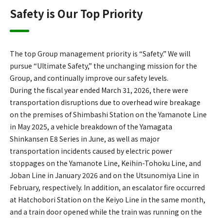
Safety is Our Top Priority
The top Group management priority is “Safety.” We will
pursue “Ultimate Safety,” the unchanging mission for the
Group, and continually improve our safety levels.
During the fiscal year ended March 31, 2026, there were
transportation disruptions due to overhead wire breakage
on the premises of Shimbashi Station on the Yamanote Line
in May 2025, a vehicle breakdown of the Yamagata
Shinkansen E8 Series in June, as well as major
transportation incidents caused by electric power
stoppages on the Yamanote Line, Keihin-Tohoku Line, and
Joban Line in January 2026 and on the Utsunomiya Line in
February, respectively. In addition, an escalator fire occurred
at Hatchobori Station on the Keiyo Line in the same month,
and a train door opened while the train was running on the