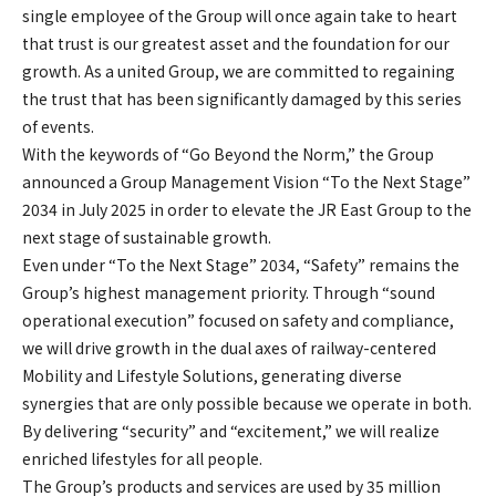
single employee of the Group will once again take to heart
that trust is our greatest asset and the foundation for our
growth. As a united Group, we are committed to regaining
the trust that has been significantly damaged by this series
of events.
With the keywords of “Go Beyond the Norm,” the Group
announced a Group Management Vision “To the Next Stage”
2034 in July 2025 in order to elevate the JR East Group to the
next stage of sustainable growth.
Even under “To the Next Stage” 2034, “Safety” remains the
Group’s highest management priority. Through “sound
operational execution” focused on safety and compliance,
we will drive growth in the dual axes of railway-centered
Mobility and Lifestyle Solutions, generating diverse
synergies that are only possible because we operate in both.
By delivering “security” and “excitement,” we will realize
enriched lifestyles for all people.
The Group’s products and services are used by 35 million