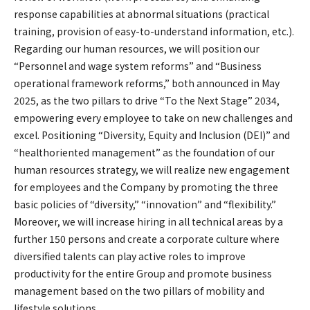
response capabilities at abnormal situations (practical
training, provision of easy-to-understand information, etc.).
Regarding our human resources, we will position our
“Personnel and wage system reforms” and “Business
operational framework reforms,” both announced in May
2025, as the two pillars to drive “To the Next Stage” 2034,
empowering every employee to take on new challenges and
excel. Positioning “Diversity, Equity and Inclusion (DEI)” and
“healthoriented management” as the foundation of our
human resources strategy, we will realize new engagement
for employees and the Company by promoting the three
basic policies of “diversity,” “innovation” and “flexibility.”
Moreover, we will increase hiring in all technical areas by a
further 150 persons and create a corporate culture where
diversified talents can play active roles to improve
productivity for the entire Group and promote business
management based on the two pillars of mobility and
lifestyle solutions.