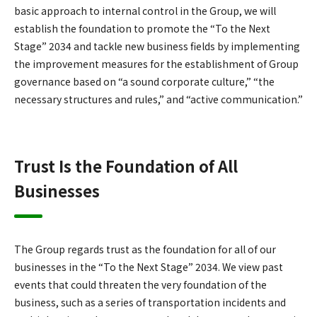
basic approach to internal control in the Group, we will
establish the foundation to promote the “To the Next
Stage” 2034 and tackle new business fields by implementing
the improvement measures for the establishment of Group
governance based on “a sound corporate culture,” “the
necessary structures and rules,” and “active communication.”
Trust Is the Foundation of All
Businesses
The Group regards trust as the foundation for all of our
businesses in the “To the Next Stage” 2034. We view past
events that could threaten the very foundation of the
business, such as a series of transportation incidents and