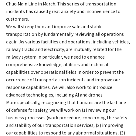
Chuo Main Line in March. This series of transportation
incidents has caused great anxiety and inconvenience to
customers.
We will strengthen and improve safe and stable
transportation by fundamentally reviewing all operations
again. As various facilities and operations, including vehicles,
railway tracks and electricity, are mutually related for the
railway system in particular, we need to enhance
comprehensive knowledge, abilities and technical
capabilities over operational fields in order to prevent the
occurrence of transportation incidents and improve our
response capabilities. We will also work to introduce
advanced technologies, including AI and drones.
More specifically, recognizing that humans are the last line
of defense for safety, we will work on (1) reviewing our
business processes (work procedure) concerning the safety
and stability of our transportation services, (2) improving
our capabilities to respond to any abnormal situations, (3)