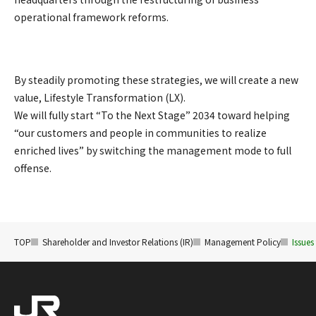
operational framework reforms.
By steadily promoting these strategies, we will create a new
value, Lifestyle Transformation (LX).
We will fully start “To the Next Stage” 2034 toward helping
“our customers and people in communities to realize
enriched lives” by switching the management mode to full
offense.
TOP
Shareholder and Investor Relations (IR)
Management Policy
Issues