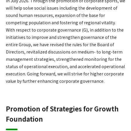
in July 2026. Through the promotion of corporate sports, we
will help solve social issues including the development of
sound human resources, expansion of the base for
competing population and fostering of regional vitality.
With respect to corporate governance (G), in addition to the
initiatives to improve and strengthen governance of the
entire Group, we have revised the rules for the Board of
Directors, revitalized discussions on medium- to long-term
management strategies, strengthened monitoring for the
status of operational execution, and accelerated operational
execution. Going forward, we will strive for higher corporate
value by further enhancing corporate governance.
Promotion of Strategies for Growth
Foundation