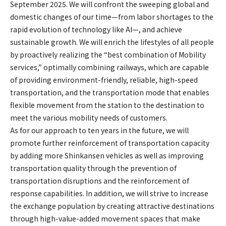
September 2025. We will confront the sweeping global and
domestic changes of our time—from labor shortages to the
rapid evolution of technology like AI—, and achieve
sustainable growth. We will enrich the lifestyles of all people
by proactively realizing the “best combination of Mobility
services,” optimally combining railways, which are capable
of providing environment-friendly, reliable, high-speed
transportation, and the transportation mode that enables
flexible movement from the station to the destination to
meet the various mobility needs of customers.
As for our approach to ten years in the future, we will
promote further reinforcement of transportation capacity
by adding more Shinkansen vehicles as well as improving
transportation quality through the prevention of
transportation disruptions and the reinforcement of
response capabilities. In addition, we will strive to increase
the exchange population by creating attractive destinations
through high-value-added movement spaces that make