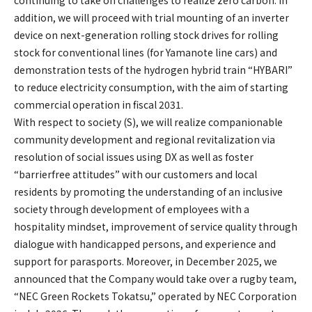
addition, we will proceed with trial mounting of an inverter
device on next-generation rolling stock drives for rolling
stock for conventional lines (for Yamanote line cars) and
demonstration tests of the hydrogen hybrid train “HYBARI”
to reduce electricity consumption, with the aim of starting
commercial operation in fiscal 2031.
With respect to society (S), we will realize companionable
community development and regional revitalization via
resolution of social issues using DX as well as foster
“barrierfree attitudes” with our customers and local
residents by promoting the understanding of an inclusive
society through development of employees with a
hospitality mindset, improvement of service quality through
dialogue with handicapped persons, and experience and
support for parasports. Moreover, in December 2025, we
announced that the Company would take over a rugby team,
“NEC Green Rockets Tokatsu,” operated by NEC Corporation