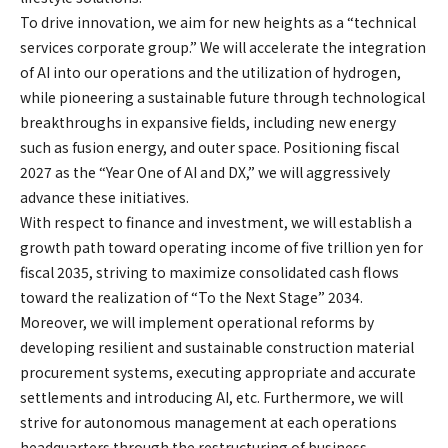
To drive innovation, we aim for new heights as a “technical
services corporate group.” We will accelerate the integration
of AI into our operations and the utilization of hydrogen,
while pioneering a sustainable future through technological
breakthroughs in expansive fields, including new energy
such as fusion energy, and outer space. Positioning fiscal
2027 as the “Year One of AI and DX,” we will aggressively
advance these initiatives.
With respect to finance and investment, we will establish a
growth path toward operating income of five trillion yen for
fiscal 2035, striving to maximize consolidated cash flows
toward the realization of “To the Next Stage” 2034.
Moreover, we will implement operational reforms by
developing resilient and sustainable construction material
procurement systems, executing appropriate and accurate
settlements and introducing AI, etc. Furthermore, we will
strive for autonomous management at each operations
headquarters through the restructuring of business