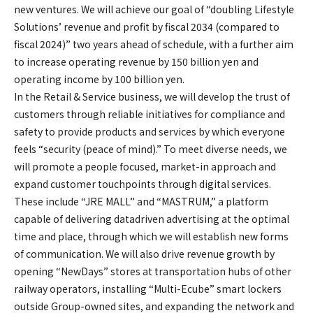
new ventures. We will achieve our goal of “doubling Lifestyle
Solutions’ revenue and profit by fiscal 2034 (compared to
fiscal 2024)” two years ahead of schedule, with a further aim
to increase operating revenue by 150 billion yen and
operating income by 100 billion yen.
In the Retail & Service business, we will develop the trust of
customers through reliable initiatives for compliance and
safety to provide products and services by which everyone
feels “security (peace of mind).” To meet diverse needs, we
will promote a people focused, market-in approach and
expand customer touchpoints through digital services.
These include “JRE MALL” and “MASTRUM,” a platform
capable of delivering datadriven advertising at the optimal
time and place, through which we will establish new forms
of communication. We will also drive revenue growth by
opening “NewDays” stores at transportation hubs of other
railway operators, installing “Multi-Ecube” smart lockers
outside Group-owned sites, and expanding the network and