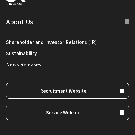
About Us
Shareholder and Investor Relations (IR)
Sustainability
News Releases
Recruitment Website
Service Website