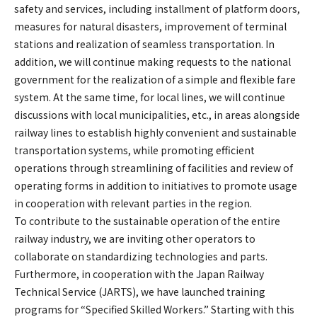
safety and services, including installment of platform doors,
measures for natural disasters, improvement of terminal
stations and realization of seamless transportation. In
addition, we will continue making requests to the national
government for the realization of a simple and flexible fare
system. At the same time, for local lines, we will continue
discussions with local municipalities, etc., in areas alongside
railway lines to establish highly convenient and sustainable
transportation systems, while promoting efficient
operations through streamlining of facilities and review of
operating forms in addition to initiatives to promote usage
in cooperation with relevant parties in the region.
To contribute to the sustainable operation of the entire
railway industry, we are inviting other operators to
collaborate on standardizing technologies and parts.
Furthermore, in cooperation with the Japan Railway
Technical Service (JARTS), we have launched training
programs for “Specified Skilled Workers.” Starting with this