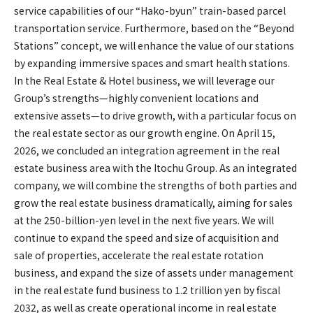
service capabilities of our “Hako-byun” train-based parcel
transportation service. Furthermore, based on the “Beyond
Stations” concept, we will enhance the value of our stations
by expanding immersive spaces and smart health stations.
In the Real Estate & Hotel business, we will leverage our
Group’s strengths—highly convenient locations and
extensive assets—to drive growth, with a particular focus on
the real estate sector as our growth engine. On April 15,
2026, we concluded an integration agreement in the real
estate business area with the Itochu Group. As an integrated
company, we will combine the strengths of both parties and
grow the real estate business dramatically, aiming for sales
at the 250-billion-yen level in the next five years. We will
continue to expand the speed and size of acquisition and
sale of properties, accelerate the real estate rotation
business, and expand the size of assets under management
in the real estate fund business to 1.2 trillion yen by fiscal
2032, as well as create operational income in real estate