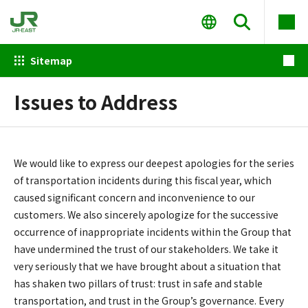
Sitemap
Issues to Address
We would like to express our deepest apologies for the series
of transportation incidents during this fiscal year, which
caused significant concern and inconvenience to our
customers. We also sincerely apologize for the successive
occurrence of inappropriate incidents within the Group that
have undermined the trust of our stakeholders. We take it
very seriously that we have brought about a situation that
has shaken two pillars of trust: trust in safe and stable
transportation, and trust in the Group’s governance. Every