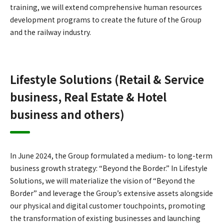
training, we will extend comprehensive human resources
development programs to create the future of the Group
and the railway industry.
Lifestyle Solutions (Retail & Service
business, Real Estate & Hotel
business and others)
In June 2024, the Group formulated a medium- to long-term
business growth strategy: “Beyond the Border.” In Lifestyle
Solutions, we will materialize the vision of “Beyond the
Border” and leverage the Group’s extensive assets alongside
our physical and digital customer touchpoints, promoting
the transformation of existing businesses and launching