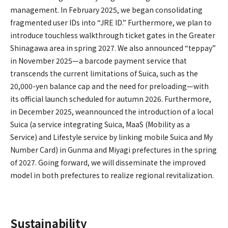
management. In February 2025, we began consolidating
fragmented user IDs into “JRE ID.” Furthermore, we plan to
introduce touchless walkthrough ticket gates in the Greater
Shinagawa area in spring 2027. We also announced “teppay”
in November 2025—a barcode payment service that
transcends the current limitations of Suica, such as the
20,000-yen balance cap and the need for preloading—with
its official launch scheduled for autumn 2026. Furthermore,
in December 2025, weannounced the introduction of a local
Suica (a service integrating Suica, MaaS (Mobility as a
Service) and Lifestyle service by linking mobile Suica and My
Number Card) in Gunma and Miyagi prefectures in the spring
of 2027. Going forward, we will disseminate the improved
model in both prefectures to realize regional revitalization.
Sustainability