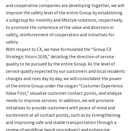
and cooperative companies are developing together, we will
improve the safety level of the entire Group by establishing
a subgroup for mobility and lifestyle solutions, respectively,
to promote the coherence of the value and direction in
safety, reinforcement of cooperation and initiatives for
safety.
With respect to CX, we have formulated the “Group CX
Strategic Vision 2030,” detailing the direction of service
quality to be pursued by the entire Group. As the level of
service quality expected by our customers and local residents
changes and rises day by day, we will consolidate the power
of the entire Group under the slogan “Customer Experience
Value First,” visualize customer contact points, and analyze
needs to improve services. In addition, we will promote
initiatives to provide customers with peace of mind and
excitement at all contact points, such as by strengthening
and improving safe and stable transportation through a
review of workflow (work procedures) and enhancing