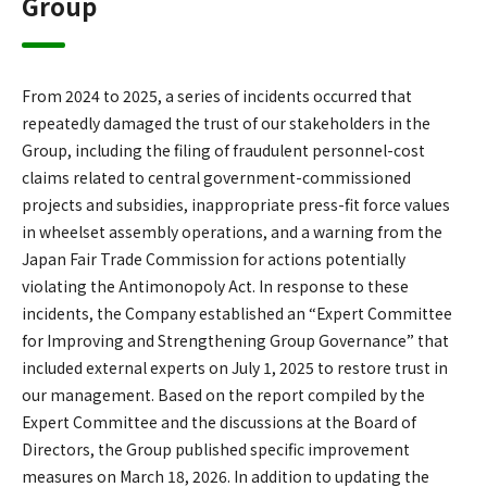
Group
From 2024 to 2025, a series of incidents occurred that
repeatedly damaged the trust of our stakeholders in the
Group, including the filing of fraudulent personnel-cost
claims related to central government-commissioned
projects and subsidies, inappropriate press-fit force values
in wheelset assembly operations, and a warning from the
Japan Fair Trade Commission for actions potentially
violating the Antimonopoly Act. In response to these
incidents, the Company established an “Expert Committee
for Improving and Strengthening Group Governance” that
included external experts on July 1, 2025 to restore trust in
our management. Based on the report compiled by the
Expert Committee and the discussions at the Board of
Directors, the Group published specific improvement
measures on March 18, 2026. In addition to updating the