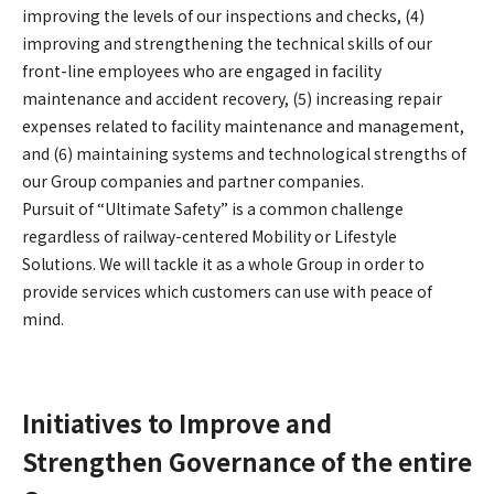
improving the levels of our inspections and checks, (4)
improving and strengthening the technical skills of our
front-line employees who are engaged in facility
maintenance and accident recovery, (5) increasing repair
expenses related to facility maintenance and management,
and (6) maintaining systems and technological strengths of
our Group companies and partner companies.
Pursuit of “Ultimate Safety” is a common challenge
regardless of railway-centered Mobility or Lifestyle
Solutions. We will tackle it as a whole Group in order to
provide services which customers can use with peace of
mind.
Initiatives to Improve and
Strengthen Governance of the entire