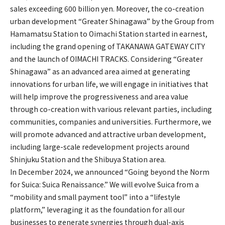
sales exceeding 600 billion yen. Moreover, the co-creation
urban development “Greater Shinagawa” by the Group from
Hamamatsu Station to Oimachi Station started in earnest,
including the grand opening of TAKANAWA GATEWAY CITY
and the launch of OIMACHI TRACKS. Considering “Greater
Shinagawa” as an advanced area aimed at generating
innovations for urban life, we will engage in initiatives that
will help improve the progressiveness and area value
through co-creation with various relevant parties, including
communities, companies and universities. Furthermore, we
will promote advanced and attractive urban development,
including large-scale redevelopment projects around
Shinjuku Station and the Shibuya Station area.
In December 2024, we announced “Going beyond the Norm
for Suica: Suica Renaissance.” We will evolve Suica from a
“mobility and small payment tool” into a “lifestyle
platform,” leveraging it as the foundation for all our
businesses to generate synergies through dual-axis