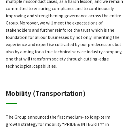
multiple misconduct cases, as a harsh lesson, and we remain
committed to ensuring compliance and to continuously
improving and strengthening governance across the entire
Group. Moreover, we will meet the expectations of
stakeholders and further reinforce the trust which is the
foundation for all our businesses by not only inheriting the
experience and expertise cultivated by our predecessors but
also by aiming for a true technical service industry company,
one that will transform society through cutting-edge
technological capabilities.
Mobility (Transportation)
The Group announced the first medium- to long-term
growth strategy for mobility “PRIDE & INTEGRITY” in