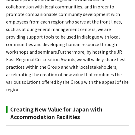
collaboration with local communities, and in order to
promote companionable community development with
employees from each region who serve at the front lines,
such as at our general management centers, we are
providing support tools to be used in dialogue with local
communities and developing human resource through
workshops and seminars.Furthermore, by hosting the JR
East Regional Co-creation Awards,we will widely share best
practices within the Group and with local stakeholders,
accelerating the creation of new value that combines the
various solutions offered by the Group with the appeal of the
region.
Creating New Value for Japan with
Accommodation Facilities