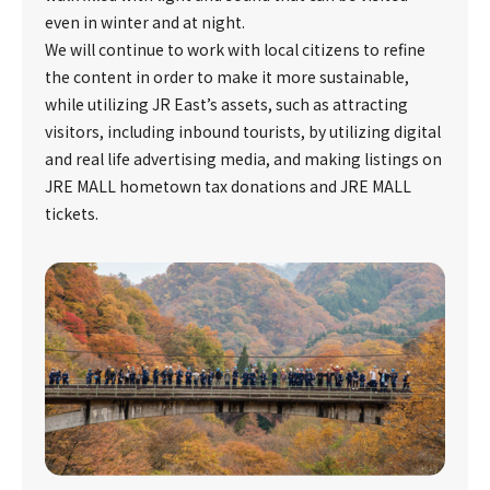
even in winter and at night.
We will continue to work with local citizens to refine
the content in order to make it more sustainable,
while utilizing JR East’s assets, such as attracting
visitors, including inbound tourists, by utilizing digital
and real life advertising media, and making listings on
JRE MALL hometown tax donations and JRE MALL
tickets.