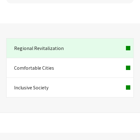
Regional Revitalization
Comfortable Cities
Inclusive Society