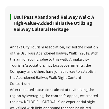
Usui Pass Abandoned Railway Walk: A
High-Value-Added Initiative Utilizing
Railway Cultural Heritage
Annaka City Tourism Association, Inc. led the creation
of the Usui Pass Abandoned Railway Walk in 2018. With
the aim of adding value to this walk, Annaka City
Tourism Association, Inc., local governments, the
Company, and others have joined forces to establish
the Abandoned Railway Walk Night Content
Consortium.
After repeated discussions aimed at revitalizing the
region by leveraging the content’s appeal, we created
the new MELODIC LIGHT WALK, an experiential night
walk filled with light and sound that can be visited