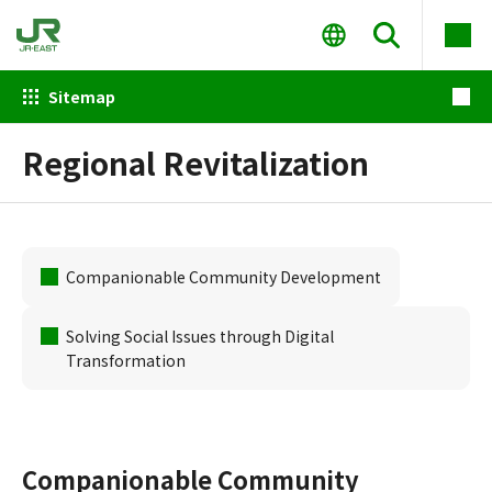
Sitemap
Regional Revitalization
Companionable Community Development
Solving Social Issues through Digital
Transformation
Companionable Community