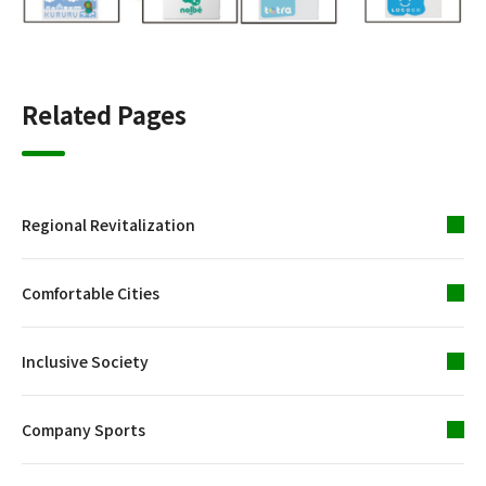
Related Pages
Regional Revitalization
Comfortable Cities
Inclusive Society
Company Sports