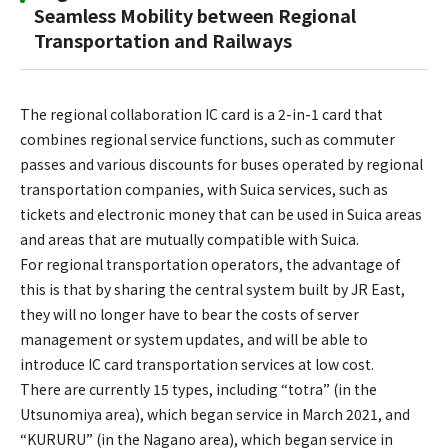
Seamless Mobility between Regional
Transportation and Railways
The regional collaboration IC card is a 2-in-1 card that
combines regional service functions, such as commuter
passes and various discounts for buses operated by regional
transportation companies, with Suica services, such as
tickets and electronic money that can be used in Suica areas
and areas that are mutually compatible with Suica.
For regional transportation operators, the advantage of
this is that by sharing the central system built by JR East,
they will no longer have to bear the costs of server
management or system updates, and will be able to
introduce IC card transportation services at low cost.
There are currently 15 types, including “totra” (in the
Utsunomiya area), which began service in March 2021, and
“KURURU” (in the Nagano area), which began service in