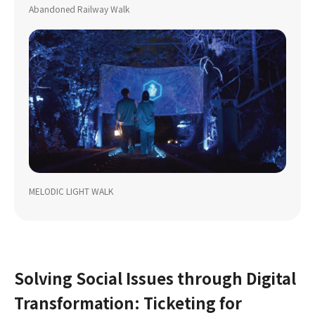
Abandoned Railway Walk
MELODIC LIGHT WALK
Solving Social Issues through Digital
Transformation: Ticketing for