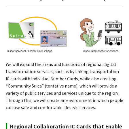
We will expand the areas and functions of regional digital
transformation services, such as by linking transportation
IC cards with Individual Number Cards, while also creating
“Community Suica” (tentative name), which will provide a
variety of public services and services unique to the region.
Through this, we will create an environment in which people
can use safe and comfortable lifestyle services.
Regional Collaboration IC Cards that Enable