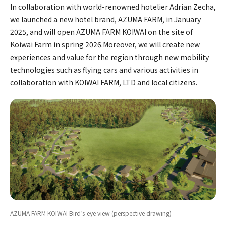
In collaboration with world-renowned hotelier Adrian Zecha,
we launched a new hotel brand, AZUMA FARM, in January
2025, and will open AZUMA FARM KOIWAI on the site of
Koiwai Farm in spring 2026.Moreover, we will create new
experiences and value for the region through new mobility
technologies such as flying cars and various activities in
collaboration with KOIWAI FARM, LTD and local citizens.
AZUMA FARM KOIWAI Bird’s-eye view (perspective drawing)