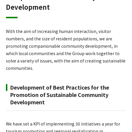
Development
With the aim of increasing human interaction, visitor
numbers, and the size of resident populations, we are
promoting companionable community development, in
which local communities and the Group work together to
solve a variety of issues, with the aim of creating sustainable
communities.
Development of Best Practices for the
Promotion of Sustainable Community
Development
We have set a KPI of implementing 30 initiatives a year for
tourism promotion and regional revitalization in