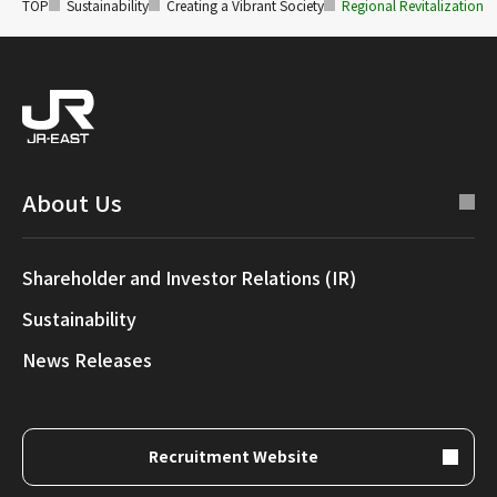
TOP
Sustainability
Creating a Vibrant Society
Regional Revitalization
About Us
Shareholder and Investor Relations (IR)
Sustainability
News Releases
Recruitment Website