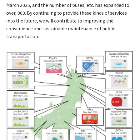
March 2025, and the number of buses, etc. has expanded to
over, 000. By continuing to provide these kinds of services
into the future, we will contribute to improving the
convenience and sustainable maintenance of public
transportation.