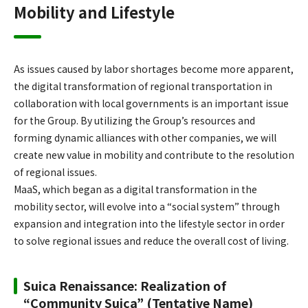
Mobility and Lifestyle
As issues caused by labor shortages become more apparent,
the digital transformation of regional transportation in
collaboration with local governments is an important issue
for the Group. By utilizing the Group’s resources and
forming dynamic alliances with other companies, we will
create new value in mobility and contribute to the resolution
of regional issues.
MaaS, which began as a digital transformation in the
mobility sector, will evolve into a “social system” through
expansion and integration into the lifestyle sector in order
to solve regional issues and reduce the overall cost of living.
Suica Renaissance: Realization of
“Community Suica” (Tentative Name)