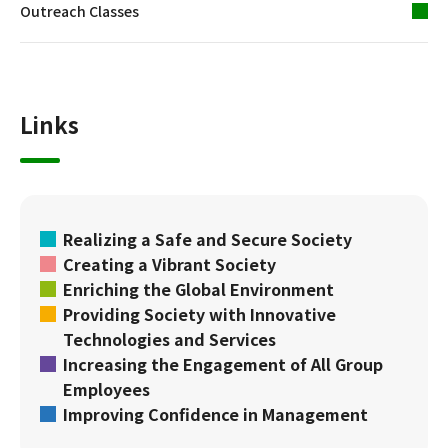
Outreach Classes
Links
Realizing a Safe and Secure Society
Creating a Vibrant Society
Enriching the Global Environment
Providing Society with Innovative
Technologies and Services
Increasing the Engagement of All Group
Employees
Improving Confidence in Management