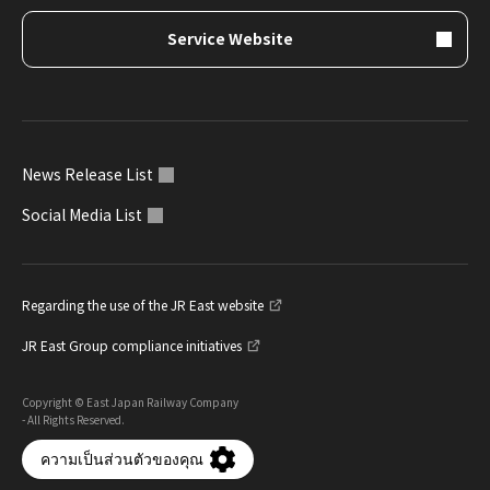
Service Website
News Release List
Social Media List
Regarding the use of the JR East website
JR East Group compliance initiatives
Copyright © East Japan Railway Company
- All Rights Reserved.