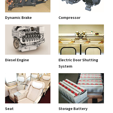
Dynamic Brake
Compressor
Diesel Engine
Electric Door Shutting
System
Seat
Storage Battery