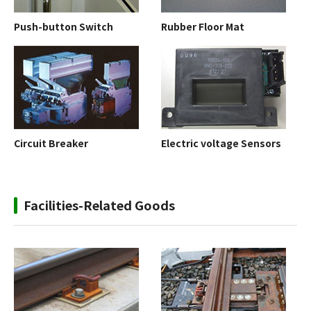
Push-button Switch
Rubber Floor Mat
Circuit Breaker
Electric voltage Sensors
Facilities-Related Goods