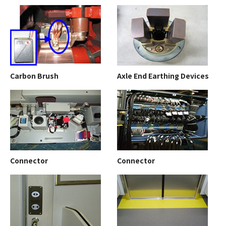
Carbon Brush
Axle End Earthing Devices
Connector
Connector