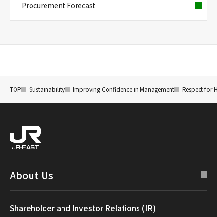
Procurement Forecast
TOP
Sustainability
Improving Confidence in Management
Respect for 
About Us
Shareholder and Investor Relations (IR)