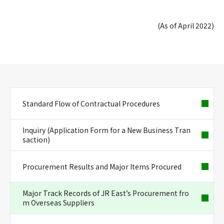
(As of April 2022)
Standard Flow of Contractual Procedures
Inquiry (Application Form for a New Business Tran
saction)
Procurement Results and Major Items Procured
Major Track Records of JR East’s Procurement fro
m Overseas Suppliers