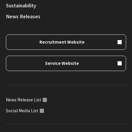
Sustainability
News Releases
Recruitment Website
Service Website
News Release List
Social Media List