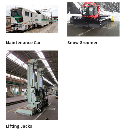
Maintenance Car
Snow Groomer
Lifting Jacks