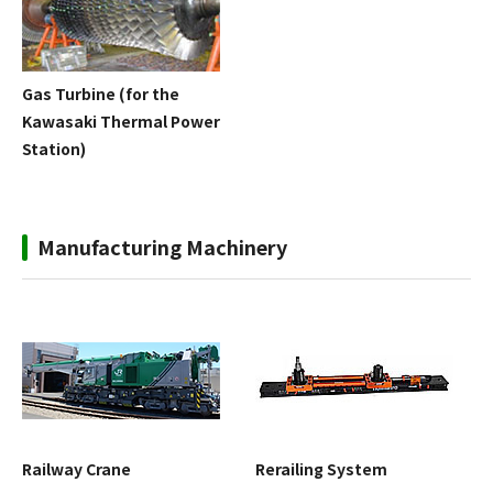
Gas Turbine (for the
Kawasaki Thermal Power
Station)
Manufacturing Machinery
Railway Crane
Rerailing System