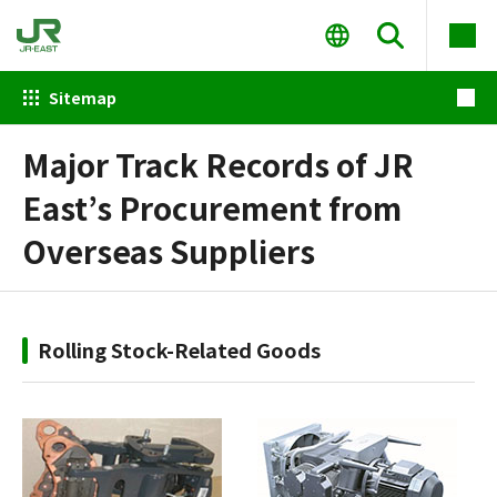
Sitemap
Major Track Records of JR
East’s Procurement from
Overseas Suppliers
Rolling Stock-Related Goods