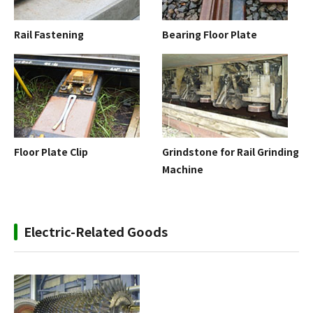
Rail Fastening
Bearing Floor Plate
Floor Plate Clip
Grindstone for Rail Grinding
Machine
Electric-Related Goods