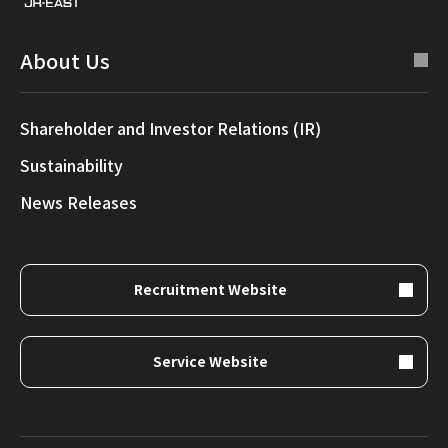
About Us
Shareholder and Investor Relations (IR)
Sustainability
News Releases
Recruitment Website
Service Website