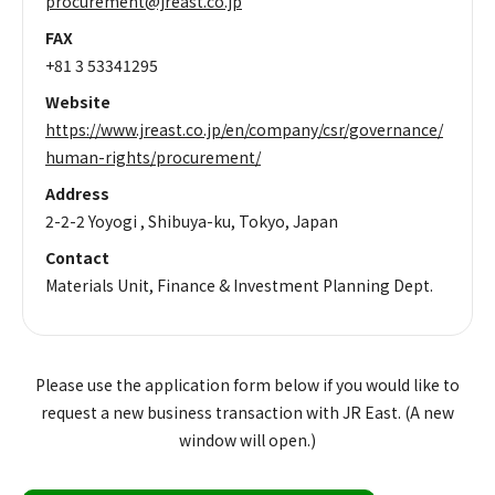
procurement@jreast.co.jp
FAX
+81 3 53341295
Website
https://www.jreast.co.jp/en/company/csr/governance/
human-rights/procurement/
Address
2-2-2 Yoyogi , Shibuya-ku, Tokyo, Japan
Contact
Materials Unit, Finance & Investment Planning Dept.
Please use the application form below if you would like to
request a new business transaction with JR East. (A new
window will open.)