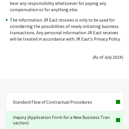
bear any responsibility whatsoever for paying any
compensation or for anything else.
The information JR East receives is only to be used for
considering the possibilities of newly initiating business
transactions. Any personal information JR East receives
will be treated in accordance with JR East's Privacy Policy.
(As of July 2024)
Standard Flow of Contractual Procedures
Inquiry (Application Form for a New Business Tran
saction)