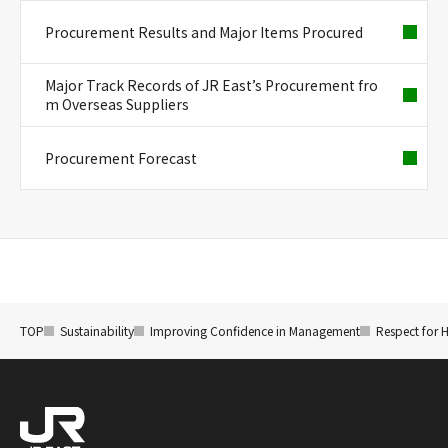
Procurement Results and Major Items Procured
Major Track Records of JR East’s Procurement fro
m Overseas Suppliers
Procurement Forecast
TOP
Sustainability
Improving Confidence in Management
Respect for 