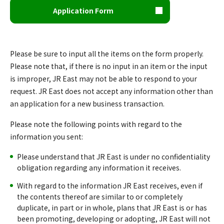
Application Form
Please be sure to input all the items on the form properly.
Please note that, if there is no input in an item or the input
is improper, JR East may not be able to respond to your
request. JR East does not accept any information other than
an application for a new business transaction.
Please note the following points with regard to the
information you sent:
Please understand that JR East is under no confidentiality
obligation regarding any information it receives.
With regard to the information JR East receives, even if
the contents thereof are similar to or completely
duplicate, in part or in whole, plans that JR East is or has
been promoting, developing or adopting, JR East will not