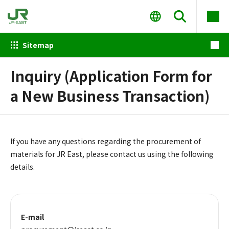
Sitemap
Inquiry (Application Form for
a New Business Transaction)
If you have any questions regarding the procurement of
materials for JR East, please contact us using the following
details.
E-mail