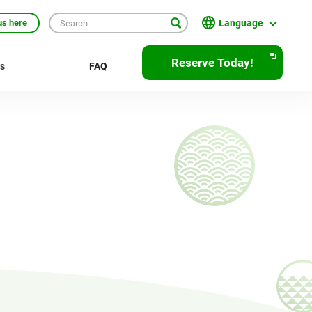
Language
us here
English
Reserve Today!
rs
FAQ
繁體中文
簡体中文
한국어
ภาษาไทย
Bahasa Indonesia
Français
Deutsch
Español
Open
JR EAST Home(Japanese)