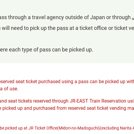
pass through a travel agency outside of Japan or through
u will need to pick up the pass at a ticket office or ticket
ere each type of pass can be picked up.
served seat ticket purchased using a pass can be picked up with
a of use.
nd seat tickets reserved through JR-EAST Train Reservation usin
 picked up and purchased from reserved seat ticket vending ma
e picked up at JR Ticket Office(Midori-no-Madoguchi)(excluding Narita A