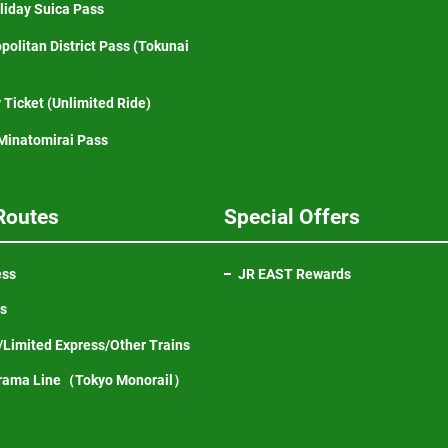
iday Suica Pass
politan District Pass (Tokunai
 Ticket (Unlimited Ride)
inatomirai Pass
Routes
Special Offers
ess
JR EAST Rewards
ns
Limited Express/Other Trains
Opens
rama Line（Tokyo Monorail）
in
a
new