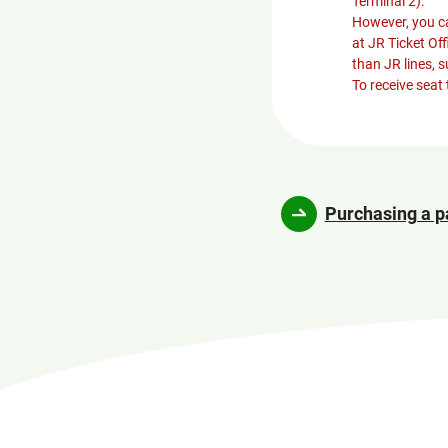
Terminal 2).
However, you ca
at JR Ticket Of
than JR lines, 
To receive seat 
Purchasing a p