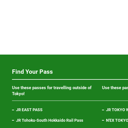
Find Your Pass
Use these passes for travelling outside of
Use these pas
Tokyo!
JR EAST PASS
JR TOKYO W
JR Tohoku-South Hokkaido Rail Pass
N'EX TOKYO 