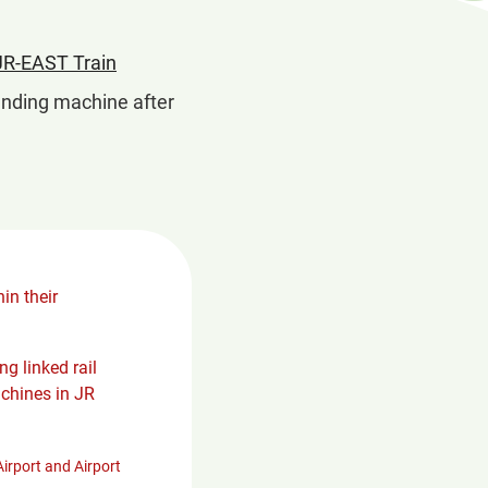
in
JR-EAST Train
a
 vending machine after
new
window
in their
g linked rail
chines in JR
irport and Airport