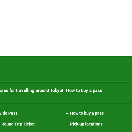
ses for travelling around Tokyo!
How to buy a pass
ide Pass
How to buy a pass
Round Trip Ticket
Pick-up locations