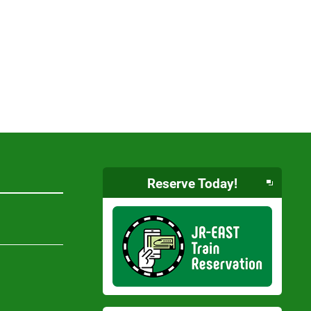
Reserve Today!
Opens