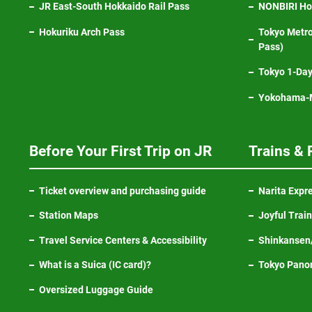
JR East-South Hokkaido Rail Pass
NONBIRI Hol
Hokuriku Arch Pass
Tokyo Metro
Pass)
Tokyo 1-Day
Yokohama-M
Before Your First Trip on JR
Trains & 
Ticket overview and purchasing guide
Narita Expr
Station Maps
Joyful Trai
Travel Service Centers & Accessibility
Shinkansen/
What is a Suica (IC card)?
Tokyo Pano
Oversized Luggage Guide