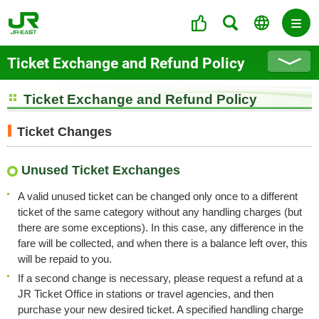
Ticket Exchange and Refund Policy
Ticket Exchange and Refund Policy
Ticket Changes
Unused Ticket Exchanges
A valid unused ticket can be changed only once to a different
ticket of the same category without any handling charges (but
there are some exceptions). In this case, any difference in the
fare will be collected, and when there is a balance left over, this
will be repaid to you.
If a second change is necessary, please request a refund at a
JR Ticket Office in stations or travel agencies, and then
purchase your new desired ticket. A specified handling charge