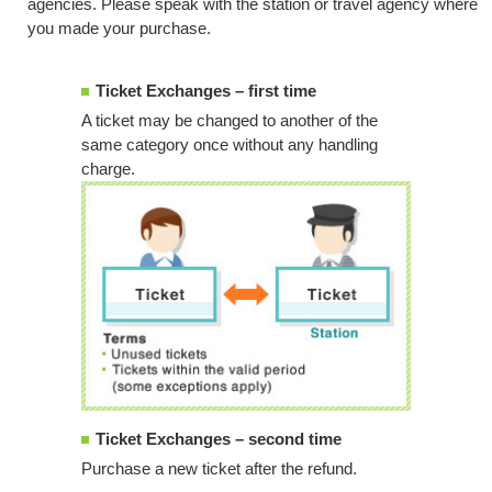
agencies. Please speak with the station or travel agency where
you made your purchase.
Ticket Exchanges – first time
A ticket may be changed to another of the
same category once without any handling
charge.
Ticket Exchanges – second time
Purchase a new ticket after the refund.