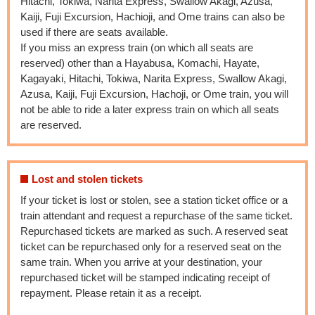
Hitachi, Tokiwa, Narita Express, Swallow Akagi, Azusa,
Kaiji, Fuji Excursion, Hachioji, and Ome trains can also be
used if there are seats available.
If you miss an express train (on which all seats are
reserved) other than a Hayabusa, Komachi, Hayate,
Kagayaki, Hitachi, Tokiwa, Narita Express, Swallow Akagi,
Azusa, Kaiji, Fuji Excursion, Hachoji, or Ome train, you will
not be able to ride a later express train on which all seats
are reserved.
Lost and stolen tickets
If your ticket is lost or stolen, see a station ticket office or a
train attendant and request a repurchase of the same ticket.
Repurchased tickets are marked as such. A reserved seat
ticket can be repurchased only for a reserved seat on the
same train. When you arrive at your destination, your
repurchased ticket will be stamped indicating receipt of
repayment. Please retain it as a receipt.