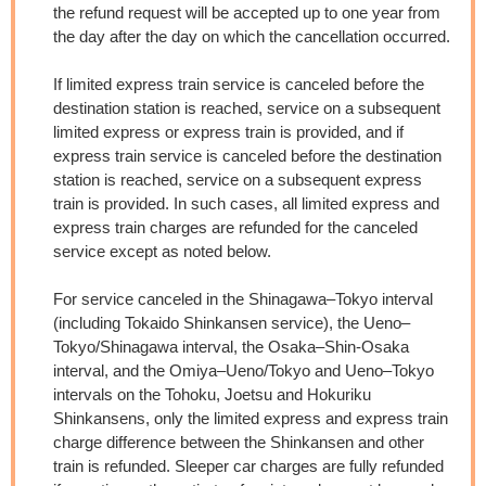
the refund request will be accepted up to one year from
the day after the day on which the cancellation occurred.
If limited express train service is canceled before the
destination station is reached, service on a subsequent
limited express or express train is provided, and if
express train service is canceled before the destination
station is reached, service on a subsequent express
train is provided. In such cases, all limited express and
express train charges are refunded for the canceled
service except as noted below.
For service canceled in the Shinagawa–Tokyo interval
(including Tokaido Shinkansen service), the Ueno–
Tokyo/Shinagawa interval, the Osaka–Shin-Osaka
interval, and the Omiya–Ueno/Tokyo and Ueno–Tokyo
intervals on the Tohoku, Joetsu and Hokuriku
Shinkansens, only the limited express and express train
charge difference between the Shinkansen and other
train is refunded. Sleeper car charges are fully refunded