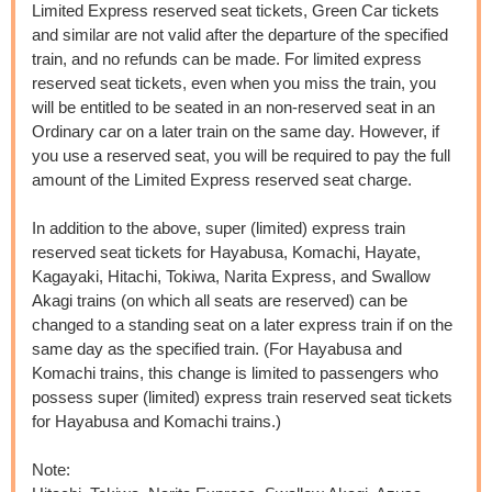
Limited Express reserved seat tickets, Green Car tickets
and similar are not valid after the departure of the specified
train, and no refunds can be made. For limited express
reserved seat tickets, even when you miss the train, you
will be entitled to be seated in an non-reserved seat in an
Ordinary car on a later train on the same day. However, if
you use a reserved seat, you will be required to pay the full
amount of the Limited Express reserved seat charge.
In addition to the above, super (limited) express train
reserved seat tickets for Hayabusa, Komachi, Hayate,
Kagayaki, Hitachi, Tokiwa, Narita Express, and Swallow
Akagi trains (on which all seats are reserved) can be
changed to a standing seat on a later express train if on the
same day as the specified train. (For Hayabusa and
Komachi trains, this change is limited to passengers who
possess super (limited) express train reserved seat tickets
for Hayabusa and Komachi trains.)​ ​​ ​
Note: