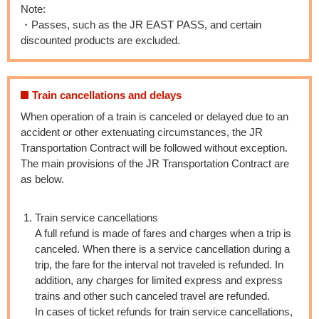
Note:
・Passes, such as the JR EAST PASS, and certain
discounted products are excluded.
Train cancellations and delays
When operation of a train is canceled or delayed due to an
accident or other extenuating circumstances, the JR
Transportation Contract will be followed without exception.
The main provisions of the JR Transportation Contract are
as below.
Train service cancellations
A full refund is made of fares and charges when a trip is
canceled. When there is a service cancellation during a
trip, the fare for the interval not traveled is refunded. In
addition, any charges for limited express and express
trains and other such canceled travel are refunded.
In cases of ticket refunds for train service cancellations,