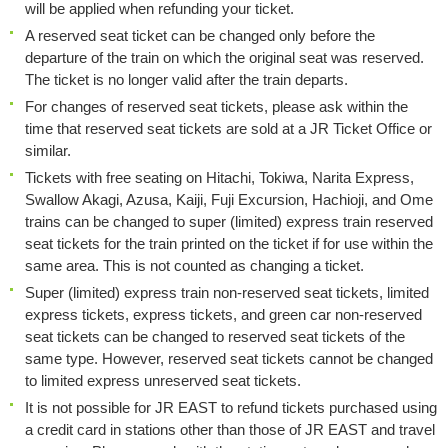
will be applied when refunding your ticket.
A reserved seat ticket can be changed only before the
departure of the train on which the original seat was reserved.
The ticket is no longer valid after the train departs.
For changes of reserved seat tickets, please ask within the
time that reserved seat tickets are sold at a JR Ticket Office or
similar.
Tickets with free seating on Hitachi, Tokiwa, Narita Express,
Swallow Akagi, Azusa, Kaiji, Fuji Excursion, Hachioji, and Ome
trains can be changed to super (limited) express train reserved
seat tickets for the train printed on the ticket if for use within the
same area. This is not counted as changing a ticket.
Super (limited) express train non-reserved seat tickets, limited
express tickets, express tickets, and green car non-reserved
seat tickets can be changed to reserved seat tickets of the
same type. However, reserved seat tickets cannot be changed
to limited express unreserved seat tickets.
It is not possible for JR EAST to refund tickets purchased using
a credit card in stations other than those of JR EAST and travel