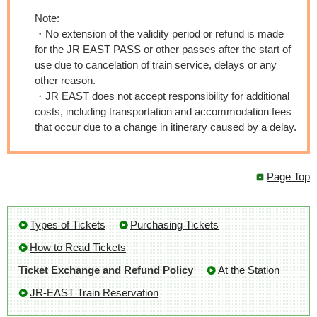
Note:
・No extension of the validity period or refund is made
for the JR EAST PASS or other passes after the start of
use due to cancelation of train service, delays or any
other reason.
・JR EAST does not accept responsibility for additional
costs, including transportation and accommodation fees
that occur due to a change in itinerary caused by a delay.
Page Top
Types of Tickets
Purchasing Tickets
How to Read Tickets
Ticket Exchange and Refund Policy
At the Station
JR-EAST Train Reservation