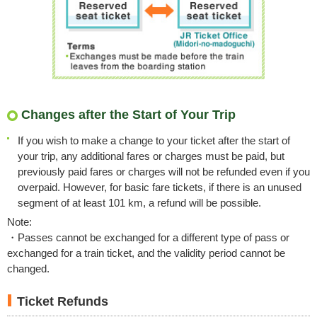
Changes after the Start of Your Trip
If you wish to make a change to your ticket after the start of
your trip, any additional fares or charges must be paid, but
previously paid fares or charges will not be refunded even if you
overpaid. However, for basic fare tickets, if there is an unused
segment of at least 101 km, a refund will be possible.
Note:
・Passes cannot be exchanged for a different type of pass or
exchanged for a train ticket, and the validity period cannot be
changed.
Ticket Refunds