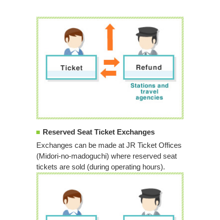
Reserved Seat Ticket Exchanges
Exchanges can be made at JR Ticket Offices
(Midori-no-madoguchi) where reserved seat
tickets are sold (during operating hours).