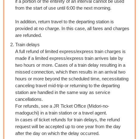
if a portion or the entirety of an interval cannot be used
from the start of use until 6:00 the next morning.
In addition, return travel to the departing station is
provided at no charge. In this case, all fares and charges
are refunded.
Train delays
A full refund of limited express/express train charges is
made if a limited express/express train arrives late by
two hours or more. Cases of a train delay resulting in a
missed connection, which then results in an arrival two
hours or more beyond the scheduled time, necessitating
canceling travel mid-trip or returning to the departing
station are handled in the same way as service
cancellations.
For refunds, see a JR Ticket Office (Midori-no-
madoguchi) in a train station or a travel agent.
In cases of ticket refunds for train delays, the refund
request will be accepted up to one year from the day
after the day on which the delay occurred.