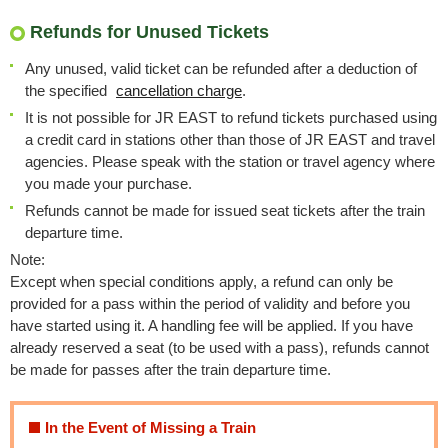
Refunds for Unused Tickets
Any unused, valid ticket can be refunded after a deduction of
the specified
cancellation charge
.
It is not possible for JR EAST to refund tickets purchased using
a credit card in stations other than those of JR EAST and travel
agencies. Please speak with the station or travel agency where
you made your purchase.
Refunds cannot be made for issued seat tickets after the train
departure time.
Note:
Except when special conditions apply, a refund can only be
provided for a pass within the period of validity and before you
have started using it. A handling fee will be applied. If you have
already reserved a seat (to be used with a pass), refunds cannot
be made for passes after the train departure time.
In the Event of Missing a Train