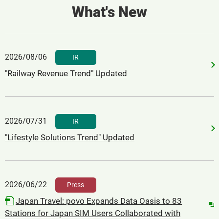
What's New
2026/08/06
​ ​
IR
"Railway Revenue Trend" Updated
2026/07/31
​ ​
IR
"Lifestyle Solutions Trend" Updated
2026/06/22
​ ​
Press
Japan Travel: povo Expands Data Oasis to 83
Stations for Japan SIM Users Collaborated with