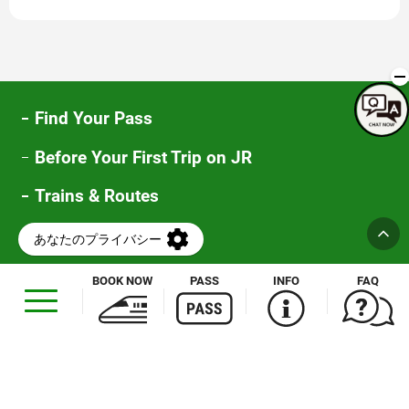
new
window
Find Your Pass
Before Your First Trip on JR
Trains & Routes
Special Offers
FAQ
BOOK NOW
PASS
INFO
FAQ
Opens
in
a
new
window