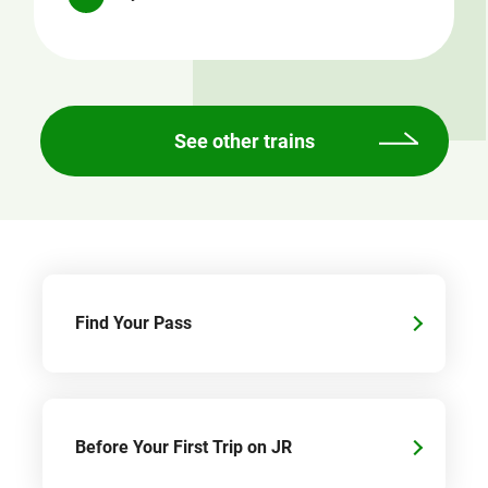
See other trains
Find Your Pass
Before Your First Trip on JR