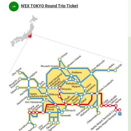
N'EX TOKYO Round Trip Ticket