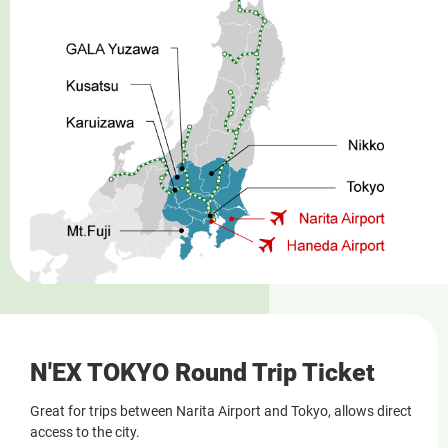
N'EX TOKYO Round Trip Ticket
Great for trips between Narita Airport and Tokyo, allows direct
access to the city.