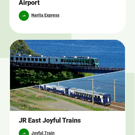
Airport
Narita Express
JR East Joyful Trains
Joyful Train