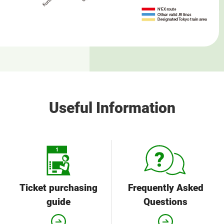
Useful Information
Ticket purchasing
Frequently Asked
guide
Questions