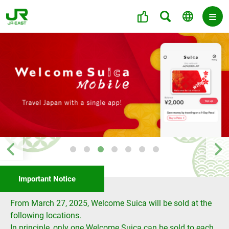
Important Notice
From March 27, 2025, Welcome Suica will be sold at the
following locations.
In principle, only one Welcome Suica can be sold to each