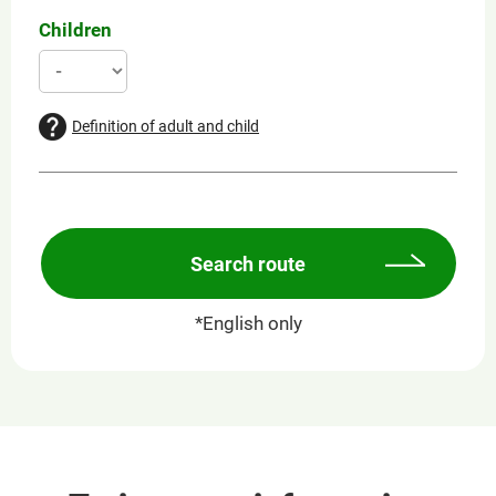
Children
Definition of adult and child
Search route
*English only