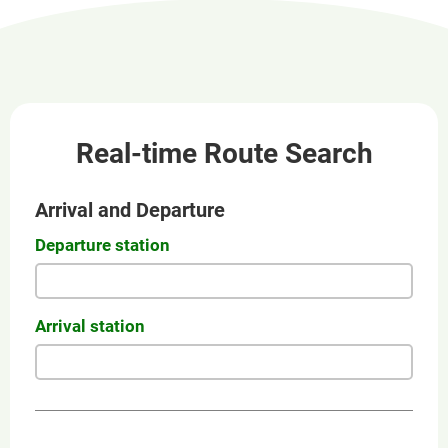
new
window
Real-time Route Search
Arrival and Departure
Departure station
Arrival station