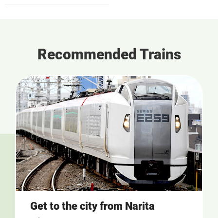
Recommended Trains
Get to the city from Narita