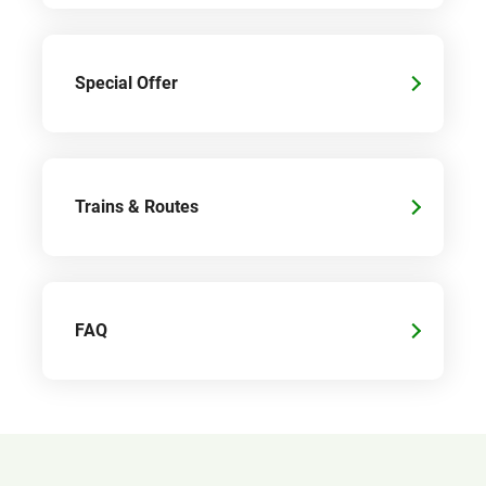
Special Offer
Trains & Routes
FAQ