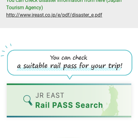
You can check disaster information from here (Japan
Tourism Agency)
http://www.jreast.co.jp/e/pdf/disaster_e.pdf
Opens
in
a