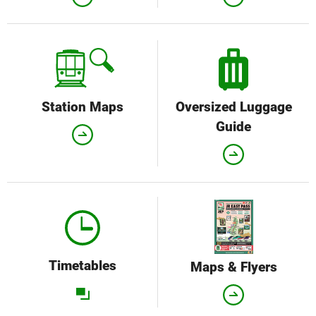
Station Maps
Oversized Luggage
Guide
Timetables
Maps & Flyers