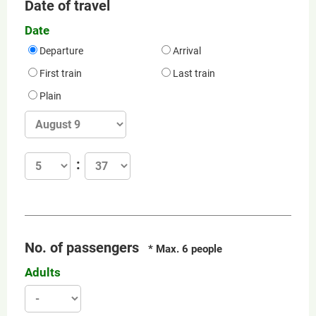
Date of travel
Date
Departure
Arrival
First train
Last train
Plain
No. of passengers
* Max. 6 people
Adults