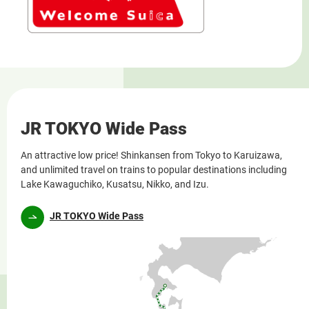
JR TOKYO Wide Pass
An attractive low price! Shinkansen from Tokyo to Karuizawa,
and unlimited travel on trains to popular destinations including
Lake Kawaguchiko, Kusatsu, Nikko, and Izu.
JR TOKYO Wide Pass