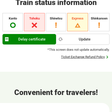
Train status information
Kanto
Tohoku
Shinetsu
Express
Shinkansen
Delay certificate
Update
*This screen does not update automatically.
Ticket Exchange Refund Policy
Convenient for travelers!