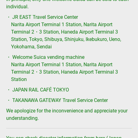
individual.
・ JR EAST Travel Service Center
Narita Airport Terminal 1 Station, Narita Airport
Terminal 2・3 Station, Haneda Airport Terminal 3
Station, Tokyo, Shibuya, Shinjuku, Ikebukuro, Ueno,
Yokohama, Sendai
・ Welcome Suica vending machine
Narita Airport Terminal 1 Station, Narita Airport
Terminal 2・3 Station, Haneda Airport Terminal 3
Station
・ JAPAN RAIL CAFÉ TOKYO
・ TAKANAWA GATEWAY Travel Service Center
We apologize for the inconvenience and appreciate your
understanding.