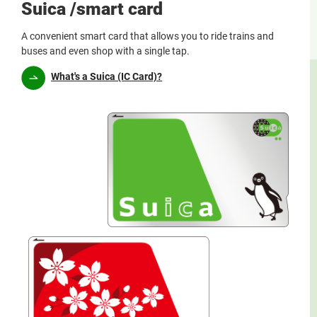
Suica /smart card
A convenient smart card that allows you to ride trains and
buses and even shop with a single tap.
What's a Suica (IC Card)?