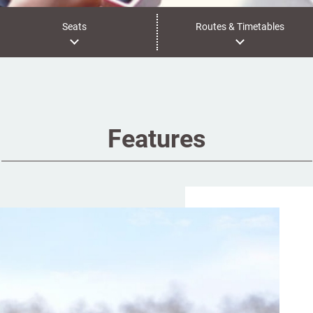
Seats
Routes & Timetables
Features