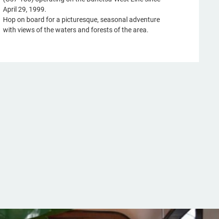
April 29, 1999.
Hop on board for a picturesque, seasonal adventure
with views of the waters and forests of the area.