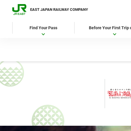
EAST JAPAN RAILWAY COMPANY
Find Your Pass
Before Your First Trip