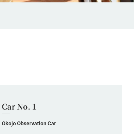
Car No. 1
Okojo Observation Car