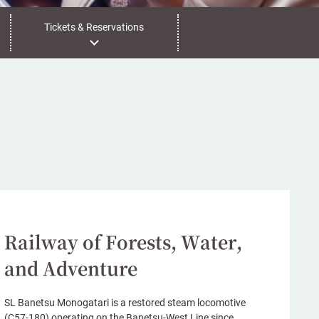
Tickets & Reservations
Railway of Forests, Water,
and Adventure
SL Banetsu Monogatari is a restored steam locomotive
(C57-180) operating on the Banetsu-West Line since