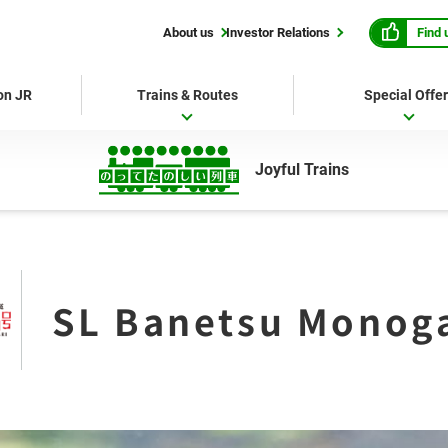
Find 
About us
Investor Relations
 on JR
Trains & Routes
Special Offe
Joyful Trains
SL Banetsu Monoga