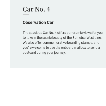
Car No. 4
Observation Car
The spacious Car No. 4 offers panoramic views for you
to take in the scenic beauty of the Ban-etsu-West Line.
We also offer commemorative boarding stamps, and
you're welcome to use the onboard mailbox to send a
postcard during your journey.