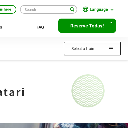
Language
us here
English
Reserve Today!
rs
FAQ
繁體中文
簡体中文
Select a train
한국어
ภาษาไทย
Bahasa Indonesia
tari
Français
Deutsch
Español
Open
JR EAST Home(Japanese)