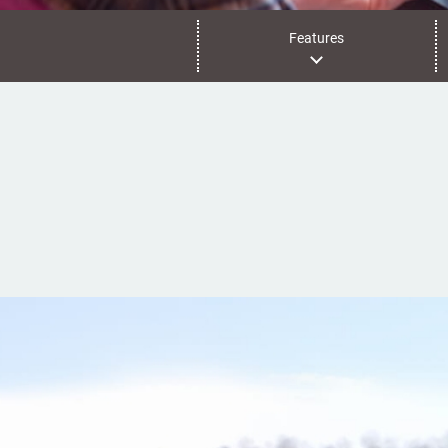
Features