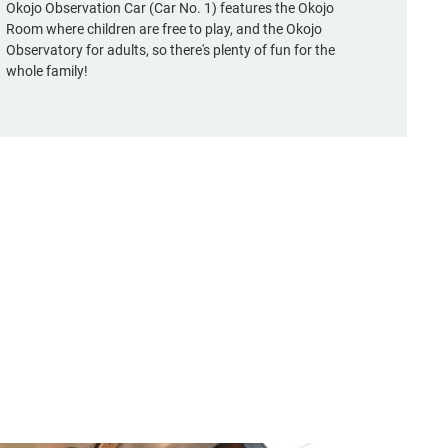
Okojo Observation Car (Car No. 1) features the Okojo
Room where children are free to play, and the Okojo
Observatory for adults, so there's plenty of fun for the
whole family!