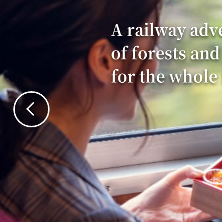
A railway adv
of forests and
for the whole