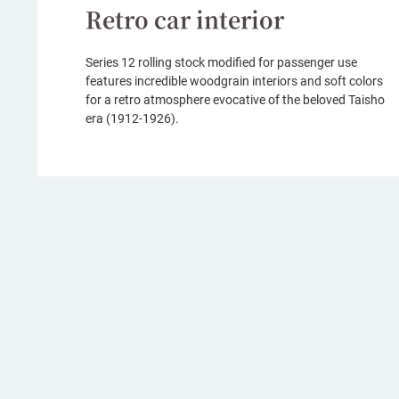
Retro car interior
Series 12 rolling stock modified for passenger use
features incredible woodgrain interiors and soft colors
for a retro atmosphere evocative of the beloved Taisho
era (1912-1926).