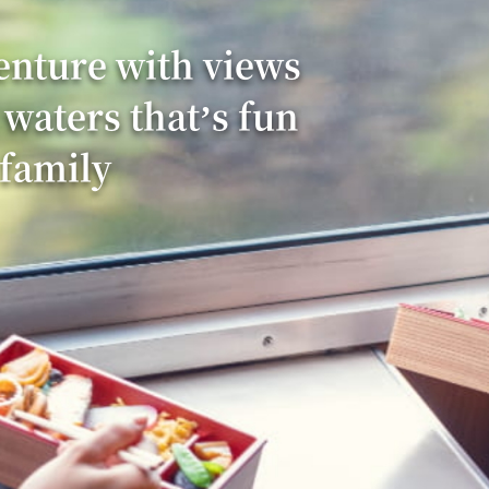
enture with views
 waters that’s fun
 family