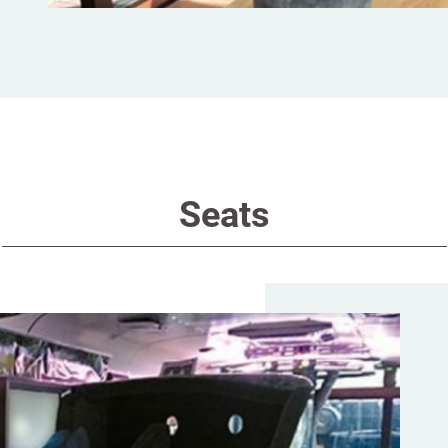
Seats