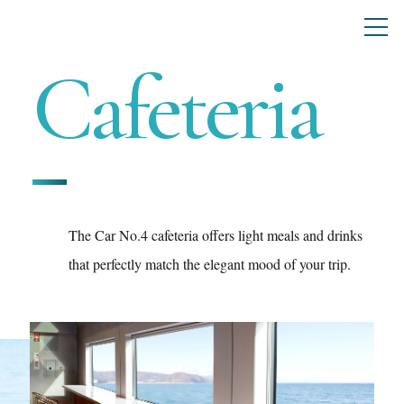
Cafeteria
The Car No.4 cafeteria offers light meals and drinks
that perfectly match the elegant mood of your trip.