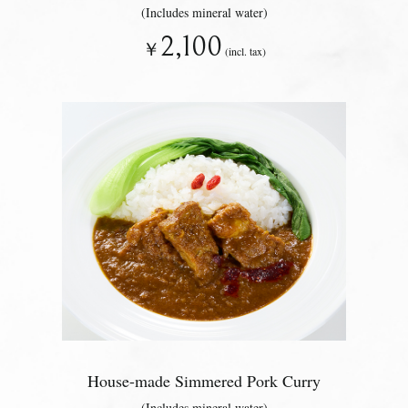
(Includes mineral water)
2,100
￥
(incl. tax)
House-made Simmered Pork Curry
(Includes mineral water)