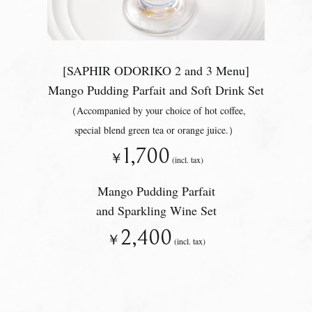
[SAPHIR ODORIKO 2 and 3 Menu]
Mango Pudding Parfait and Soft Drink Set
（Accompanied by your choice of hot coffee,
special blend green tea or orange juice.）
1,700
￥
(incl. tax)
Mango Pudding Parfait
and Sparkling Wine Set
2,400
￥
(incl. tax)