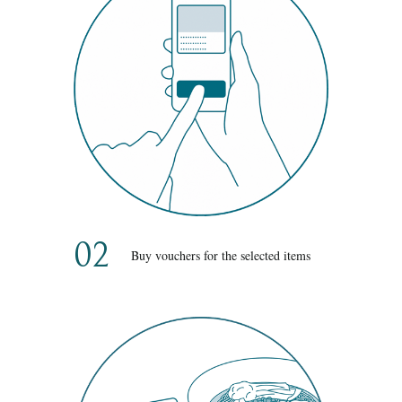
02
Buy vouchers for the selected items