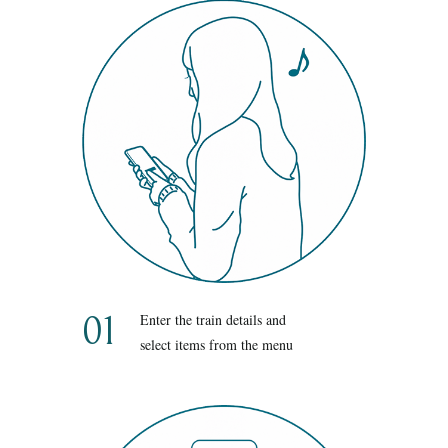
01
Enter the train details and
select items from the menu