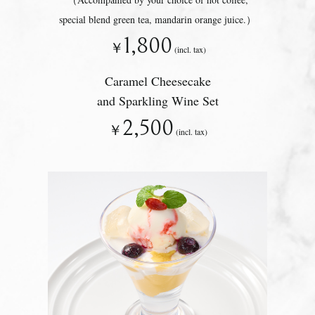
special blend green tea, mandarin orange juice.）
1,800
￥
(incl. tax)
Caramel Cheesecake
and Sparkling Wine Set
2,500
￥
(incl. tax)