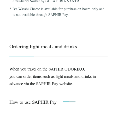
Strawberry Sorbet by GELATERIA SANTi!
Izu Wasabi Cheese is available for purchase on board only and
is not available through SAPHIR Pay.
Ordering light meals and drinks
When you travel on the SAPHIR ODORIKO,
you can order items such as light meals and drinks in
advance via the SAPHIR Pay website.
How to use SAPHIR Pay