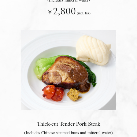
2,800
￥
(incl. tax)
Thick-cut Tender Pork Steak
(Includes Chinese steamed buns and mineral water)