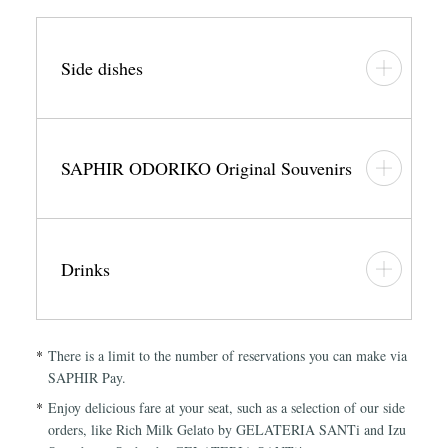
Side dishes
SAPHIR ODORIKO Original Souvenirs
Drinks
There is a limit to the number of reservations you can make via
SAPHIR Pay.
Enjoy delicious fare at your seat, such as a selection of our side
orders, like Rich Milk Gelato by GELATERIA SANTi and Izu