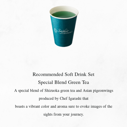
Recommended Soft Drink Set
Special Blend Green Tea
A special blend of Shizuoka green tea and Asian pigeonwings
produced by Chef Igarashi that
boasts a vibrant color and aroma sure to evoke images of the
sights from your journey.