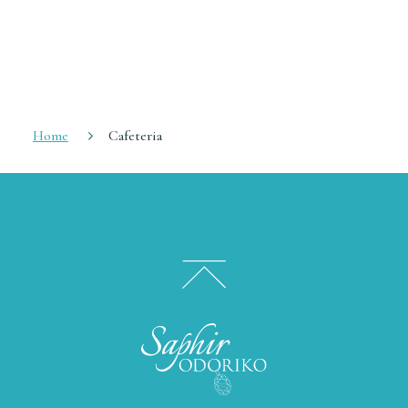
Home
Cafeteria