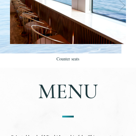
Counter seats
MENU