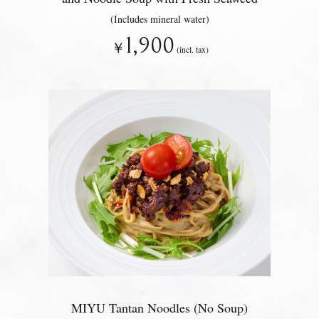
(Includes mineral water)
1,900
￥
(incl. tax)
MIYU Tantan Noodles (No Soup)