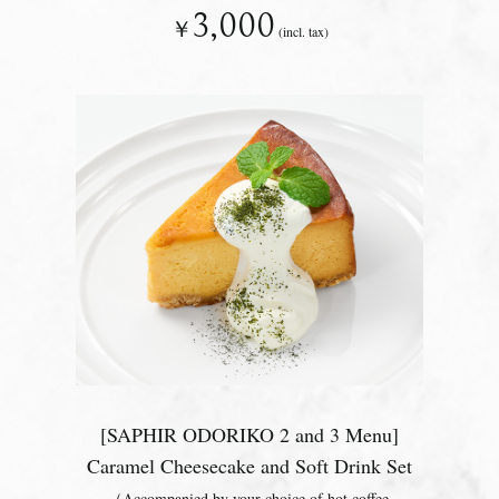
3,000
￥
(incl. tax)
[SAPHIR ODORIKO 2 and 3 Menu]
Caramel Cheesecake and Soft Drink Set
（Accompanied by your choice of hot coffee,