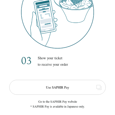
03
Show your ticket
to receive your order
Use SAPHIR Pay
Go to the SAPHIR Pay website
* SAPHIR Pay is available in Japanese only.