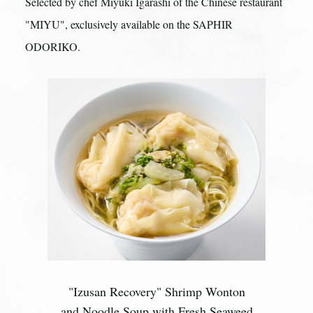
Selected by chef Miyuki Igarashi of the Chinese restaurant
"MIYU",
exclusively available on the SAPHIR
ODORIKO.
"Izusan Recovery" Shrimp Wonton
and Noodle Soup with Fresh Seaweed