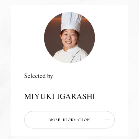
Selected by
MIYUKI IGARASHI