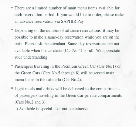
There are a limited number of main menu items available for
each reservation period. If you would like to order, please make
an advance reservation via SAPHIR Pay.
Depending on the number of advance reservations, it may be
possible to make a same-day reservation while you are on the
train. Please ask the attendant. Same-day reservations are not
available when the cafeteria (Car No.4) is full. We appreciate
your understanding.
Passengers traveling in the Premium Green Car (Car No.1) or
the Green Cars (Cars No.5 through 8) will be served main
menu items in the cafeteria (Car No.4).
Light meals and drinks will be delivered to the compartments
of passengers traveling in the Green Car private compartments
(Cars No.2 and 3).
（Available in special take-out containers）