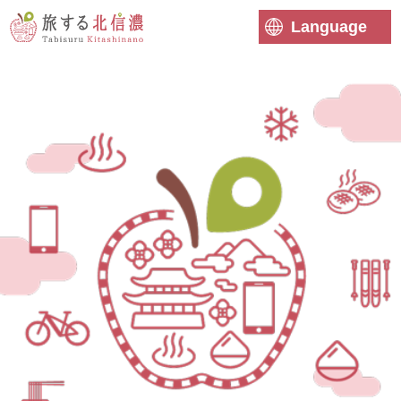
Language