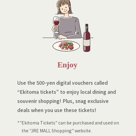
Enjoy
Use the 500-yen digital vouchers called
“Ekitoma tickets” to enjoy local dining and
souvenir shopping! Plus, snag exclusive
deals when you use these tickets!
*"Ekitoma Tickets" can be purchased and used on
the "JRE MALL Shopping" website.