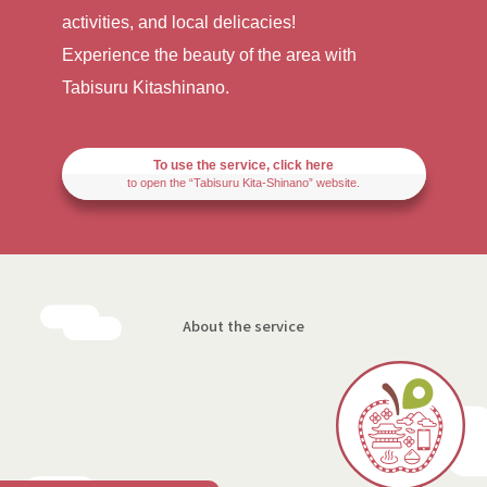
activities, and local delicacies!
Experience the beauty of the area with
Tabisuru Kitashinano.
To use the service, click here
to open the “Tabisuru Kita-Shinano” website.
About the service