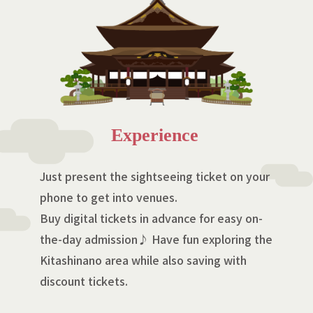
Experience
Just present the sightseeing ticket on your
phone to get into venues.
Buy digital tickets in advance for easy on-
the-day admission♪ Have fun exploring the
Kitashinano area while also saving with
discount tickets.