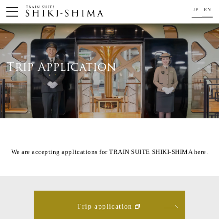
JP
EN
HOME
Train
Trip Application
Your journey on TRAIN SUITE SHIKI-SHIMA
Trip Application
Concept
Project Member
We are accepting applications for TRAIN SUITE SHIKI-SHIMA here.
News
For your safety
Trip application
Close