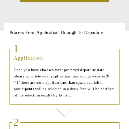
Process From Application Through To Departure
1
Application
Once you have choosen your preferred departure date
please complete your application form on
our website
.
* If there are more applications than space available,
participants will be selected in a draw. You will be notified
of the selection results by E-mail.
2