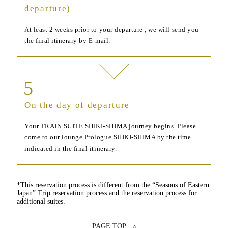
departure)
At least 2 weeks prior to your departure , we will send you
the final itinerary by E-mail.
5
On the day of departure
Your TRAIN SUITE SHIKI-SHIMA journey begins. Please
come to our lounge Prologue SHIKI-SHIMA by the time
indicated in the final itinerary.
*This reservation process is different from the “Seasons of Eastern
Japan” Trip reservation process and the reservation process for
additional suites.
PAGE TOP ▵