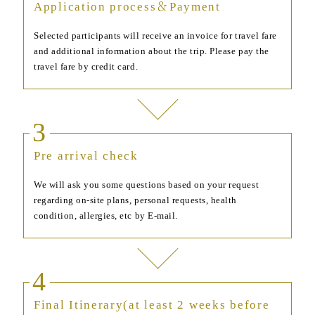
Application process＆Payment
Selected participants will receive an invoice for travel fare
and additional information about the trip. Please pay the
travel fare by credit card.
3
Pre arrival check
We will ask you some questions based on your request
regarding on-site plans, personal requests, health
condition, allergies, etc by E-mail.
4
Final Itinerary(at least 2 weeks before