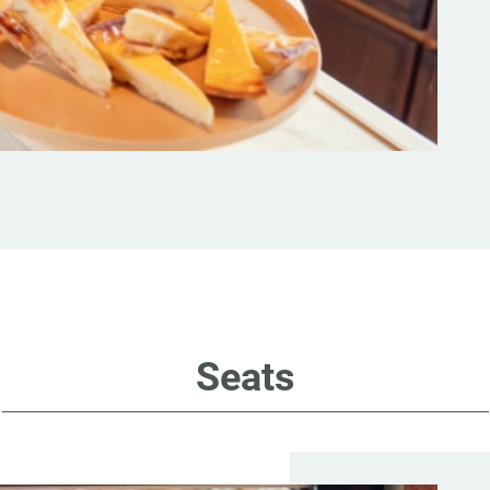
Seats