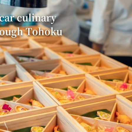
car culinary
rough Tohoku