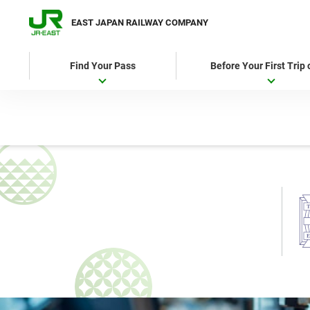
EAST JAPAN RAILWAY COMPANY
Find Your Pass
Before Your First Trip