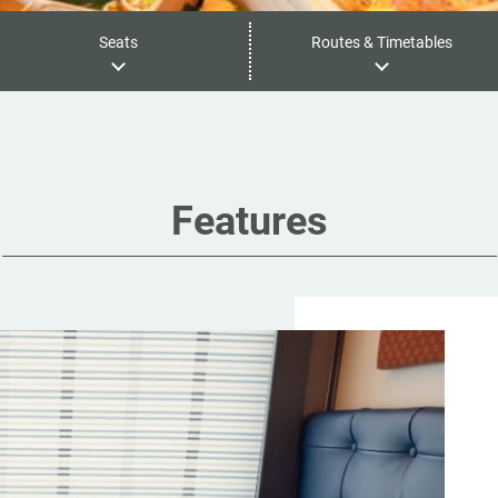
Seats
Routes & Timetables
Features