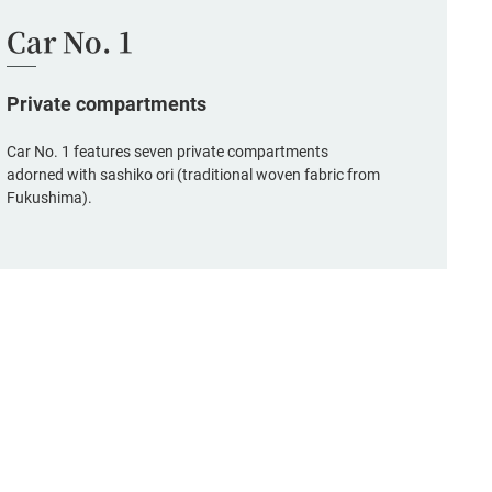
Car No. 1
Private compartments
Car No. 1 features seven private compartments
adorned with sashiko ori (traditional woven fabric from
Fukushima).