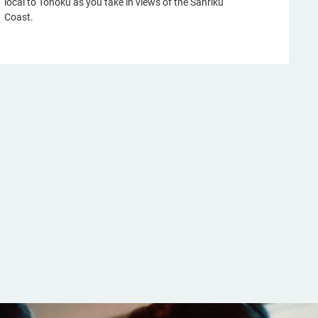
local to Tohoku as you take in views of the Sanriku
Coast.