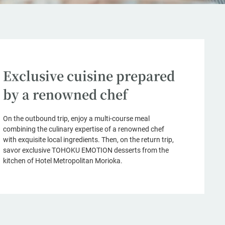
Exclusive cuisine prepared
by a renowned chef
On the outbound trip, enjoy a multi-course meal
combining the culinary expertise of a renowned chef
with exquisite local ingredients. Then, on the return trip,
savor exclusive TOHOKU EMOTION desserts from the
kitchen of Hotel Metropolitan Morioka.