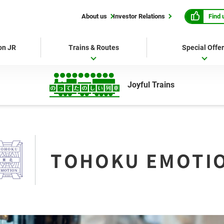
Find 
About us
Investor Relations
 on JR
Trains & Routes
Special Offe
Joyful Trains
TOHOKU EMOTI