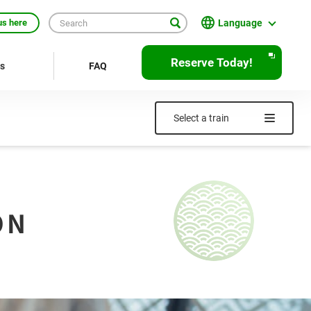
Language
us here
English
Reserve Today!
rs
FAQ
繁體中文
簡体中文
Select a train
한국어
ภาษาไทย
Bahasa Indonesia
ON
Français
Deutsch
Español
Open
JR EAST Home(Japanese)