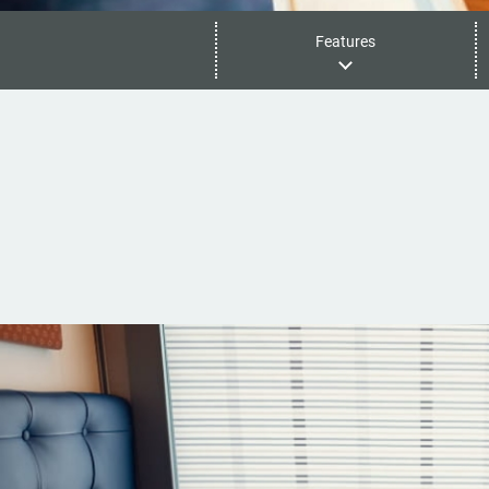
Features