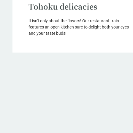
Tohoku delicacies
It isn't only about the flavors! Our restaurant train
features an open kitchen sure to delight both your eyes
and your taste buds!