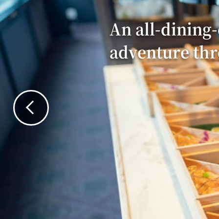
An all-dining-
adventure th