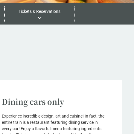
Tickets & Reservations
Dining cars only
Experience incredible design, art and cuisine! In fact, the
entire train is a restaurant featuring dining service in
every car! Enjoy a flavorful menu featuring ingredients