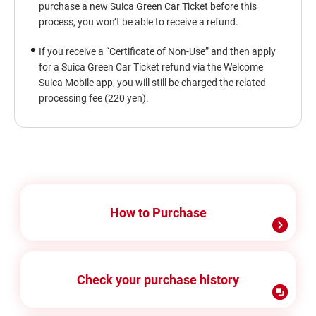
purchase a new Suica Green Car Ticket before this
process, you won’t be able to receive a refund.
If you receive a “Certificate of Non-Use” and then apply
for a Suica Green Car Ticket refund via the Welcome
Suica Mobile app, you will still be charged the related
processing fee (220 yen).
How to Purchase
Check your purchase history