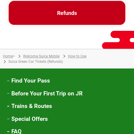
Refunds
Home
>
Welcome Suica Mobile
How to Use
Suica Green Car Tickets (Refunds)
Find Your Pass
Before Your First Trip on JR
Trains & Routes
Special Offers
FAQ