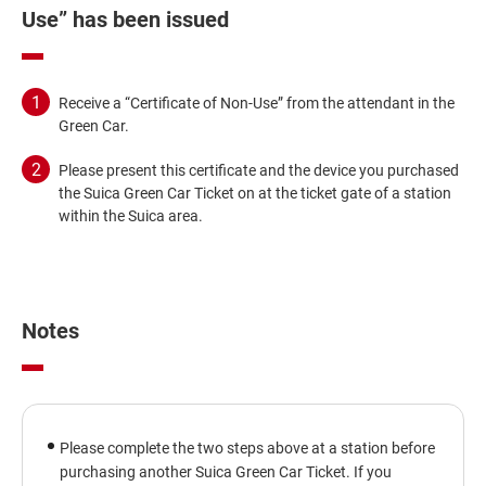
Use” has been issued
Receive a “Certificate of Non-Use” from the attendant in the
Green Car.
Please present this certificate and the device you purchased
the Suica Green Car Ticket on at the ticket gate of a station
within the Suica area.
Notes
Please complete the two steps above at a station before
purchasing another Suica Green Car Ticket. If you