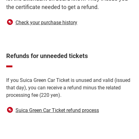
the certificate needed to get a refund.
Opens
Check your purchase history
in
a
new
window
Refunds for unneeded tickets
If you Suica Green Car Ticket is unused and valid (issued
that day), you can receive a refund minus the related
processing fee (220 yen).
Opens
Suica Green Car Ticket refund process
in
a
new