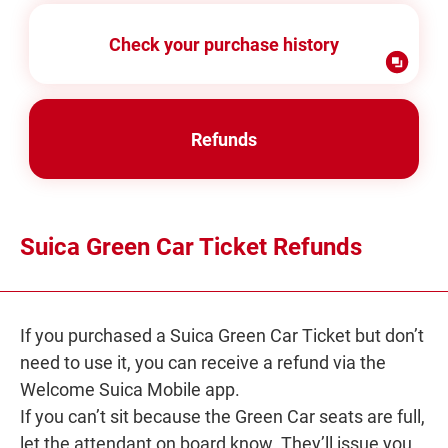
Check your purchase history
Refunds
Suica Green Car Ticket Refunds
If you purchased a Suica Green Car Ticket but don’t
need to use it, you can receive a refund via the
Welcome Suica Mobile app.
If you can’t sit because the Green Car seats are full,
let the attendant on board know. They’ll issue you