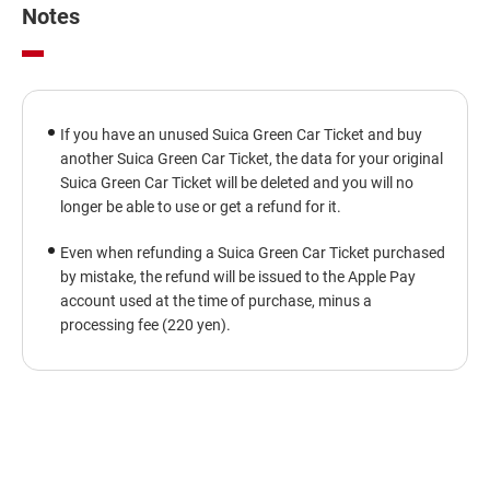
window
Notes
If you have an unused Suica Green Car Ticket and buy
another Suica Green Car Ticket, the data for your original
Suica Green Car Ticket will be deleted and you will no
longer be able to use or get a refund for it.
Even when refunding a Suica Green Car Ticket purchased
by mistake, the refund will be issued to the Apple Pay
account used at the time of purchase, minus a
processing fee (220 yen).