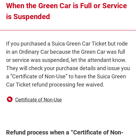
When the Green Car is Full or Service
is Suspended
If you purchased a Suica Green Car Ticket but rode
in an Ordinary Car because the Green Car was full
or service was suspended, let the attendant know.
They will check your purchase details and issue you
a “Certificate of Non-Use” to have the Suica Green
Car Ticket refund processing fee waived.
Opens
Certificate of Non-Use
in
a
new
window
Refund process when a “Certificate of Non-