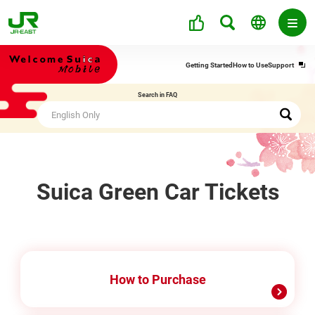
Ope
Getting Started
How to Use
Support
in
a
Search in FAQ
new
win
Suica Green Car Tickets
How to Purchase