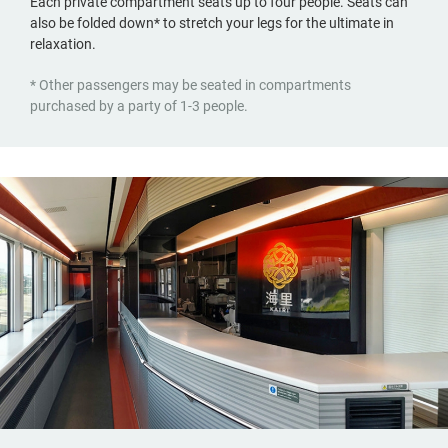
Each private compartment seats up to four people. Seats can
also be folded down* to stretch your legs for the ultimate in
relaxation.
* Other passengers may be seated in compartments
purchased by a party of 1-3 people.