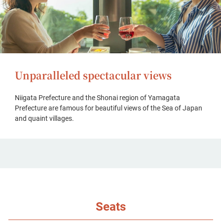
Unparalleled spectacular views
Niigata Prefecture and the Shonai region of Yamagata
Prefecture are famous for beautiful views of the Sea of Japan
and quaint villages.
Seats