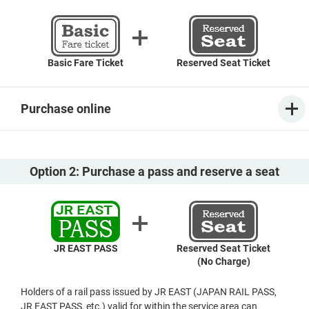
Basic Fare Ticket
Reserved Seat Ticket
Purchase online
Option 2: Purchase a pass and reserve a seat
JR EAST PASS
Reserved Seat Ticket
(No Charge)
Holders of a rail pass issued by JR EAST (JAPAN RAIL PASS,
JR EAST PASS, etc.) valid for within the service area can