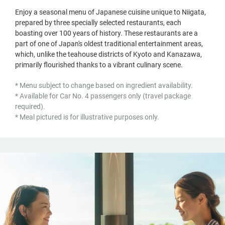
Enjoy a seasonal menu of Japanese cuisine unique to Niigata,
prepared by three specially selected restaurants, each
boasting over 100 years of history. These restaurants are a
part of one of Japan's oldest traditional entertainment areas,
which, unlike the teahouse districts of Kyoto and Kanazawa,
primarily flourished thanks to a vibrant culinary scene.
* Menu subject to change based on ingredient availability.
* Available for Car No. 4 passengers only (travel package
required).
* Meal pictured is for illustrative purposes only.