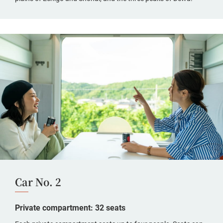
Car No. 2
Private compartment: 32 seats