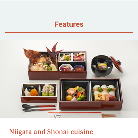
Features
Niigata and Shonai cuisine