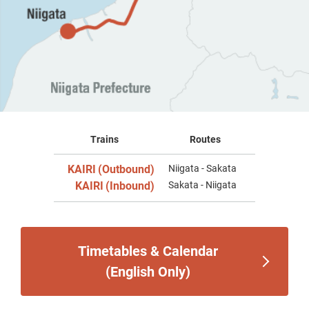
Trains
Routes
KAIRI
(Outbound)
Niigata - Sakata
​ ​
KAIRI
(Inbound)
Sakata - Niigata
​ ​
Timetables & Calendar
(English Only)