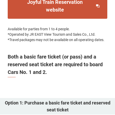
Joyful Train Reservation
Opens
website
in
a
Available for parties from 1 to 4 people.
new
*Operated by JR EAST View Tourism and Sales Co., Ltd.
window
*Travel packages may not be available on all operating dates.
Both a basic fare ticket (or pass) and a
reserved seat ticket are required to board
Cars No. 1 and 2.
Option 1: Purchase a basic fare ticket and reserved
seat ticket