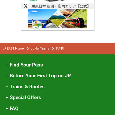
Opens
in
a
new
window
JR EAST Home
Joyful Trains
KAIRI
Find Your Pass
Before Your First Trip on JR
Trains & Routes
Special Offers
FAQ