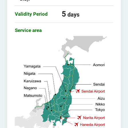
5
Validity Period
days
Service area