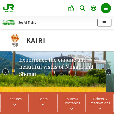
Joyful Trains
KAIRI
Experience the cuisine and
beautiful vistas of Niigata and
Shonai
Features
Seats
Routes &
Tickets &
Timetables
Reservations