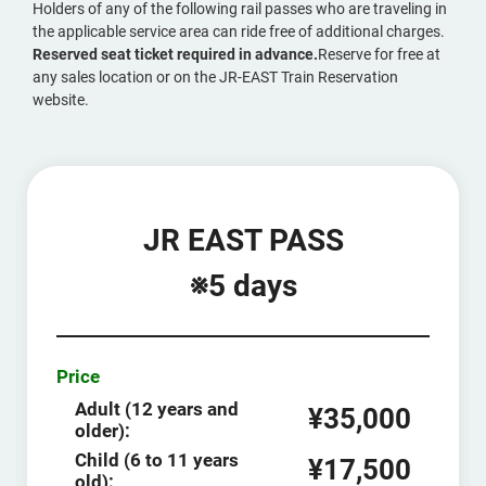
Holders of any of the following rail passes who are traveling in
the applicable service area can ride free of additional charges.
Reserved seat ticket required in advance.
Reserve for free at
any sales location or on the JR-EAST Train Reservation
website.
JR EAST PASS
※5 days
Price
Adult (12 years and
¥35,000
older):
Child (6 to 11 years
¥17,500
old):