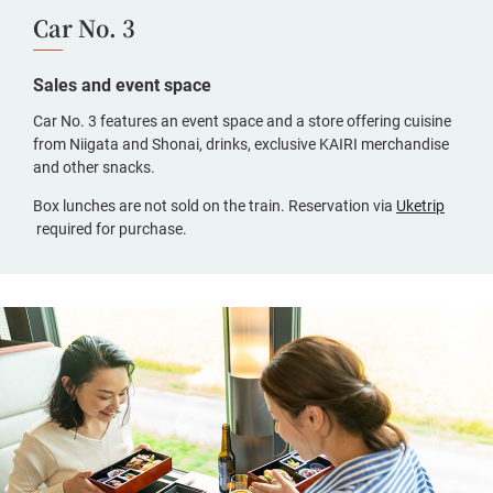
Car No. 3
Sales and event space
Car No. 3 features an event space and a store offering cuisine
from Niigata and Shonai, drinks, exclusive KAIRI merchandise
and other snacks.
Box lunches are not sold on the train. Reservation via
Uketrip
(opens
required for purchase.
in
a
new
window,
Japanese
only)