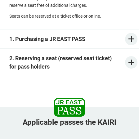
reserve a seat free of additional charges.
Seats can be reserved at a ticket office or online.
1. Purchasing a JR EAST PASS
2. Reserving a seat (reserved seat ticket)
for pass holders
Applicable passes the KAIRI