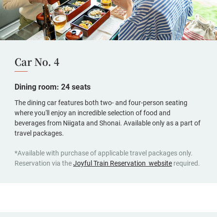
Car No. 4
Dining room: 24 seats
The dining car features both two- and four-person seating
where you'll enjoy an incredible selection of food and
beverages from Niigata and Shonai. Available only as a part of
travel packages.
*Available with purchase of applicable travel packages only.
(opens
Reservation via the
Joyful Train Reservation website
required.
in
a
new
window,
Japanese