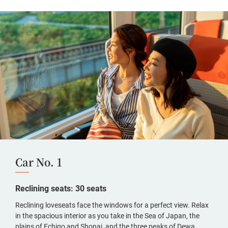
Car No. 1
Reclining seats: 30 seats
Reclining loveseats face the windows for a perfect view. Relax
in the spacious interior as you take in the Sea of Japan, the
plains of Echigo and Shonai, and the three peaks of Dewa.