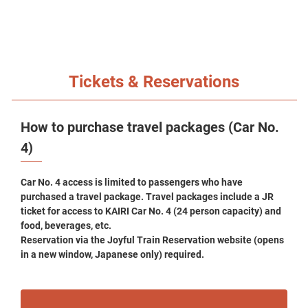
Tickets & Reservations
How to purchase travel packages (Car No.
4)
Car No. 4 access is limited to passengers who have
purchased a travel package. Travel packages include a JR
ticket for access to KAIRI Car No. 4 (24 person capacity) and
food, beverages, etc.
Reservation via the Joyful Train Reservation website (opens
in a new window, Japanese only) required.