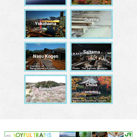
Gunma
Yokohama
Kusatsu, Minakami
Saitama
Nasu Kogen
Ōmiya
Chiba
Ibaraki
Narita/Bōsō