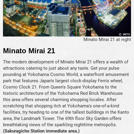
Minato Mirai 21 at night
Minato Mirai 21
The modern development of Minato Mirai 21 offers a wealth of
attractions catering to just about any taste. Get your pulse
pounding at Yokohama Cosmo World, a waterfront amusement
park that features Japan's largest clock-display Ferris wheel,
Cosmo Clock 21. From Queen's Square Yokohama to the
historic architecture of the Yokohama Red Brick Warehouse
this area offers several charming shopping locales. After
scratching that shopping itch at Yokohama's one-of-a-kind
facilities, try heading to one of the tallest buildings in the Kanto
area, the Landmark Tower. The 69th floor Sky Garden offers
breathtaking views of the sparkling nighttime metropolis.
(Sakuragicho Station immediate area.)