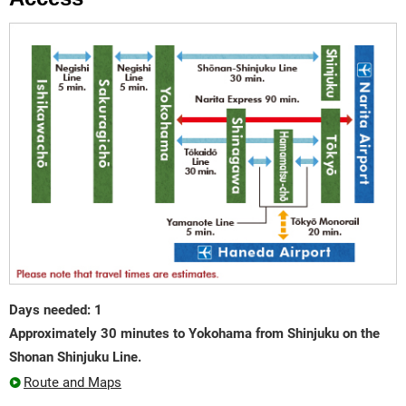
Days needed: 1
Approximately 30 minutes to Yokohama from Shinjuku on the
Shonan Shinjuku Line.
Route and Maps