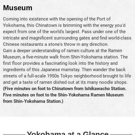
Museum
Coming into existence with the opening of the Port of
Yokohama, this Chinatown is brimming with the energy you'd
expect from one of the world's largest. Pass under one of the
intricate and magnificent surrounding gates and find world-class
Chinese restaurants a stone's throw in any direction.
Gain a deeper understanding of ramen culture at the Ramen
Museum, a five-minute walk from Shin-Yokohama station. The
first floor provides a fascinating look into the history and
ingredients of this Japanese mainstay. Then wander the back
streets of a full-scale 1950s Tokyo neighborhood brought to life
and get a taste of ramen dished out at its many noodle shops.
(Five minutes on foot to Chinatown from Ishikawacho Station.
Five minutes on foot to the Shin-Yokohama Ramen Museum
from Shin-Yokohama Station.)
Yokohama at a Glance