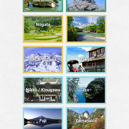
Sendai, Matsushima
Niigata
Nagano
Sado
Shinshū
GALA Yuzawa
Tōkyō
Nikko / Kinugawa
Izu
Fuji
Yamanashi