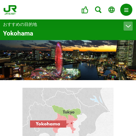
おすすめの目的地
Yokohama