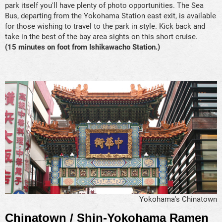
park itself you'll have plenty of photo opportunities. The Sea
Bus, departing from the Yokohama Station east exit, is available
for those wishing to travel to the park in style. Kick back and
take in the best of the bay area sights on this short cruise.
(15 minutes on foot from Ishikawacho Station.)
Yokohama's Chinatown
Chinatown / Shin-Yokohama Ramen