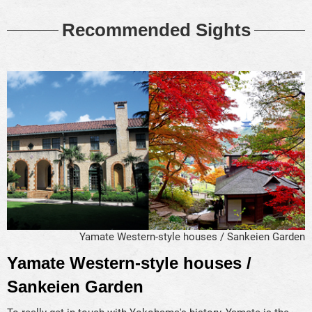
Recommended Sights
Yamate Western-style houses / Sankeien Garden
Yamate Western-style houses /
Sankeien Garden