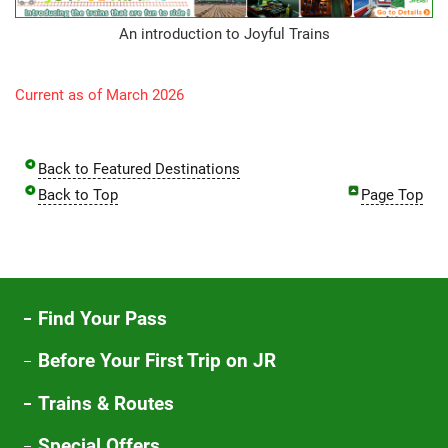
An introduction to Joyful Trains
Current as of March 2026
Back to Featured Destinations
Back to Top
Page Top
Find Your Pass
Before Your First Trip on JR
Trains & Routes
Special Offers