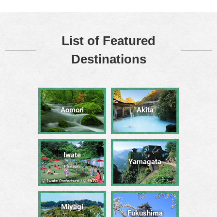
List of Featured
Destinations
Aomori
Akita
Iwate
Yamagata
Hiraizumi
Miyagi
Fukushima