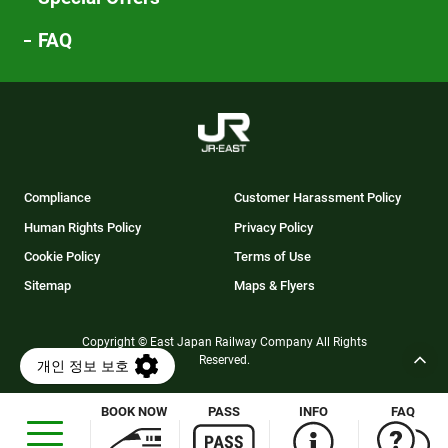
FAQ
Compliance
Customer Harassment Policy
Human Rights Policy
Privacy Policy
Cookie Policy
Terms of Use
Sitemap
Maps & Flyers
Copyright © East Japan Railway Company All Rights
Reserved.
BOOK NOW
PASS
INFO
FAQ
Opens
in