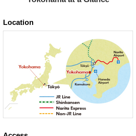
Location
Access