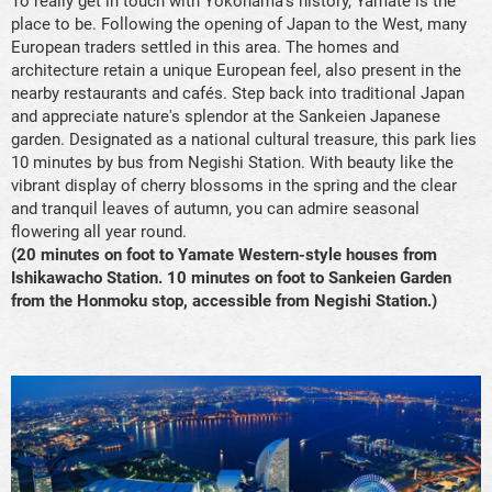
To really get in touch with Yokohama's history, Yamate is the
place to be. Following the opening of Japan to the West, many
European traders settled in this area. The homes and
architecture retain a unique European feel, also present in the
nearby restaurants and cafés. Step back into traditional Japan
and appreciate nature's splendor at the Sankeien Japanese
garden. Designated as a national cultural treasure, this park lies
10 minutes by bus from Negishi Station. With beauty like the
vibrant display of cherry blossoms in the spring and the clear
and tranquil leaves of autumn, you can admire seasonal
flowering all year round.
(20 minutes on foot to Yamate Western-style houses from
Ishikawacho Station. 10 minutes on foot to Sankeien Garden
from the Honmoku stop, accessible from Negishi Station.)