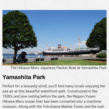
The Hikawa Maru Japanese Packet Boat at Yamashita Park
Yamashita Park
Perfect for a leisurely stroll, you'll find many locals enjoying the
sea air at this beautiful waterfront park. Constructed in the
1930's and now resting before the park, the Nippon Yusen
Hikawa Maru ocean liner has been converted into a maritime
museum. Along with the Yokohama Marine Tower and the lush