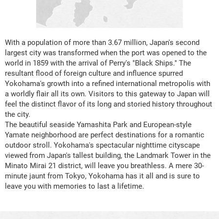
With a population of more than 3.67 million, Japan's second
largest city was transformed when the port was opened to the
world in 1859 with the arrival of Perry's "Black Ships." The
resultant flood of foreign culture and influence spurred
Yokohama's growth into a refined international metropolis with
a worldly flair all its own. Visitors to this gateway to Japan will
feel the distinct flavor of its long and storied history throughout
the city.
The beautiful seaside Yamashita Park and European-style
Yamate neighborhood are perfect destinations for a romantic
outdoor stroll. Yokohama's spectacular nighttime cityscape
viewed from Japan's tallest building, the Landmark Tower in the
Minato Mirai 21 district, will leave you breathless. A mere 30-
minute jaunt from Tokyo, Yokohama has it all and is sure to
leave you with memories to last a lifetime.