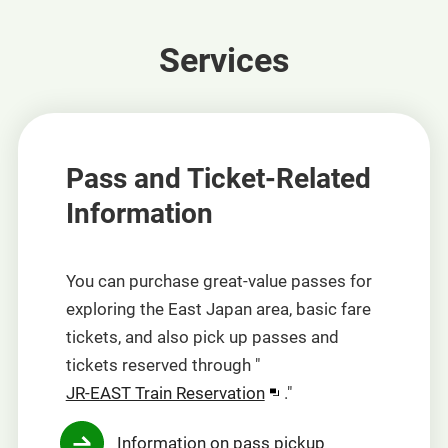
Services
Pass and Ticket-Related
Information
You can purchase great-value passes for
exploring the East Japan area, basic fare
tickets, and also pick up passes and
tickets reserved through "
Opens
JR-EAST Train Reservation
."
in
Information on pass pickup
a