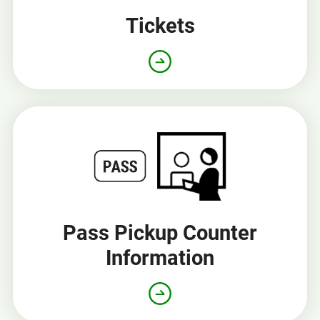
Tickets
Pass Pickup Counter
Information