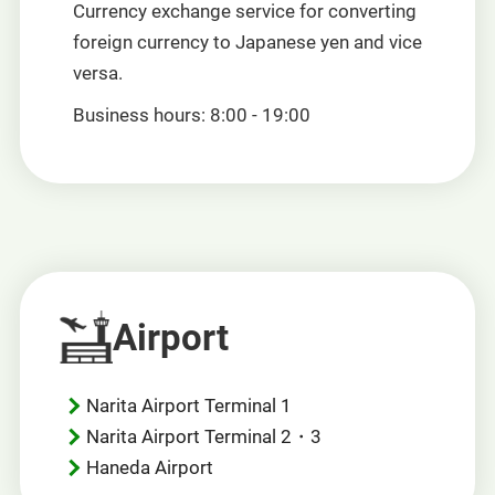
Currency exchange service for converting
foreign currency to Japanese yen and vice
versa.
Business hours: 8:00 - 19:00
Airport
Narita Airport Terminal 1
Narita Airport Terminal 2・3
Haneda Airport