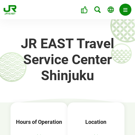
JR EAST Travel
Service Center
Shinjuku
Hours of Operation
Location