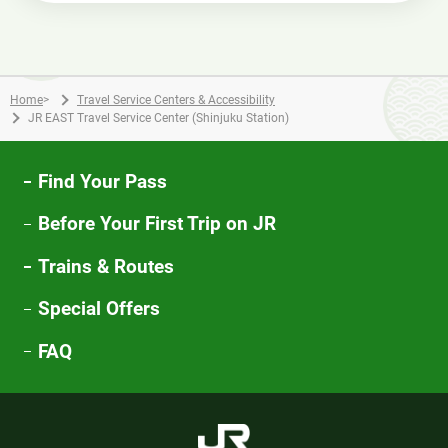
Home
>
Travel Service Centers & Accessibility
JR EAST Travel Service Center (Shinjuku Station)
Find Your Pass
Before Your First Trip on JR
Trains & Routes
Special Offers
FAQ