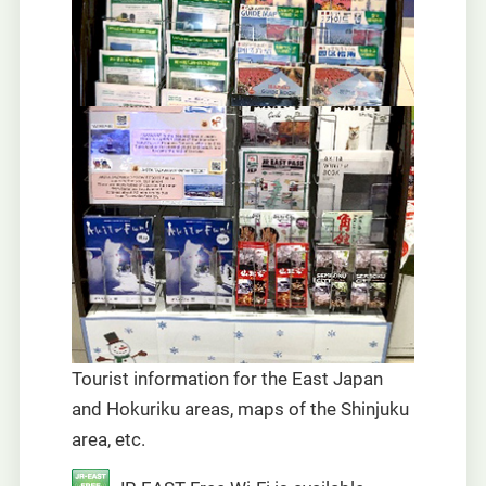
Tourist information for the East Japan
and Hokuriku areas, maps of the Shinjuku
area, etc.