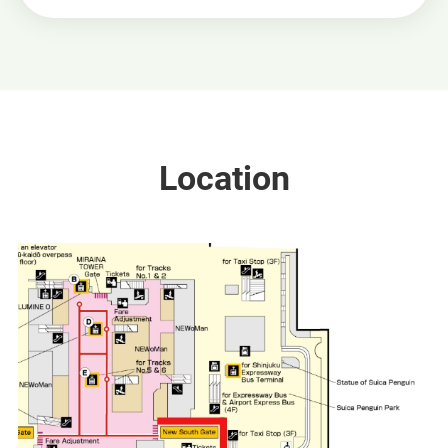
Location