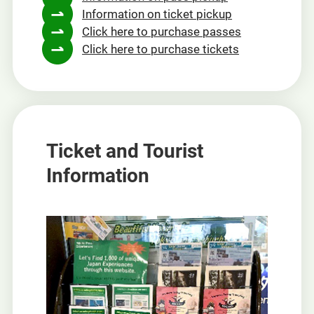
Information on ticket pickup
new
Click here to purchase passes
window
Click here to purchase tickets
Ticket and Tourist
Information