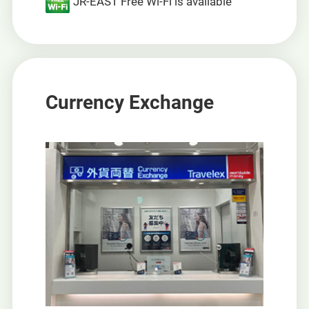
JR-EAST Free Wi-Fi is available
Currency Exchange