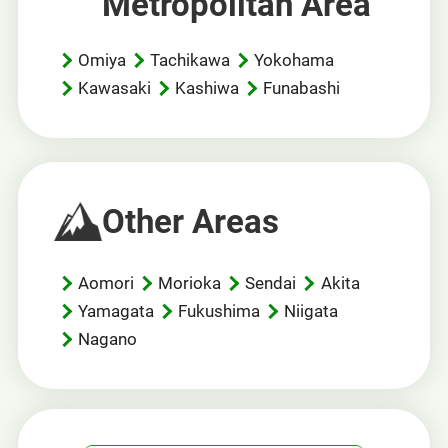
Metropolitan Area
Omiya
Tachikawa
Yokohama
Kawasaki
Kashiwa
Funabashi
Other Areas
Aomori
Morioka
Sendai
Akita
Yamagata
Fukushima
Niigata
Nagano