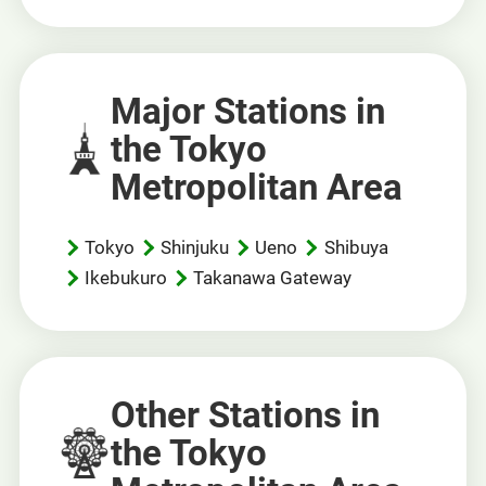
Major Stations in
the Tokyo
Metropolitan Area
Tokyo
Shinjuku
Ueno
Shibuya
Ikebukuro
Takanawa Gateway
Other Stations in
the Tokyo