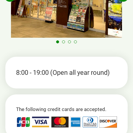
8:00 - 19:00 (Open all year round)
The following credit cards are accepted.