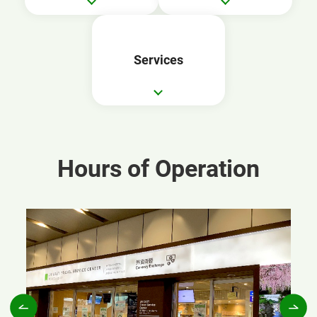
Services
Hours of Operation