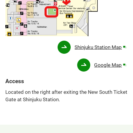
Ope
Shinjuku Station Map
in
a
Ope
Google Map
new
in
win
a
Access
new
Located on the right after exiting the New South Ticket
win
Gate at Shinjuku Station.