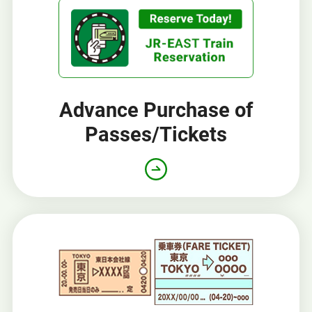
Advance Purchase of
Passes/Tickets
Opens
in
a
new
window