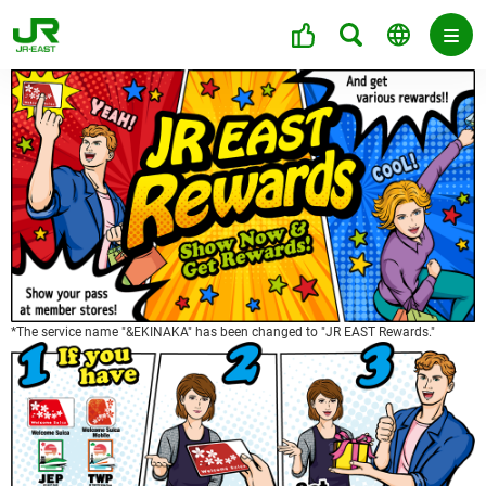
*The service name "&EKINAKA" has been changed to "JR EAST Rewards."