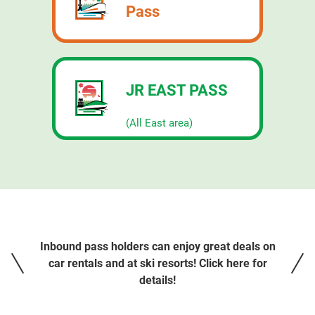
Pass
JR EAST PASS
​ ​
(All East area)
Inbound pass holders can enjoy great deals on
car rentals and at ski resorts! Click here for
details!