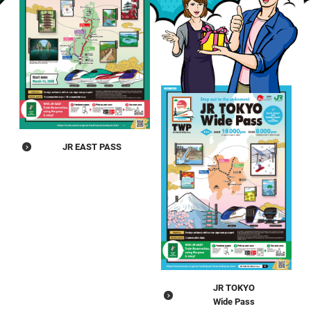
JR EAST PASS
JR TOKYO
Wide Pass