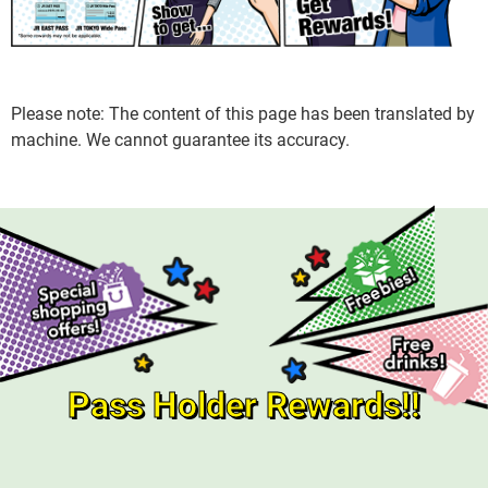
Please note: The content of this page has been translated by
machine. We cannot guarantee its accuracy.
Pass Holder Rewards!!