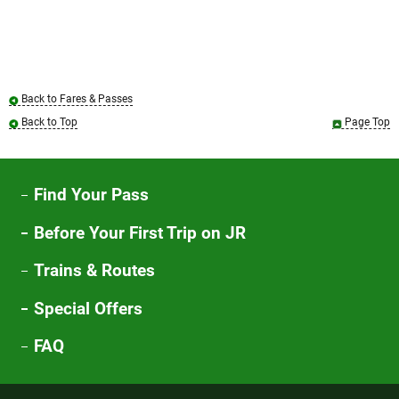
Back to Fares & Passes
Back to Top
Page Top
Find Your Pass
Before Your First Trip on JR
Trains & Routes
Special Offers
FAQ