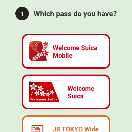
Which pass do you have?
1
Welcome Suica
Mobile
Welcome
Suica
JR TOKYO Wide