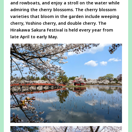
and rowboats, and enjoy a stroll on the water while
admiring the cherry blossoms. The cherry blossom
varieties that bloom in the garden include weeping
cherry, Yoshino cherry, and double cherry. The
Hirakawa Sakura Festival is held every year from
late April to early May.