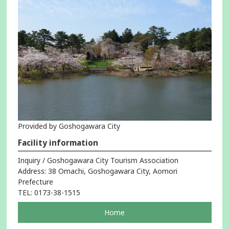
Provided by Goshogawara City
Facility information
Inquiry / Goshogawara City Tourism Association
Address: 38 Omachi, Goshogawara City, Aomori
Prefecture
TEL: 0173-38-1515
pageOpens
Home
in