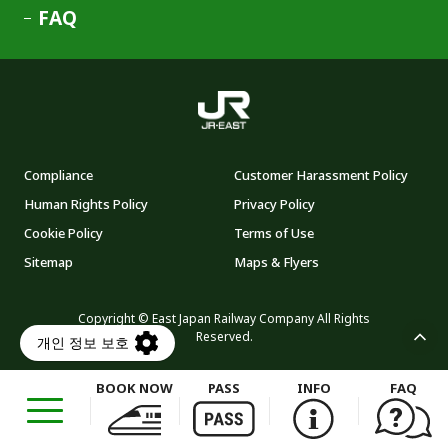
FAQ
Compliance
Customer Harassment Policy
Human Rights Policy
Privacy Policy
Cookie Policy
Terms of Use
Sitemap
Maps & Flyers
Copyright © East Japan Railway Company All Rights
Reserved.
BOOK NOW
PASS
INFO
FAQ
Opens
in
a