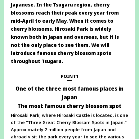
Japanese. In the Tsugaru region, cherry
blossoms reach their peak every year from
mid-April to early May. When it comes to
cherry blossoms, Hirosaki Park is widely
known both in Japan and overseas, but it is
not the only place to see them. We will
introduce famous cherry blossom spots
throughout Tsugaru.
POINT1
One of the three most famous places in
Japan
The most famous cherry blossom spot
Hirosaki Park, where Hirosaki Castle is located, is one
of the "Three Great Cherry Blossom Spots in Japan."
Approximately 2 million people from Japan and
abroad visit the park every year to see the various