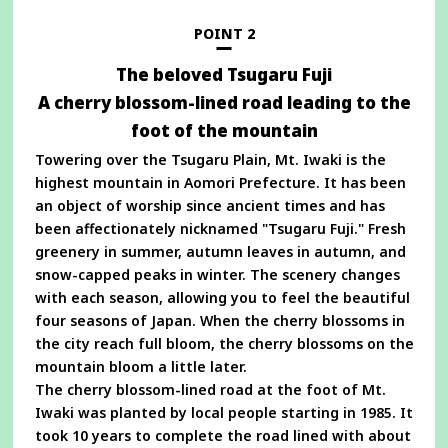
new
window
POINT 2
The beloved Tsugaru Fuji
A cherry blossom-lined road leading to the
foot of the mountain
Towering over the Tsugaru Plain, Mt. Iwaki is the
highest mountain in Aomori Prefecture. It has been
an object of worship since ancient times and has
been affectionately nicknamed "Tsugaru Fuji." Fresh
greenery in summer, autumn leaves in autumn, and
snow-capped peaks in winter. The scenery changes
with each season, allowing you to feel the beautiful
four seasons of Japan. When the cherry blossoms in
the city reach full bloom, the cherry blossoms on the
mountain bloom a little later.
The cherry blossom-lined road at the foot of Mt.
Iwaki was planted by local people starting in 1985. It
took 10 years to complete the road lined with about