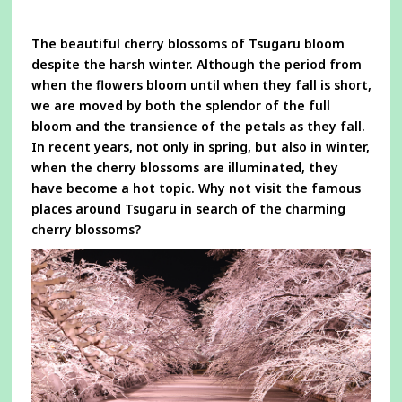
a
new
window
The beautiful cherry blossoms of Tsugaru bloom
despite the harsh winter. Although the period from
when the flowers bloom until when they fall is short,
we are moved by both the splendor of the full
bloom and the transience of the petals as they fall.
In recent years, not only in spring, but also in winter,
when the cherry blossoms are illuminated, they
have become a hot topic. Why not visit the famous
places around Tsugaru in search of the charming
cherry blossoms?