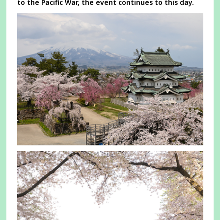
to the Pacific War, the event continues to this day.