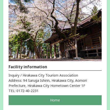
Facility information
Inquiry / Hirakawa City Tourism Association
Address: 94 Saruga Ishirin, Hirakawa City, Aomori
Prefecture, Hirakawa City Hometown Center 1F
TEL: 0172-40-2231
pageOpens
Home
in