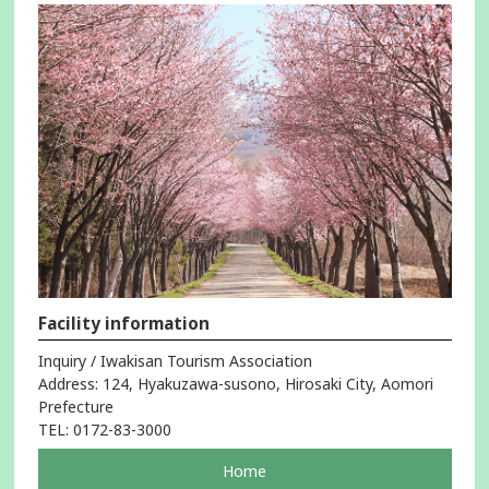
Facility information
Inquiry / Iwakisan Tourism Association
Address: 124, Hyakuzawa-susono, Hirosaki City, Aomori
Prefecture
TEL: 0172-83-3000
pageOpens
Home