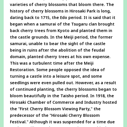
varieties of cherry blossoms that bloom there. The
history of cherry blossoms in Hirosaki Park is long,
dating back to 1715, the Edo period. It is said that it
began when a samurai of the Tsugaru clan brought
back cherry trees from Kyoto and planted them in
the castle grounds. In the Meiji period, the former
samurai, unable to bear the sight of the castle
being in ruins after the abolition of the feudal
domain, planted cherry trees at his own expense.
This was a turbulent time after the Meiji
Restoration. Some people opposed the idea of
turning a castle into a leisure spot, and some
seedlings were even pulled out. However, as a result
of continued planting, the cherry blossoms began to
bloom beautifully in the Taisho period. In 1918, the
Hirosaki Chamber of Commerce and Industry hosted
the "First Cherry Blossom Viewing Party," the
predecessor of the "Hirosaki Cherry Blossom
Festival." Although it was suspended for a time due