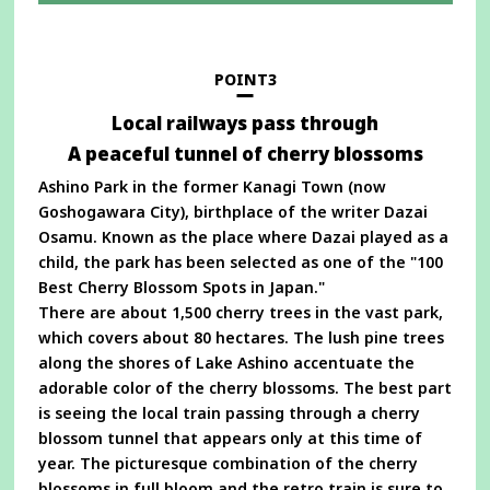
in
a
new
window
POINT3
Local railways pass through
A peaceful tunnel of cherry blossoms
Ashino Park in the former Kanagi Town (now
Goshogawara City), birthplace of the writer Dazai
Osamu. Known as the place where Dazai played as a
child, the park has been selected as one of the "100
Best Cherry Blossom Spots in Japan."
There are about 1,500 cherry trees in the vast park,
which covers about 80 hectares. The lush pine trees
along the shores of Lake Ashino accentuate the
adorable color of the cherry blossoms. The best part
is seeing the local train passing through a cherry
blossom tunnel that appears only at this time of
year. The picturesque combination of the cherry
blossoms in full bloom and the retro train is sure to