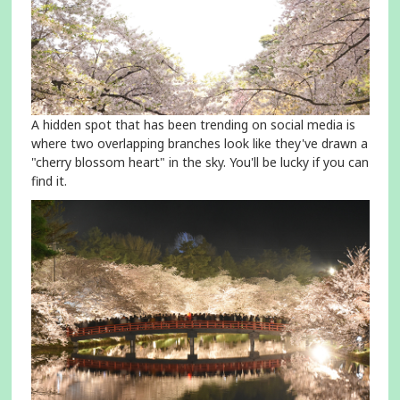
A hidden spot that has been trending on social media is
where two overlapping branches look like they've drawn a
"cherry blossom heart" in the sky. You'll be lucky if you can
find it.