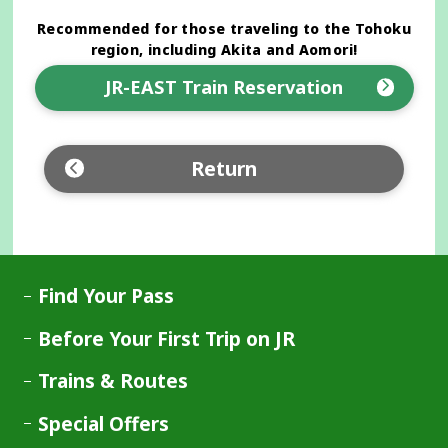
Recommended for those traveling to the Tohoku
region, including Akita and Aomori!
JR-EAST Train Reservation
Opens
in
a
Return
new
window
Find Your Pass
Before Your First Trip on JR
Trains & Routes
Special Offers