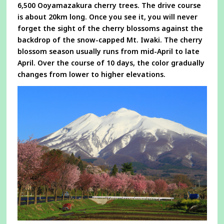
6,500 Ooyamazakura cherry trees. The drive course
is about 20km long. Once you see it, you will never
forget the sight of the cherry blossoms against the
backdrop of the snow-capped Mt. Iwaki. The cherry
blossom season usually runs from mid-April to late
April. Over the course of 10 days, the color gradually
changes from lower to higher elevations.