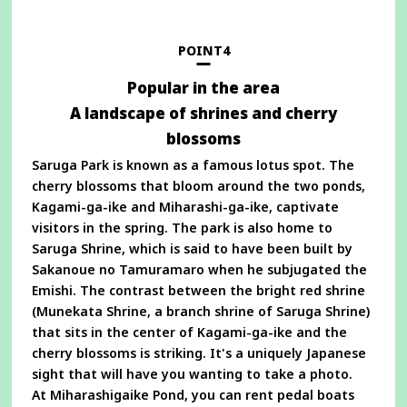
a
new
window
POINT4
Popular in the area
A landscape of shrines and cherry
blossoms
Saruga Park is known as a famous lotus spot. The
cherry blossoms that bloom around the two ponds,
Kagami-ga-ike and Miharashi-ga-ike, captivate
visitors in the spring. The park is also home to
Saruga Shrine, which is said to have been built by
Sakanoue no Tamuramaro when he subjugated the
Emishi. The contrast between the bright red shrine
(Munekata Shrine, a branch shrine of Saruga Shrine)
that sits in the center of Kagami-ga-ike and the
cherry blossoms is striking. It's a uniquely Japanese
sight that will have you wanting to take a photo.
At Miharashigaike Pond, you can rent pedal boats