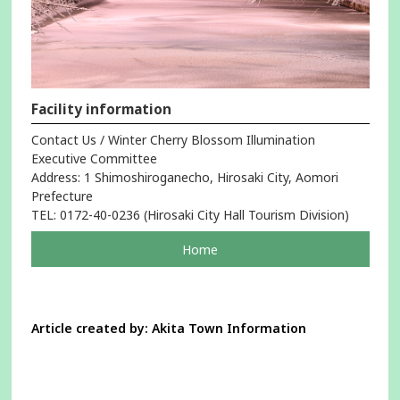
Facility information
Contact Us / Winter Cherry Blossom Illumination
Executive Committee
Address: 1 Shimoshiroganecho, Hirosaki City, Aomori
Prefecture
TEL: 0172-40-0236 (Hirosaki City Hall Tourism Division)
pageOpens
Home
in
a
new
window
Article created by: Akita Town Information