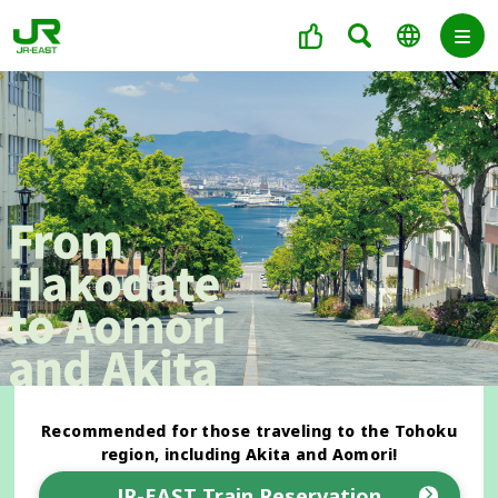
Recommended for those traveling to the Tohoku
region, including Akita and Aomori!
JR-EAST Train Reservation