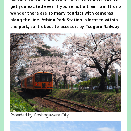
get you excited even if you're not a train fan. It's no
wonder there are so many tourists with cameras
along the line. Ashino Park Station is located within
the park, so it's best to access it by Tsugaru Railway.
Provided by Goshogawara City