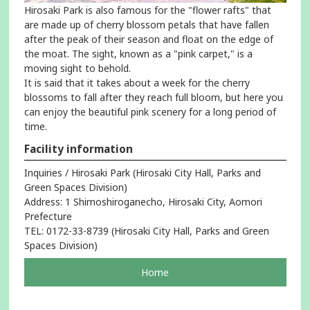
Hirosaki Park is also famous for the "flower rafts" that
are made up of cherry blossom petals that have fallen
after the peak of their season and float on the edge of
the moat. The sight, known as a "pink carpet," is a
moving sight to behold.
It is said that it takes about a week for the cherry
blossoms to fall after they reach full bloom, but here you
can enjoy the beautiful pink scenery for a long period of
time.
Facility information
Inquiries / Hirosaki Park (Hirosaki City Hall, Parks and
Green Spaces Division)
Address: 1 Shimoshiroganecho, Hirosaki City, Aomori
Prefecture
TEL: 0172-33-8739 (Hirosaki City Hall, Parks and Green
Spaces Division)
pageOpens
Home
in
a