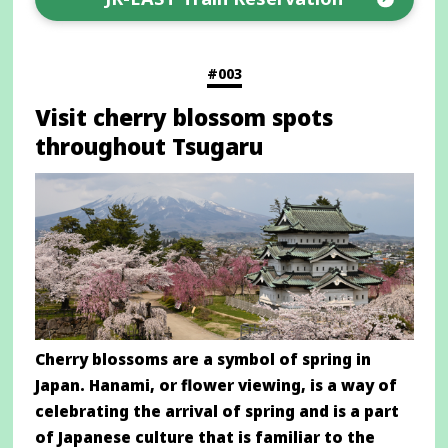
Opens
in
a
#003
new
Visit cherry blossom spots
window
throughout Tsugaru
Cherry blossoms are a symbol of spring in
Japan. Hanami, or flower viewing, is a way of
celebrating the arrival of spring and is a part
of Japanese culture that is familiar to the