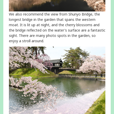
We also recommend the view from Shunyo Bridge, the
longest bridge in the garden that spans the western
moat. It is lit up at night, and the cherry blossoms and
the bridge reflected on the water's surface are a fantastic
sight. There are many photo spots in the garden, so
enjoy a stroll around.