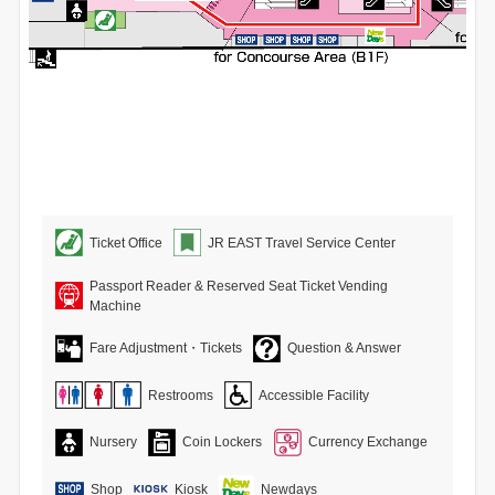
Ticket Office
JR EAST Travel Service Center
Passport Reader & Reserved Seat Ticket Vending
Machine
Fare Adjustment・Tickets
Question & Answer
Restrooms
Accessible Facility
Nursery
Coin Lockers
Currency Exchange
Shop
Kiosk
Newdays