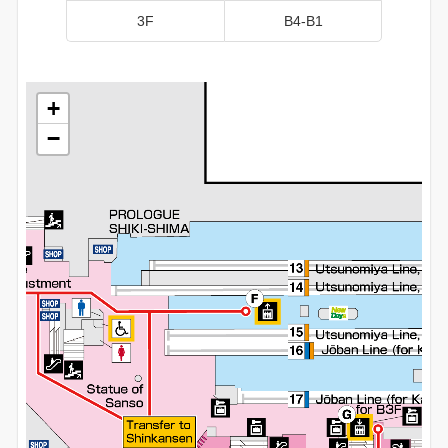
3F
B4-B1
+
+
+
+
−
−
−
−