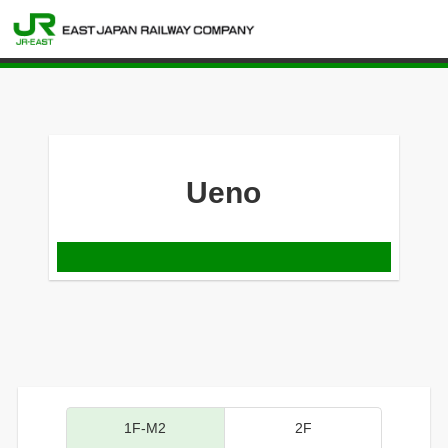
Ueno
1F-M2
2F