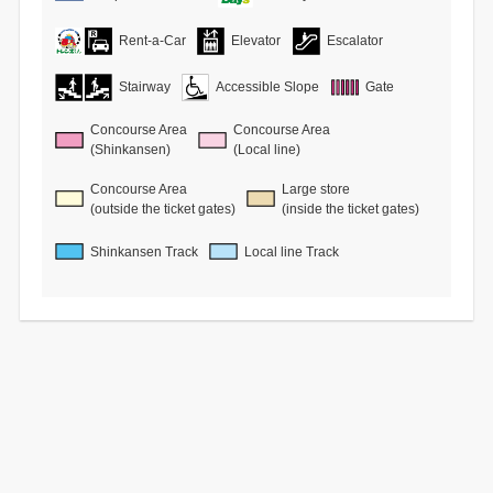
Rent-a-Car
Elevator
Escalator
Stairway
Accessible Slope
Gate
Concourse Area
Concourse Area
(Shinkansen)
(Local line)
Concourse Area
Large store
(outside the ticket gates)
(inside the ticket gates)
Shinkansen Track
Local line Track