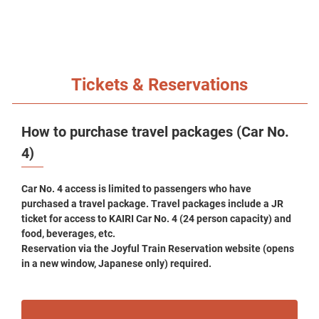
Tickets & Reservations
How to purchase travel packages (Car No.
4)
Car No. 4 access is limited to passengers who have
purchased a travel package. Travel packages include a JR
ticket for access to KAIRI Car No. 4 (24 person capacity) and
food, beverages, etc.
Reservation via the Joyful Train Reservation website (opens
in a new window, Japanese only) required.