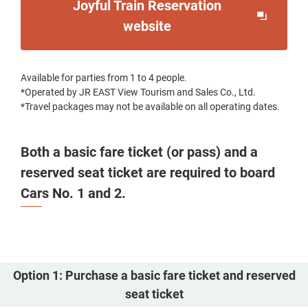
Joyful Train Reservation
Opens
website
in
a
Available for parties from 1 to 4 people.
new
*Operated by JR EAST View Tourism and Sales Co., Ltd.
window
*Travel packages may not be available on all operating dates.
Both a basic fare ticket (or pass) and a
reserved seat ticket are required to board
Cars No. 1 and 2.
Option 1: Purchase a basic fare ticket and reserved
seat ticket