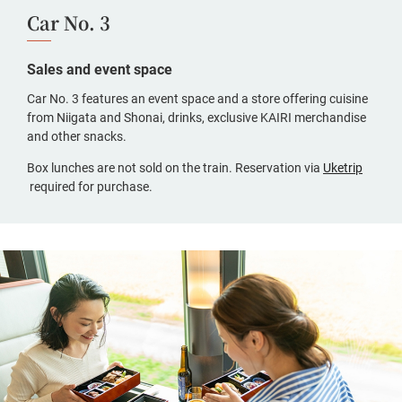
Car No. 3
Sales and event space
Car No. 3 features an event space and a store offering cuisine
from Niigata and Shonai, drinks, exclusive KAIRI merchandise
and other snacks.
Box lunches are not sold on the train. Reservation via
Uketrip
(opens
required for purchase.
in
a
new
window,
Japanese
only)