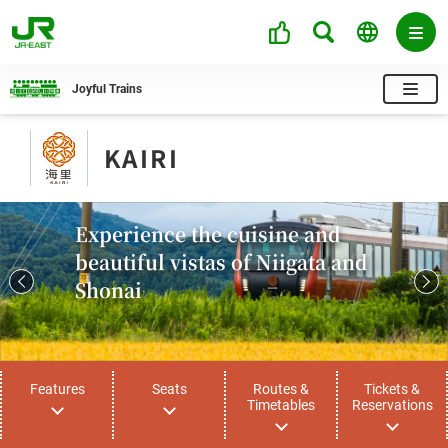
Joyful Trains
KAIRI
Experience the cuisine and
beautiful vistas of Niigata and
Shonai
Features
Seats
Routes &
Tickets &
Timetables
Reservations