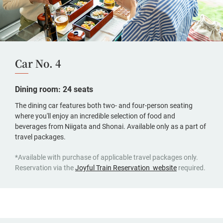
Car No. 4
Dining room: 24 seats
The dining car features both two- and four-person seating
where you'll enjoy an incredible selection of food and
beverages from Niigata and Shonai. Available only as a part of
travel packages.
*Available with purchase of applicable travel packages only.
(opens
Reservation via the
Joyful Train Reservation website
required.
in
a
new
window,
Japanese