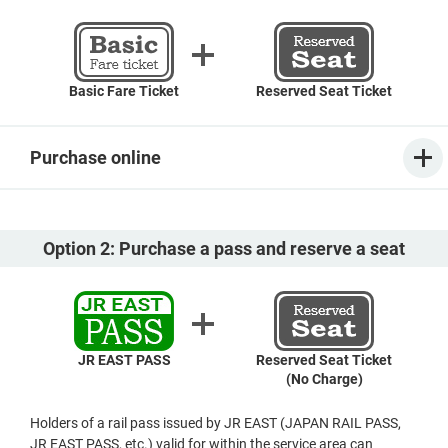
Basic Fare Ticket
Reserved Seat Ticket
Purchase online
Option 2: Purchase a pass and reserve a seat
JR EAST PASS
Reserved Seat Ticket
(No Charge)
Holders of a rail pass issued by JR EAST (JAPAN RAIL PASS,
JR EAST PASS, etc.) valid for within the service area can