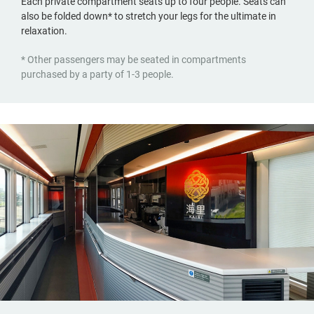
Each private compartment seats up to four people. Seats can
also be folded down* to stretch your legs for the ultimate in
relaxation.
* Other passengers may be seated in compartments
purchased by a party of 1-3 people.