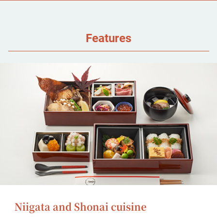
Features
Niigata and Shonai cuisine