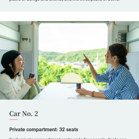
Car No. 2
Private compartment: 32 seats