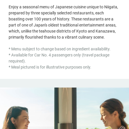
Enjoy a seasonal menu of Japanese cuisine unique to Niigata,
prepared by three specially selected restaurants, each
boasting over 100 years of history. These restaurants are a
part of one of Japan's oldest traditional entertainment areas,
which, unlike the teahouse districts of Kyoto and Kanazawa,
primarily flourished thanks to a vibrant culinary scene.
* Menu subject to change based on ingredient availability.
* Available for Car No. 4 passengers only (travel package
required).
* Meal pictured is for illustrative purposes only.