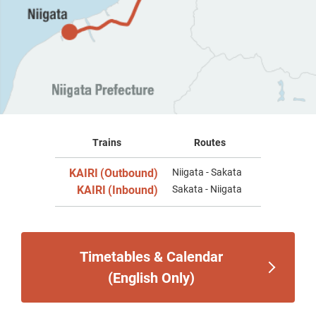
Trains
Routes
KAIRI
(Outbound)
Niigata - Sakata
​ ​
KAIRI
(Inbound)
Sakata - Niigata
​ ​
Timetables & Calendar
(English Only)