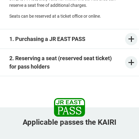
reserve a seat free of additional charges.
Seats can be reserved at a ticket office or online.
1. Purchasing a JR EAST PASS
2. Reserving a seat (reserved seat ticket)
for pass holders
Applicable passes the KAIRI