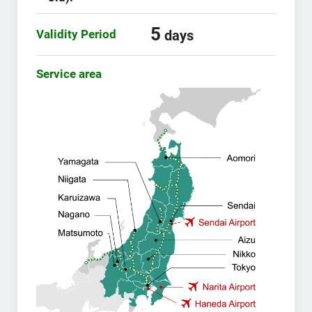
5
Validity Period
days
Service area