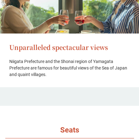
Unparalleled spectacular views
Niigata Prefecture and the Shonai region of Yamagata
Prefecture are famous for beautiful views of the Sea of Japan
and quaint villages.
Seats