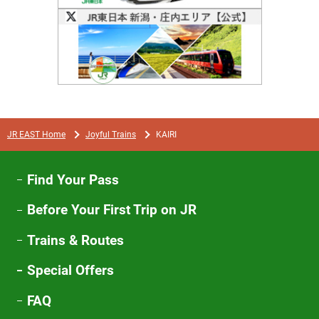
Opens
in
a
new
window
JR EAST Home
Joyful Trains
KAIRI
Find Your Pass
Before Your First Trip on JR
Trains & Routes
Special Offers
FAQ