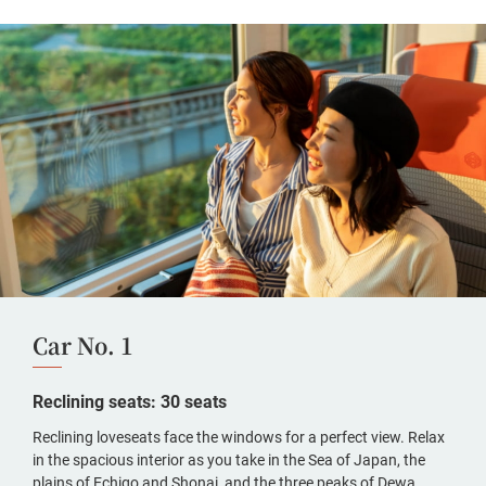
Car No. 1
Reclining seats: 30 seats
Reclining loveseats face the windows for a perfect view. Relax
in the spacious interior as you take in the Sea of Japan, the
plains of Echigo and Shonai, and the three peaks of Dewa.