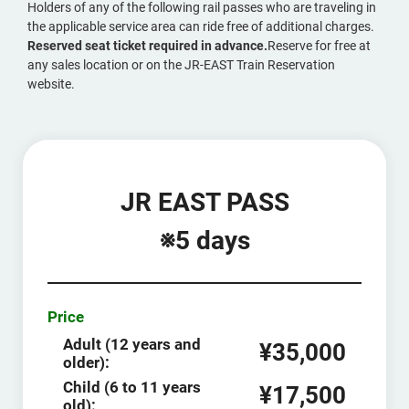
Holders of any of the following rail passes who are traveling in
the applicable service area can ride free of additional charges.
Reserved seat ticket required in advance.
Reserve for free at
any sales location or on the JR-EAST Train Reservation
website.
JR EAST PASS
※5 days
Price
Adult (12 years and
¥35,000
older):
Child (6 to 11 years
¥17,500
old):