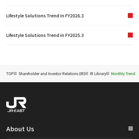
Lifestyle Solutions Trend in FY2026.3
Lifestyle Solutions Trend in FY2025.3
TOP
Shareholder and Investor Relations (IR)
IR Library
Monthly Trend
About Us