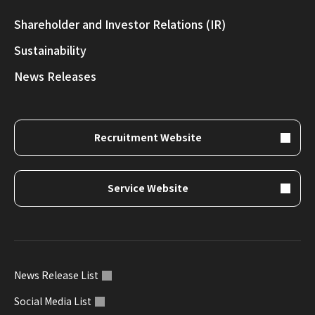
Shareholder and Investor Relations (IR)
Sustainability
News Releases
Recruitment Website
Service Website
News Release List
Social Media List