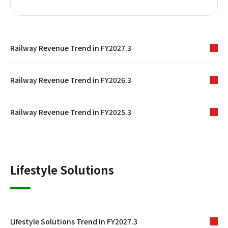
Railway Revenue Trend in FY2027.3
Railway Revenue Trend in FY2026.3
Railway Revenue Trend in FY2025.3
Lifestyle Solutions
Lifestyle Solutions Trend in FY2027.3