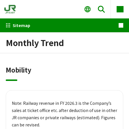
Sitemap
Monthly Trend
Mobility
Note: Railway revenue in FY 2026.3 is the Company’s
sales at ticket office etc. after deduction of use in other
JR companies or private railways (estimated). Figures
can be revised.