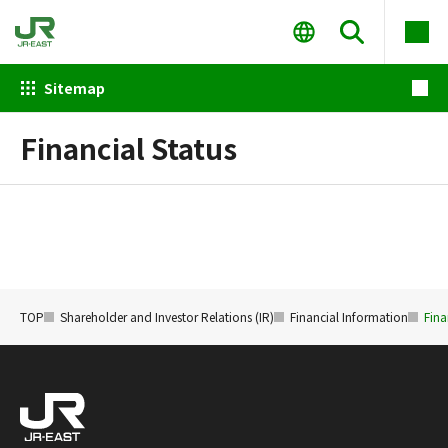
Sitemap
Financial Status
TOP
Shareholder and Investor Relations (IR)
Financial Information
Fina