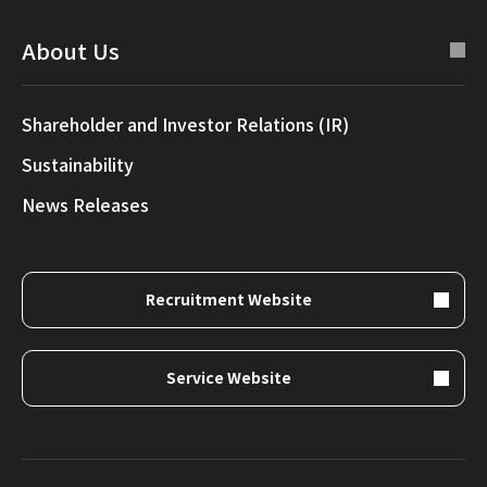
About Us
Shareholder and Investor Relations (IR)
Sustainability
News Releases
Recruitment Website
Service Website