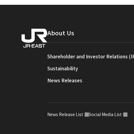
About Us
Shareholder and Investor Relations (I
Sustainability
News Releases
News Release List
Social Media List