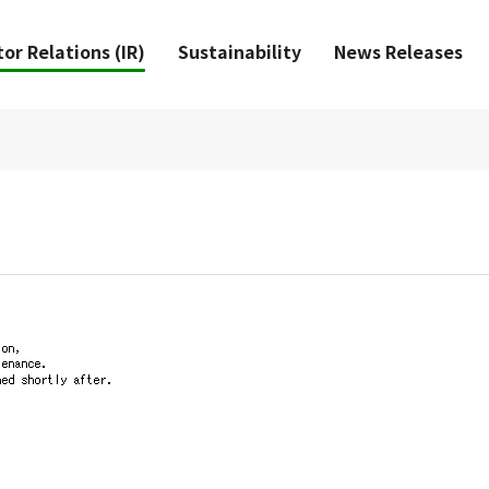
or Relations (IR)
Sustainability
News Releases