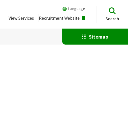
Language
View Services
Recruitment Website
Search
Sitemap