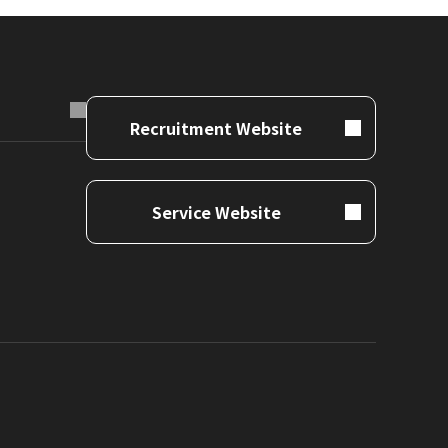
Recruitment Website
Service Website