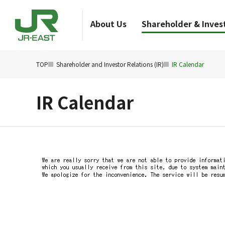
About Us
Shareholder & Invest
TOP
Shareholder and Investor Relations (IR)
IR Calendar
IR Calendar