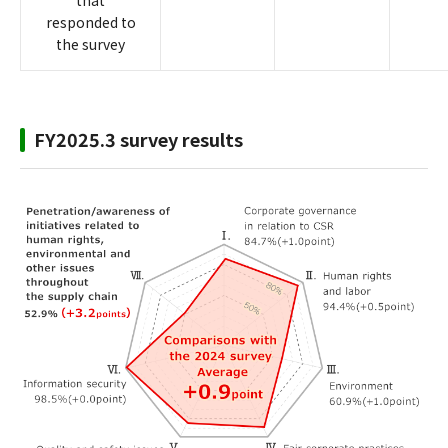
that
responded to
the survey
FY2025.3 survey results