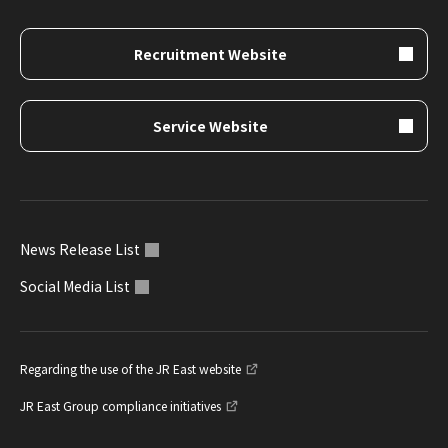
Recruitment Website
Service Website
News Release List
Social Media List
Regarding the use of the JR East website
JR East Group compliance initiatives