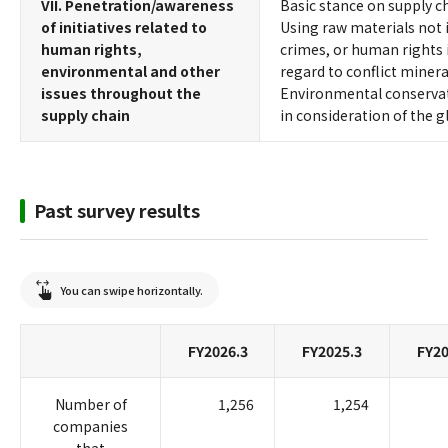
VII. Penetration/awareness
Basic stance on supply c
of initiatives related to
Using raw materials not i
human rights,
crimes, or human rights i
environmental and other
regard to conflict minera
issues throughout the
Environmental conservati
supply chain
in consideration of the 
Past survey results
You can swipe horizontally.
FY2026.3
FY2025.3
FY20
Number of
1,256
1,254
companies