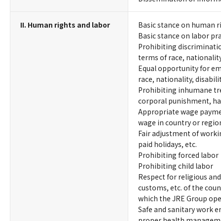
II. Human rights and labor
Basic stance on human r
Basic stance on labor pr
Prohibiting discriminati
terms of race, nationality,
Equal opportunity for em
race, nationality, disabilit
Prohibiting inhumane tr
corporal punishment, ha
Appropriate wage payme
wage in country or region
Fair adjustment of worki
paid holidays, etc.
Prohibiting forced labor
Prohibiting child labor
Respect for religious and
customs, etc. of the coun
which the JRE Group ope
Safe and sanitary work 
proper health manageme