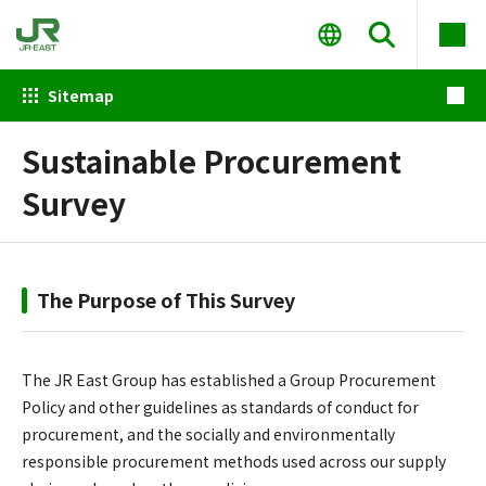
Sitemap
Sustainable Procurement
Survey
The Purpose of This Survey
The JR East Group has established a Group Procurement
Policy and other guidelines as standards of conduct for
procurement, and the socially and environmentally
responsible procurement methods used across our supply