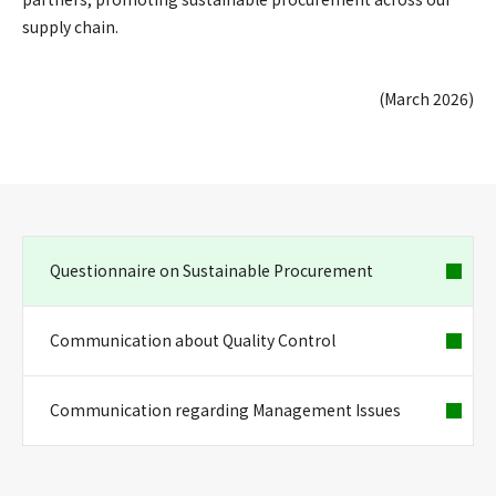
supply chain.
(March 2026)
Questionnaire on Sustainable Procurement
Communication about Quality Control
Communication regarding Management Issues