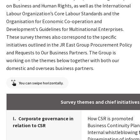
on Business and Human Rights, as well as the International
Labour Organization’s Core Labour Standards and the
Organisation for Economic Co-operation and
Development’s Guidelines for Multinational Enterprises.
These survey themes also correspond to the specific
initiatives outlined in the JR East Group Procurement Policy
and Requests to Our Business Partners. The Group is
working on the themes below together with both our
domestic and overseas business partners.
You can swipe horizontally.
Survey themes and chief initiatives
Ⅰ．Corporate governance in
How CSR is promoted
relation to CSR
Business Continuity Plan
Internal whistleblowing
Dissemination of inform