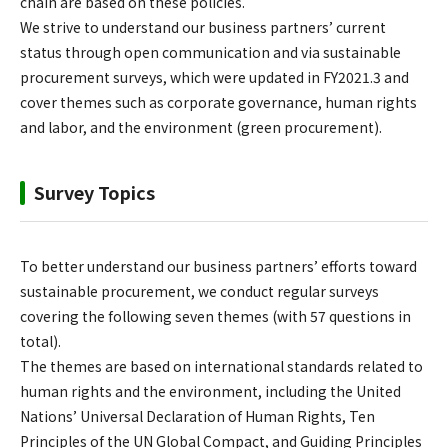
chain are based on these policies.
We strive to understand our business partners’ current
status through open communication and via sustainable
procurement surveys, which were updated in FY2021.3 and
cover themes such as corporate governance, human rights
and labor, and the environment (green procurement).
Survey Topics
To better understand our business partners’ efforts toward
sustainable procurement, we conduct regular surveys
covering the following seven themes (with 57 questions in
total).
The themes are based on international standards related to
human rights and the environment, including the United
Nations’ Universal Declaration of Human Rights, Ten
Principles of the UN Global Compact, and Guiding Principles