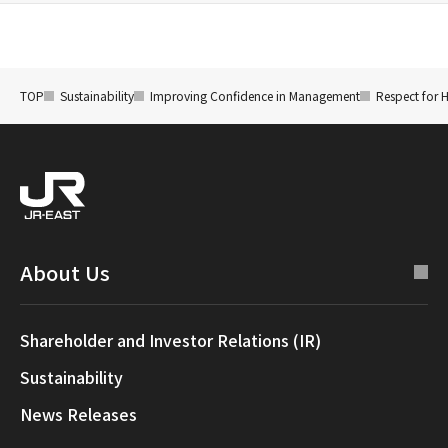
TOP
Sustainability
Improving Confidence in Management
Respect for 
About Us
Shareholder and Investor Relations (IR)
Sustainability
News Releases