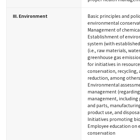
III. Environment
Basic principles and poli
environmental conserva
Management of chemical
Establishment of envi
system (with established
(i.e., raw materials, wate
greenhouse gas emissions
for initiatives in resour
conservation, recycling,
reduction, among others
Environmental assessme
management (regarding p
management, including p
and parts, manufacturing
product use, and disposa
Initiatives promoting bio
Employee education on 
conservation