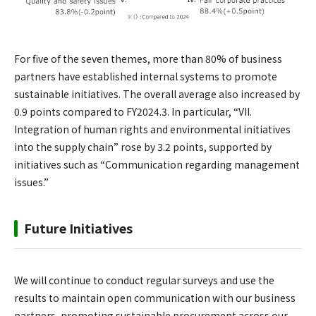
For five of the seven themes, more than 80% of business
partners have established internal systems to promote
sustainable initiatives. The overall average also increased by
0.9 points compared to FY2024.3. In particular, “VII.
Integration of human rights and environmental initiatives
into the supply chain” rose by 3.2 points, supported by
initiatives such as “Communication regarding management
issues.”
Future Initiatives
We will continue to conduct regular surveys and use the
results to maintain open communication with our business
partners, promoting sustainable procurement across our