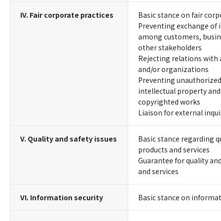
IV. Fair corporate practices
Basic stance on fair corp
Preventing exchange of 
among customers, busine
other stakeholders
Rejecting relations with 
and/or organizations
Preventing unauthorized 
intellectual property and
copyrighted works
Liaison for external inqu
V. Quality and safety issues
Basic stance regarding qu
products and services
Guarantee for quality and
and services
VI. Information security
Basic stance on informat