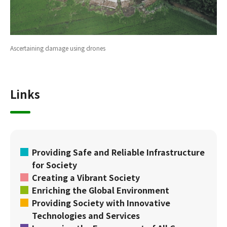
Ascertaining damage using drones
Links
Providing Safe and Reliable Infrastructure
for Society
Creating a Vibrant Society
Enriching the Global Environment
Providing Society with Innovative
Technologies and Services