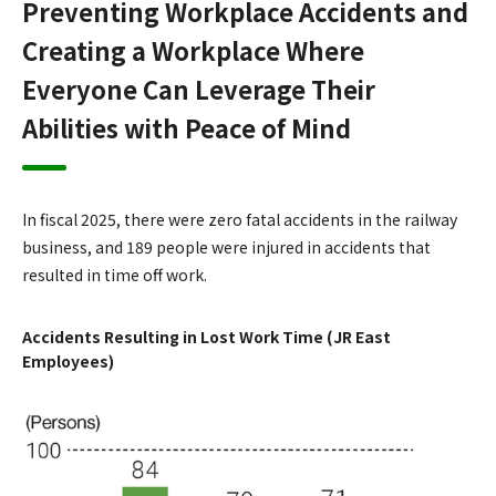
Preventing Workplace Accidents and
Creating a Workplace Where
Everyone Can Leverage Their
Abilities with Peace of Mind
In fiscal 2025, there were zero fatal accidents in the railway
business, and 189 people were injured in accidents that
resulted in time off work.
Accidents Resulting in Lost Work Time (JR East
Employees)