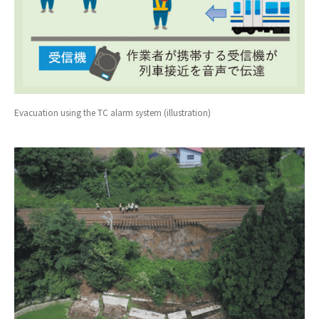
Evacuation using the TC alarm system (illustration)