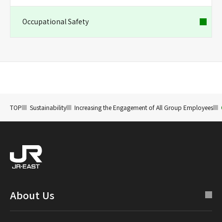
Occupational Safety
TOP
Sustainability
Increasing the Engagement of All Group Employees
About Us