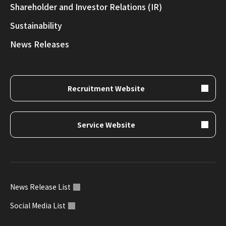
Shareholder and Investor Relations (IR)
Sustainability
News Releases
Recruitment Website
Service Website
News Release List
Social Media List