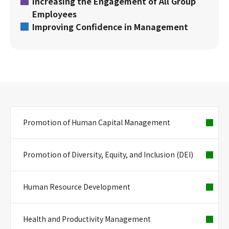
Increasing the Engagement of All Group
Employees
Improving Confidence in Management
Promotion of Human Capital Management
Promotion of Diversity, Equity, and Inclusion (DEI)
Human Resource Development
Health and Productivity Management