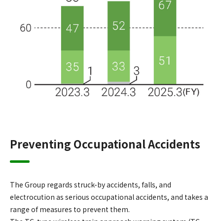
Preventing Occupational Accidents
The Group regards struck-by accidents, falls, and
electrocution as serious occupational accidents, and takes a
range of measures to prevent them.