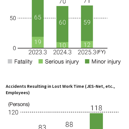
Accidents Resulting in Lost Work Time (JES-Net, etc.,
Employees)