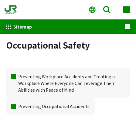
Sitemap
Occupational Safety
Preventing Workplace Accidents and Creating a
Workplace Where Everyone Can Leverage Their
Abilities with Peace of Mind
Preventing Occupational Accidents