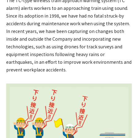
The TC-type wireless train approach warning system (TC
alarm) alerts workers to an approaching train using sound.
Since its adoption in 1998, we have had no fatal struck-by
accidents during maintenance work when using the system.
In recent years, we have been capturing on changes both
inside and outside the Company and incorporating new
technologies, such as using drones for track surveys and
equipment inspections following heavy rains or
earthquakes, in an effort to improve work environments and
prevent workplace accidents.