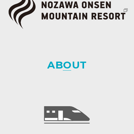
ABOUT