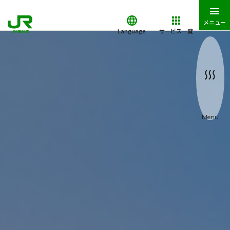
メニュー
Language
サービス一覧
Menu