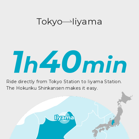
Tokyo
Iiyama
1
40
h
min
Ride directly from Tokyo Station to Iiyama Station.
The Hokuriku Shinkansen makes it easy.