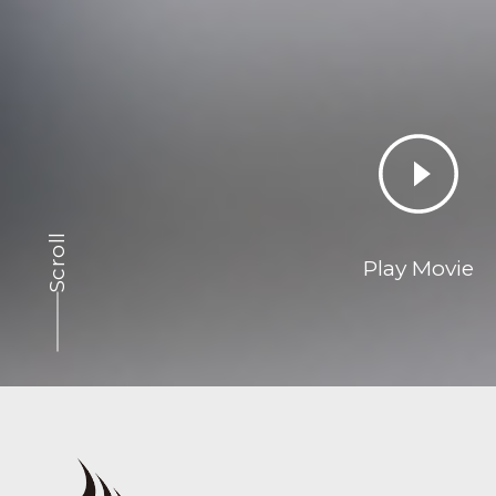
Scroll
Play Movie