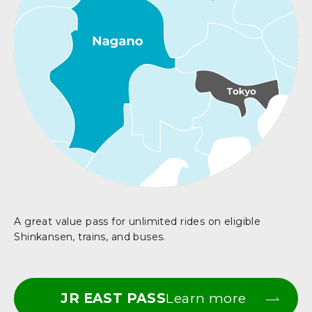
A great value pass for unlimited rides on eligible
Shinkansen, trains, and buses.
JR EAST PASS
Learn more