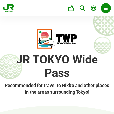
JR TOKYO Wide
Pass
Recommended for travel to Nikko and other places
in the areas surrounding Tokyo!