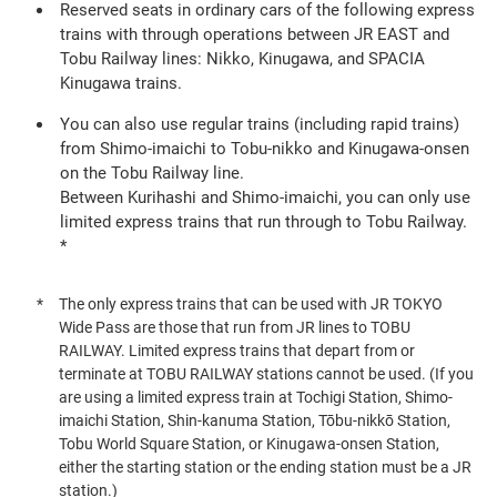
Reserved seats in ordinary cars of the following express
trains with through operations between JR EAST and
Tobu Railway lines: Nikko, Kinugawa, and SPACIA
Kinugawa trains.
You can also use regular trains (including rapid trains)
from Shimo-imaichi to Tobu-nikko and Kinugawa-onsen
on the Tobu Railway line.
Between Kurihashi and Shimo-imaichi, you can only use
limited express trains that run through to Tobu Railway.
*
The only express trains that can be used with JR TOKYO
Wide Pass are those that run from JR lines to TOBU
RAILWAY. Limited express trains that depart from or
terminate at TOBU RAILWAY stations cannot be used. (If you
are using a limited express train at Tochigi Station, Shimo-
imaichi Station, Shin-kanuma Station, Tōbu-nikkō Station,
Tobu World Square Station, or Kinugawa-onsen Station,
either the starting station or the ending station must be a JR
station.)