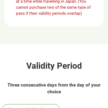
at a time while travelling in Japan. (You
cannot purchase two of the same type of
pass if their validity periods overlap)
Validity Period
Three consecutive days from the day of your
choice