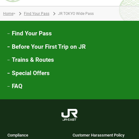
Home
>
Find Your Pass
JR TOKYO Wide Pass
Find Your Pass
Before Your First Trip on JR
Trains & Routes
Special Offers
FAQ
Compliance
Customer Harassment Policy