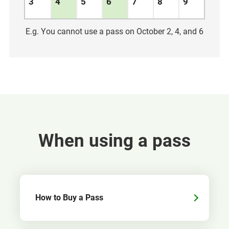
3
4
5
6
7
8
9
E.g. You cannot use a pass on October 2, 4, and 6
When using a pass
How to Buy a Pass