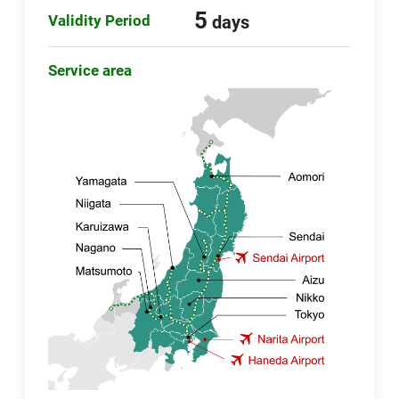
5
Validity Period
days
Service area