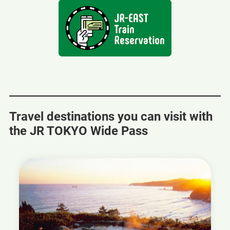
a
new
window
Travel destinations you can visit with
the JR TOKYO Wide Pass