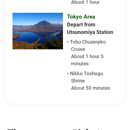
About 1 hour
Tokyo Area
Depart from
Utsunomiya Station
• Tobu Chuzenjiko
Cruise
About 1 hour 5
minutes
• Nikko Toshogu
Shrine
About 50 minutes