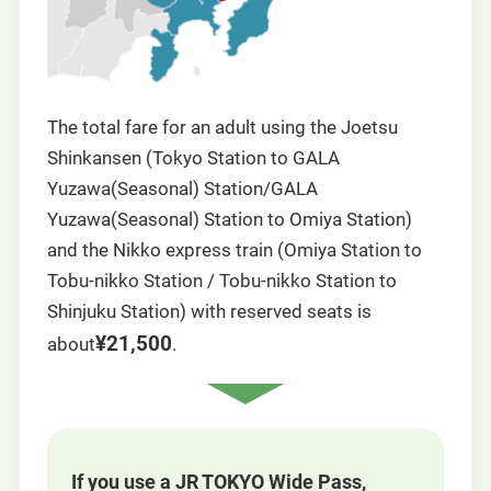
The total fare for an adult using the Joetsu
Shinkansen (Tokyo Station to GALA
Yuzawa(Seasonal) Station/GALA
Yuzawa(Seasonal) Station to Omiya Station)
and the Nikko express train (Omiya Station to
Tobu-nikko Station / Tobu-nikko Station to
Shinjuku Station) with reserved seats is
¥21,500
about
.
If you use a JR TOKYO Wide Pass,