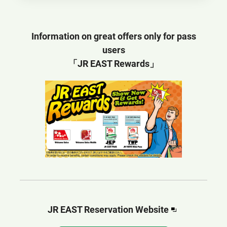
Information on great offers only for pass
users
「JR EAST Rewards」
Opens
JR EAST Reservation Website​​
in