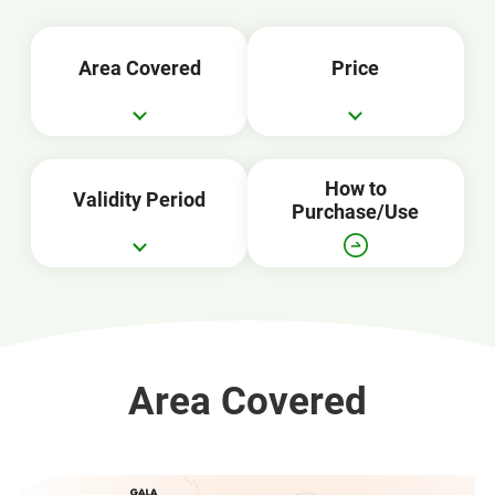
Area Covered
Price
How to
Validity Period
Purchase/Use
Area Covered