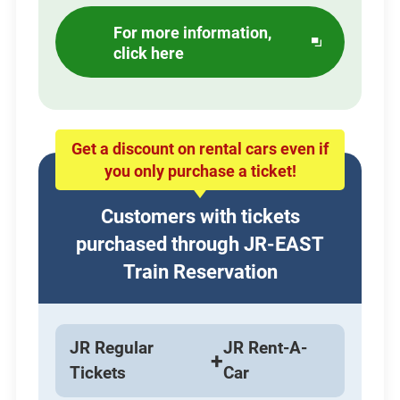
For more information,
Opens
click here
in
a
new
window
Get a discount on rental cars even if
you only purchase a ticket!
Customers with tickets
purchased through JR-EAST
Train Reservation
JR Regular
JR Rent-A-
+
Tickets
Car