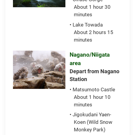
About 1 hour 30
minutes
• Lake Towada
About 2 hours 15
minutes
Nagano/Niigata
area
Depart from Nagano
Station
• Matsumoto Castle
About 1 hour 10
minutes
• Jigokudani Yaen-
Koen (Wild Snow
Monkey Park)