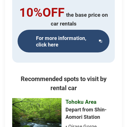
10%OFF
the base price on
car rentals
For more information,
Opens
click here
in
a
new
window
Recommended spots to visit by
rental car
Tohoku Area
Depart from Shin-
Aomori Station
• Oirase Gorge