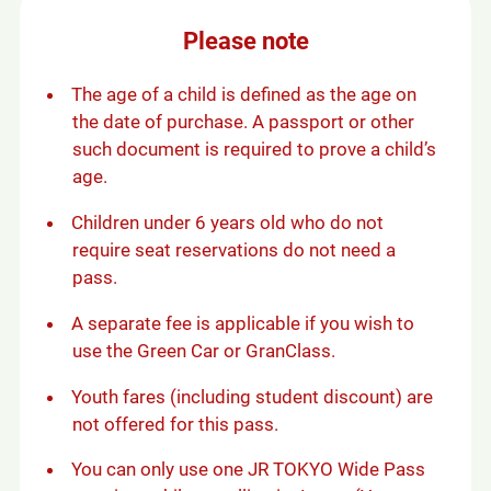
s
i
Please note
n
a
n
The age of a child is defined as the age on
e
the date of purchase. A passport or other
w
such document is required to prove a child’s
w
age.
i
n
Children under 6 years old who do not
d
require seat reservations do not need a
o
w
pass.
A separate fee is applicable if you wish to
use the Green Car or GranClass.
Youth fares (including student discount) are
not offered for this pass.
You can only use one JR TOKYO Wide Pass