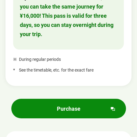
you can take the same journey for
¥16,000! This pass is valid for three
days, so you can stay overnight during
your trip.
During regular periods
See the timetable, etc. for the exact fare
Purchase
O
p
e
n