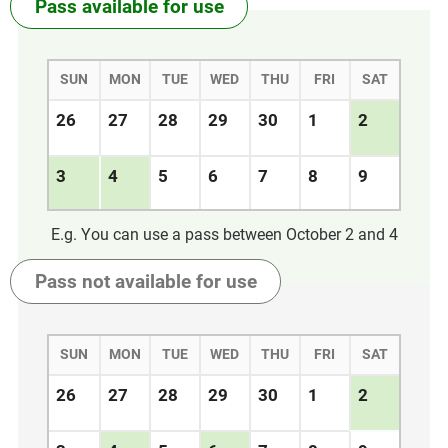
Pass available
for use
SUN
MON
TUE
WED
THU
FRI
SAT
26
27
28
29
30
1
2
3
4
5
6
7
8
9
E.g. You can use a pass between October 2 and 4
Pass not available
for use
SUN
MON
TUE
WED
THU
FRI
SAT
26
27
28
29
30
1
2