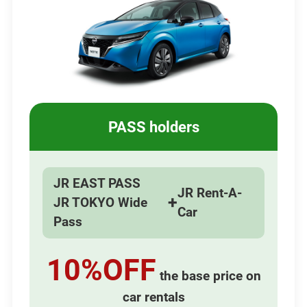
PASS holders
JR EAST PASS
JR Rent-A-
+
JR TOKYO Wide
Car
Pass
10%OFF
the base price on
car rentals