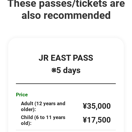
These passes/tickets are
also recommended
JR EAST PASS
※5 days
Price
Adult (12 years and
¥35,000
older):
Child (6 to 11 years
¥17,500
old):