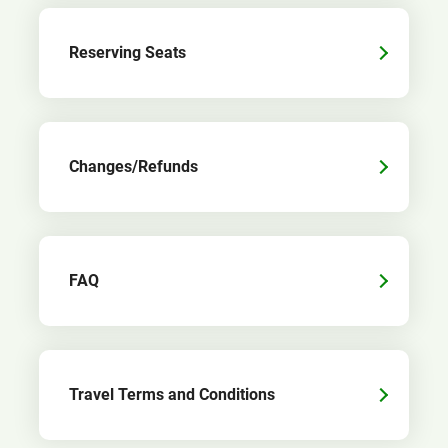
Reserving Seats
Changes/Refunds
FAQ
Travel Terms and Conditions