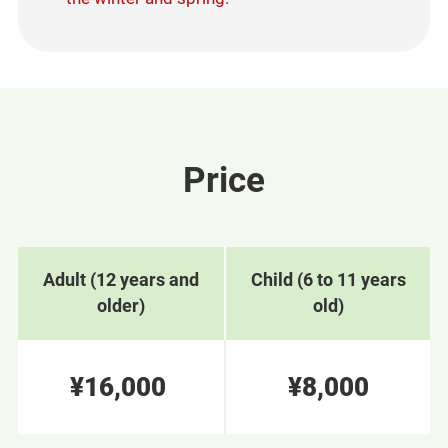
Price
Adult (12 years and
Child (6 to 11 years
older)
old)
¥16,000
¥8,000
​ ​