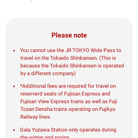
Please note
You cannot use the JR TOKYO Wide Pass to
travel on the Tokaido Shinkansen. (This is
because the Tokaido Shinkansen is operated
by a different company)
*Additional fees are required for travel on
reserverd seats of Fujisan Express and
Fujisan View Express trains as well as Fuji
Tozan Densha trains operating on Fujikyu
Railway lines.
Gala Yuzawa Station only operates during
the winter and spring.​ ​