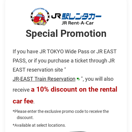
Special Promotion
If you have JR TOKYO Wide Pass or JR EAST
PASS, or if you purchase a ticket through JR
EAST reservation site "
JR-EAST Train Reservation
", you will also
opens
a 10% discount on the rental
receive
in
car fee
a
.
new
*Please enter the exclusive promo code to receive the
discount.
window
*Available at select locations.