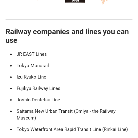
Railway companies and lines you can
use
JR EAST Lines​ ​
Tokyo Monorail
Izu Kyuko Line
Fujikyu Railway Lines​ ​
Joshin Dentetsu Line
Saitama New Urban Transit (Omiya - the Railway
Museum)​ ​
Tokyo Waterfront Area Rapid Transit Line (Rinkai Line)​ ​