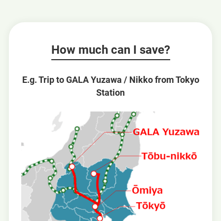
How much can I save?
E.g. Trip to GALA Yuzawa / Nikko from Tokyo
Station