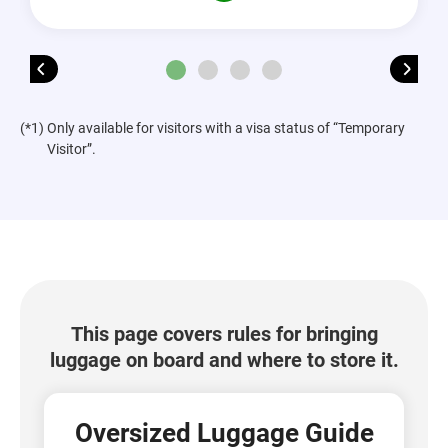
(*1) Only available for visitors with a visa status of “Temporary
Visitor”.
This page covers rules for bringing
luggage on board and where to store it.
Oversized Luggage Guide