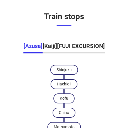
Train stops
[Azusa]
[Kaiji]
[FUJI EXCURSION]
Shinjuku
Hachioji
Kofu
Chino
Matsumoto