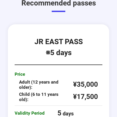
Recommended passes
JR EAST PASS
※5 days
Price
Adult (12 years and
¥35,000
older):
Child (6 to 11 years
¥17,500
old):
5
Validity Period
days