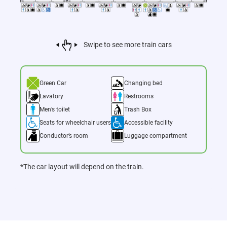
Swipe to see more train cars
Green Car
Changing bed
Lavatory
Restrooms
Men’s toilet
Trash Box
Seats for wheelchair users
Accessible facility
Conductor’s room
Luggage compartment
*The car layout will depend on the train.