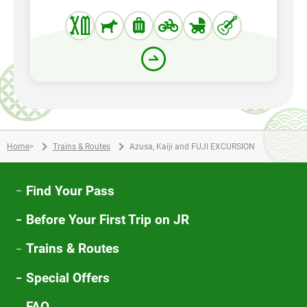
Home
>
Trains & Routes
Azusa, Kaiji and FUJI EXCURSION
Find Your Pass
Before Your First Trip on JR
Trains & Routes
Special Offers
FAQ