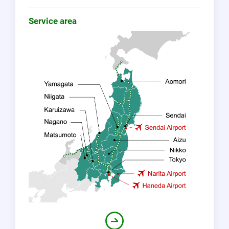
Service area