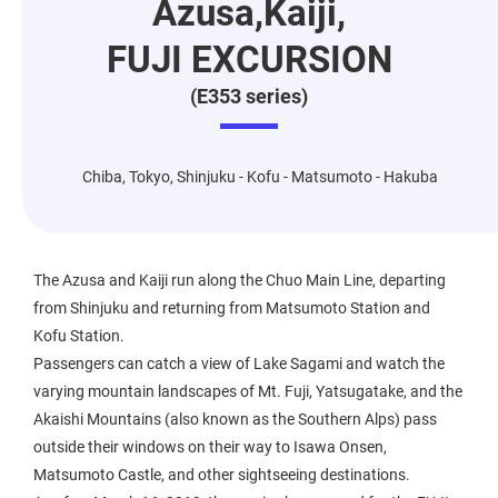
Azusa,Kaiji,
FUJI EXCURSION
(E353 series)
Chiba, Tokyo, Shinjuku - Kofu - Matsumoto - Hakuba
The Azusa and Kaiji run along the Chuo Main Line, departing
from Shinjuku and returning from Matsumoto Station and
Kofu Station.
Passengers can catch a view of Lake Sagami and watch the
varying mountain landscapes of Mt. Fuji, Yatsugatake, and the
Akaishi Mountains (also known as the Southern Alps) pass
outside their windows on their way to Isawa Onsen,
Matsumoto Castle, and other sightseeing destinations.