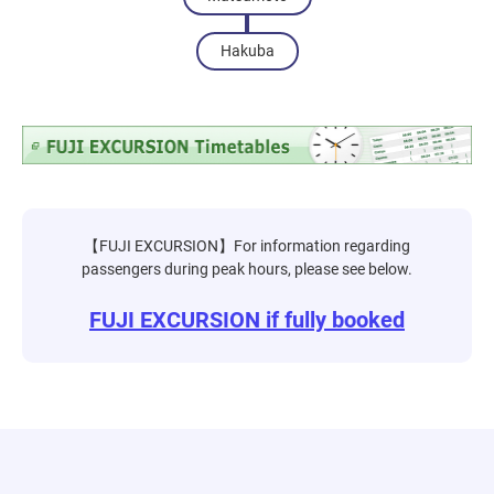
Hakuba
【FUJI EXCURSION】For information regarding
passengers during peak hours, please see below.
FUJI EXCURSION if fully booked