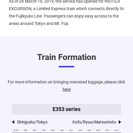
As of on March 16, 2019, the service has opened for the FUJI
EXCURSION, a Limited Express train which connects directly to
the Fujikyuko Line. Passengers can enjoy easy access to the
areas around Tokyo and Mt. Fuji.
Train Formation
For more information on bringing oversized luggage, please click
here
E353 series
Shinjyuku/Tokyo
Kofu/Ryuo/Matsumoto