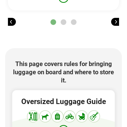
This page covers rules for bringing
luggage on board and where to store
it.
Oversized Luggage Guide