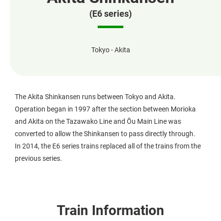
(E6 series)
Tokyo - Akita
The Akita Shinkansen runs between Tokyo and Akita.
Operation began in 1997 after the section between Morioka
and Akita on the Tazawako Line and Ōu Main Line was
converted to allow the Shinkansen to pass directly through.
In 2014, the E6 series trains replaced all of the trains from the
previous series.
Train Information