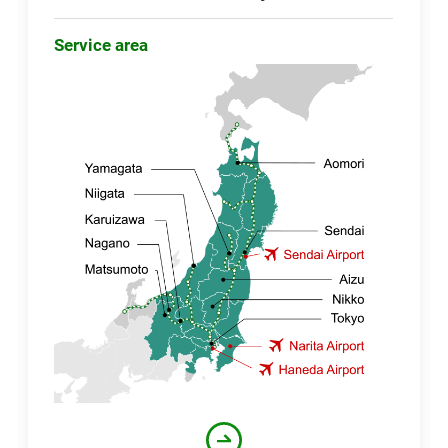
Service area