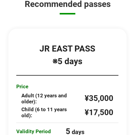
Recommended passes
JR EAST PASS
※5 days
Price
Adult (12 years and
¥35,000
older):
Child (6 to 11 years
¥17,500
old):
5
Validity Period
days