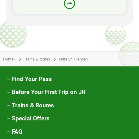
Home
>
Trains & Routes
Akita Shinkansen
Find Your Pass
Before Your First Trip on JR
Trains & Routes
Special Offers
FAQ