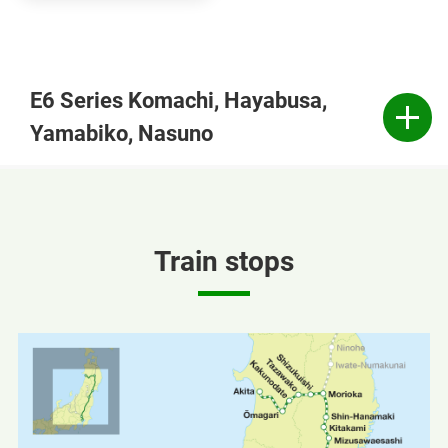
E6 Series Komachi, Hayabusa,
Yamabiko, Nasuno
Train stops