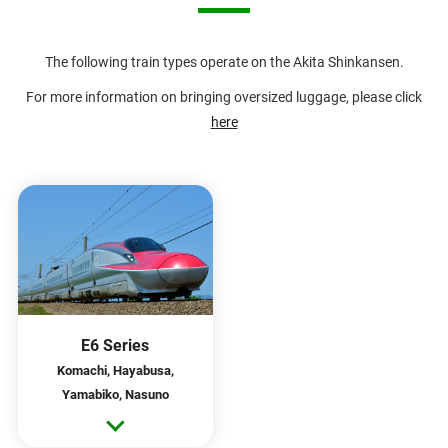
The following train types operate on the Akita Shinkansen.
For more information on bringing oversized luggage, please click
here
E6 Series
Komachi, Hayabusa,
Yamabiko, Nasuno