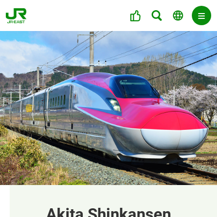
Akita Shinkansen