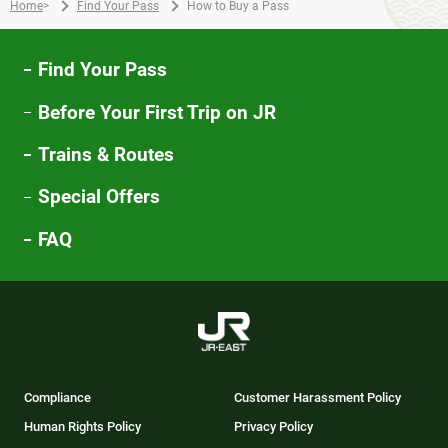
Home
>
Find Your Pass
How to Buy a Pass
Find Your Pass
Before Your First Trip on JR
Trains & Routes
Special Offers
FAQ
Compliance
Customer Harassment Policy
Human Rights Policy
Privacy Policy