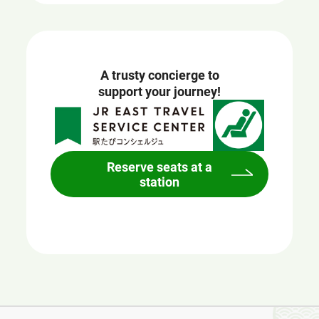
A trusty concierge to
support your journey!
Reserve seats at a
station