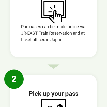
Purchases can be made online via
JR-EAST Train Reservation and at
ticket offices in Japan.
2
Pick up your pass