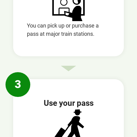
You can pick up or purchase a
pass at major train stations.
3
Use your pass