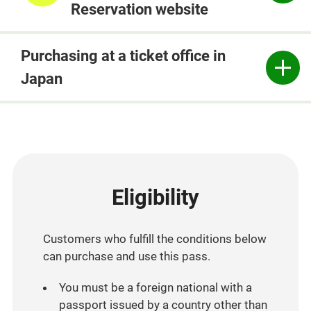
Reservation website
Purchasing at a ticket office in
Japan
Eligibility
Customers who fulfill the conditions below
can purchase and use this pass.
You must be a foreign national with a
passport issued by a country other than