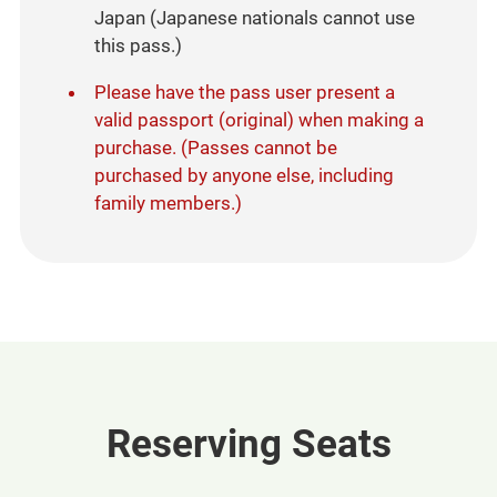
Japan (Japanese nationals cannot use
this pass.)​
Please have the pass user present a
valid passport (original) when making a
purchase. (Passes cannot be
purchased by anyone else, including
family members.)
Reserving Seats