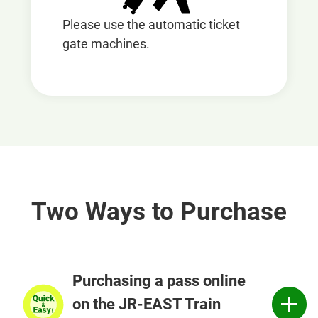
Please use the automatic ticket
gate machines.
Two Ways to Purchase
Purchasing a pass online
on the JR-EAST Train