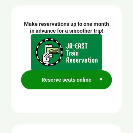
Make reservations up to one month
in advance for a smoother trip!
Opens
in
a
new
window
Reserve seats online
O
p
e
n
s
i
n
a
n