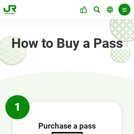
How to Buy a Pass
1
Purchase a pass