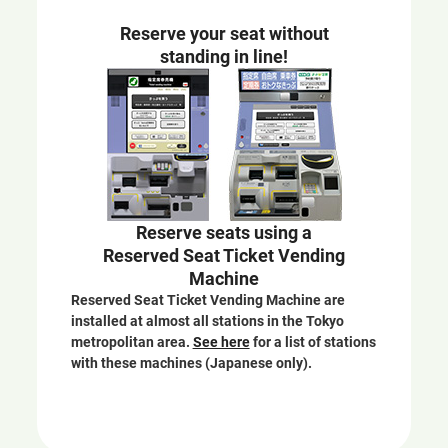
e
Reserve your seat without
w
standing in line!
w
i
n
d
o
w
Reserve seats using a
Reserved Seat Ticket Vending
Machine
Reserved Seat Ticket Vending Machine are
installed at almost all stations in the Tokyo
metropolitan area.
See here
for a list of stations
with these machines (Japanese only).