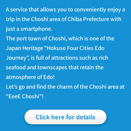
A service that allows you to conveniently enjoy a
trip in the Choshi area of Chiba Prefecture with
just a smartphone.
The port town of Choshi, which is one of the
Japan Heritage "Hokuso Four Cities Edo
Journey", is full of attractions such as rich
seafood and townscapes that retain the
atmosphere of Edo!
Let’s go and find the charm of the Choshi area at
"EeeE Choshi"!
Click here for details