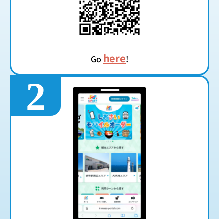
here
Go
!
2