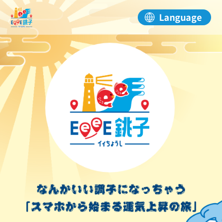
Language