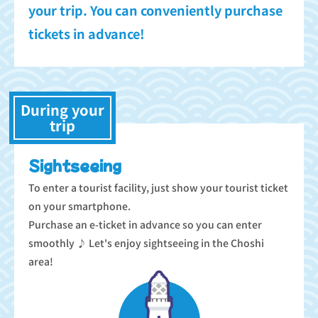
your trip. You can conveniently purchase
tickets in advance!
During your
trip
Sightseeing
To enter a tourist facility, just show your tourist ticket
on your smartphone.
Purchase an e-ticket in advance so you can enter
smoothly ♪ Let's enjoy sightseeing in the Choshi
area!