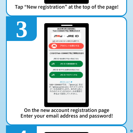
Tap “New registration” at the top of the page!
3
On the new account registration page
Enter your email address and password!