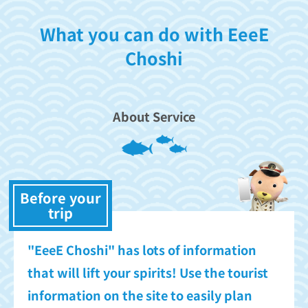
What you can do with EeeE
Choshi
About Service
Before your
trip
"EeeE Choshi" has lots of information
that will lift your spirits! Use the tourist
information on the site to easily plan