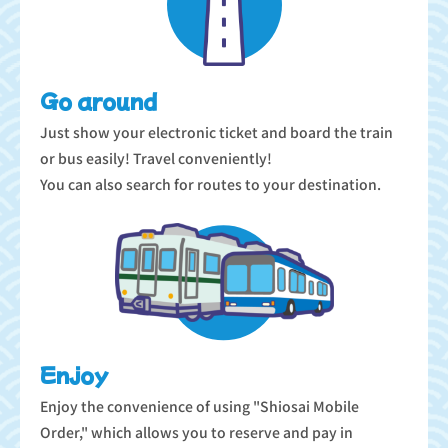
Go around
Just show your electronic ticket and board the train
or bus easily! Travel conveniently!
You can also search for routes to your destination.
Enjoy
Enjoy the convenience of using "Shiosai Mobile
Order," which allows you to reserve and pay in