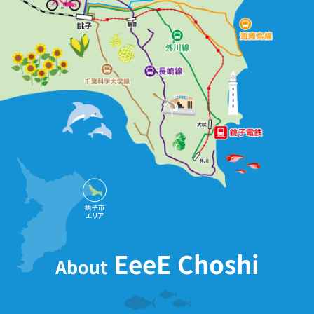
EeeE Choshi
About