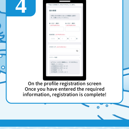
4
On the profile registration screen
Once you have entered the required
information, registration is complete!