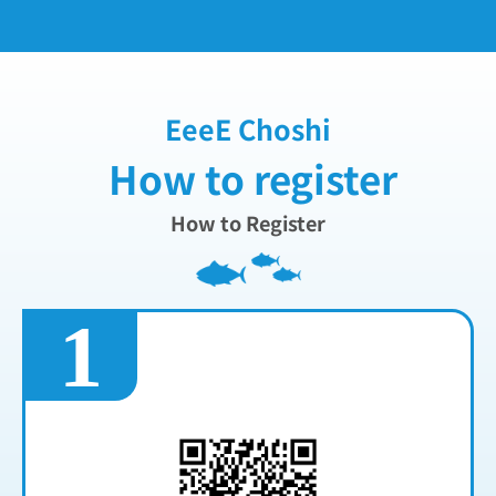
EeeE Choshi
How to register
How to Register
1