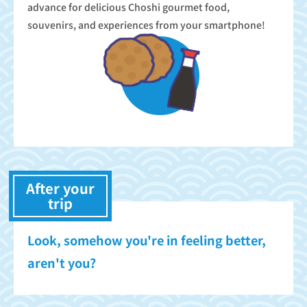
advance for delicious Choshi gourmet food,
souvenirs, and experiences from your smartphone!
After your
trip
Look, somehow you're in feeling better,
aren't you?