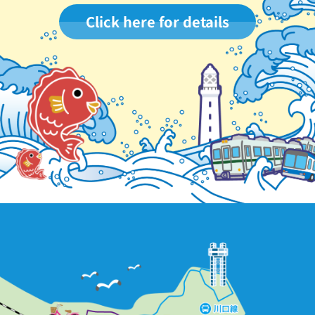
Click here for details