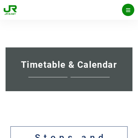
Timetable & Calendar
Stops and