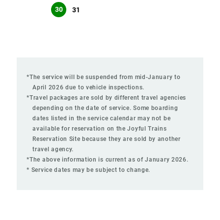
30
31
*The service will be suspended from mid-January to
April 2026 due to vehicle inspections.
*Travel packages are sold by different travel agencies
depending on the date of service. Some boarding
dates listed in the service calendar may not be
available for reservation on the Joyful Trains
Reservation Site because they are sold by another
travel agency.
*The above information is current as of January 2026.
* Service dates may be subject to change.