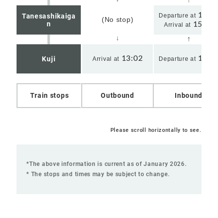
15:2
Tanesashikaiga
Departure at
(No stop)
n
15:24
Arrival at
13:02
14:1
Kuji
Arrival at
Departure at
Train stops
Outbound
Inbound
Please scroll horizontally to see.
*The above information is current as of January 2026.
* The stops and times may be subject to change.