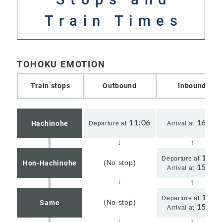
Train Times
TOHOKU EMOTION
Train stops
Outbound
Inbound
11:06
16:01
Hachinohe
Departure at
Arrival at
15:5
Departure at
(No stop)
Hon-Hachinohe
15:50
Arrival at
15:3
Departure at
(No stop)
Same
15:39
Arrival at