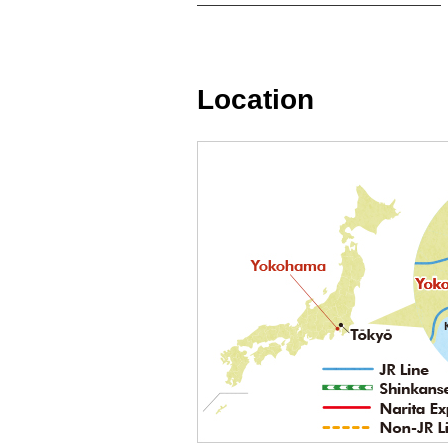
Location