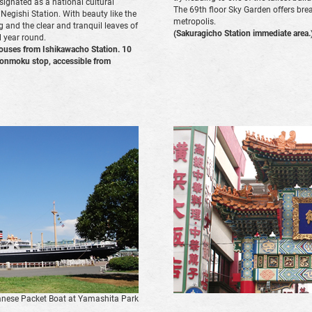
ignated as a national cultural
The 69th floor Sky Garden offers bre
 Negishi Station. With beauty like the
metropolis.
g and the clear and tranquil leaves of
(Sakuragicho Station immediate area.
 year round.
ouses from Ishikawacho Station. 10
Honmoku stop, accessible from
nese Packet Boat at Yamashita Park