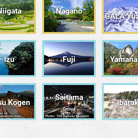
Niigata
Nagano
GALA Yu
Sado
Shinshū
Izu
Fuji
Yamana
Saitama
su Kogen
Ibarak
Ōmiya