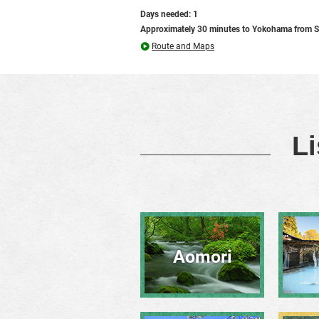
Days needed: 1
Approximately 30 minutes to Yokohama from S
Route and Maps
Li
Aomori