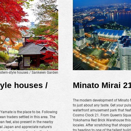
tern-style houses / Sankeien Garden
yle houses /
Minato Mirai 2
The modern development of Minato Mir
to just about any taste. Get your p
waterfront amusement park that featu
 Yamate is the place to be. Following
Cosmo Clock 21. From Queen's Square
n traders settled in this area. The
Yokohama Red Brick Warehouse this 
n feel, also present in the nearby
locales. After scratching that shoppin
nal Japan and appreciate nature's
try heading to one of the tallest bui