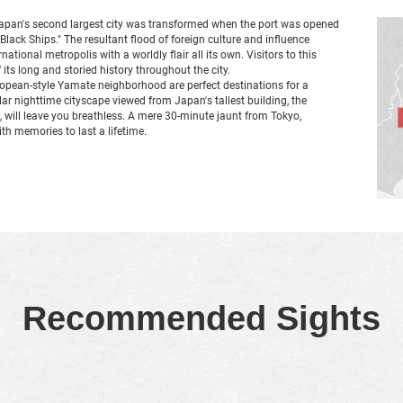
Japan's second largest city was transformed when the port was opened
 "Black Ships." The resultant flood of foreign culture and influence
tional metropolis with a worldly flair all its own. Visitors to this
 its long and storied history throughout the city.
opean-style Yamate neighborhood are perfect destinations for a
r nighttime cityscape viewed from Japan's tallest building, the
, will leave you breathless. A mere 30-minute jaunt from Tokyo,
th memories to last a lifetime.
Recommended Sights