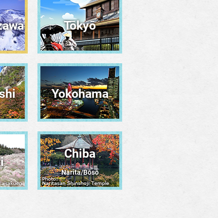
zawa
Tōkyō
shi
Yokohama
Chiba
i
Narita/Bōsō