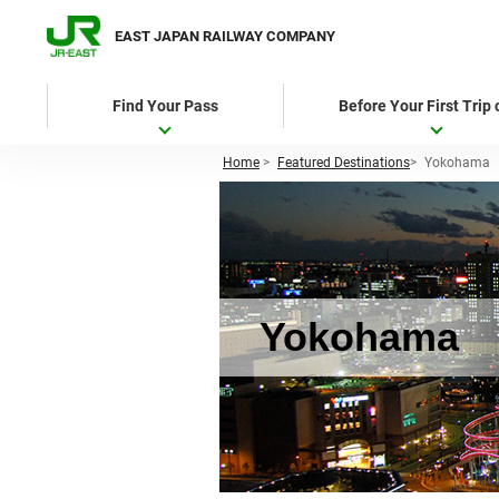
EAST JAPAN RAILWAY COMPANY
Find Your Pass
Before Your First Trip
Home
>
Featured Destinations
>
Yokohama
Yokohama