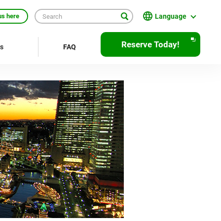
Language
us here
English
Reserve Today!
rs
FAQ
繁體中文
簡体中文
한국어
ภาษาไทย
Bahasa Indonesia
Français
Deutsch
Español
Open
JR EAST Home(Japanese)