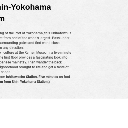
hin-Yokohama
m
ing of the Port of Yokohama, this Chinatown is
t from one of the world's largest. Pass under
 surrounding gates and find world-class
n any direction.
n culture at the Ramen Museum, a five-minute
first floor provides a fascinating look into
 Japanese mainstay. Then wander the back
eighborhood brought to life and get a taste of
 shops.
rom Ishikawacho Station. Five minutes on foot
 from Shin-Yokohama Station.)