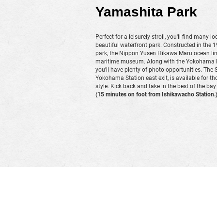
Yamashita Park
Perfect for a leisurely stroll, you'll find many l
beautiful waterfront park. Constructed in the 
park, the Nippon Yusen Hikawa Maru ocean lin
maritime museum. Along with the Yokohama Ma
you'll have plenty of photo opportunities. The 
Yokohama Station east exit, is available for tho
style. Kick back and take in the best of the bay
(15 minutes on foot from Ishikawacho Station.