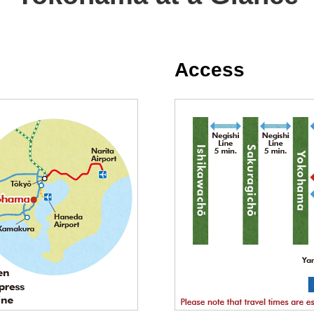
Access