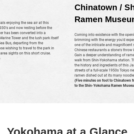
Chinatown / S
Ramen Museu
ocals enjoying the sea air at this
1930's and now resting before the
er has been converted into a
Coming into existence with the open
rine Tower and the lush park itself
brimming with the energy you'd expec
Sea Bus, departing from the
one of the intricate and magnificent
se wishing to travel to the park in
Chinese restaurants a stone's throw i
 area sights on this short cruise.
Gain a deeper understanding of rame
)
walk from Shin-Yokohama station. The 
the history and ingredients of this
streets of a full-scale 1950s Tokyo n
ramen dished out at its many noodle
(Five minutes on foot to Chinatown f
to the Shin-Yokohama Ramen Museum
Yokohama at a Glance