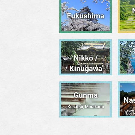
Fukushima
Nikko /
Kinugawa
Gunma
Na
Kusatsu, Minakami