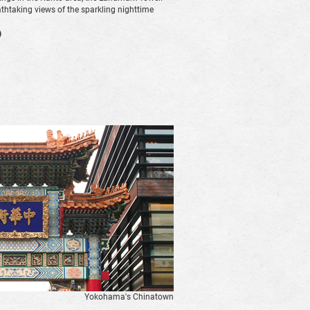
athtaking views of the sparkling nighttime
)
Yokohama's Chinatown