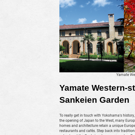
Yamate Wes
Yamate Western-st
Sankeien Garden
To really get in touch with Yokohama's history,
the opening of Japan to the West, many Europea
homes and architecture retain a unique Europea
restaurants and cafés. Step back into traditio