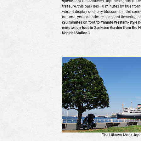
splendor at the Sankeien Japanese garden. Des
treasure, this park lies 10 minutes by bus from
vibrant display of cherry blossoms in the sprin
autumn, you can admire seasonal flowering all
(20 minutes on foot to Yamate Western-style h
minutes on foot to Sankeien Garden from the 
Negishi Station.)
The Hikawa Maru Japa