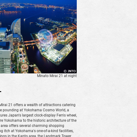
Minato Mirai 21 at night
1
ai 21 offers a wealth of attractions catering
ulse pounding at Yokohama Cosmo World, a
res Japan's largest clock-display Ferris wheel,
 Yokohama to the historic architecture of the
area offers several charming shopping
g itch at Yokohama's one-of-a-kind facilities,
ldings in the Kanto area, the Landmark Tower.