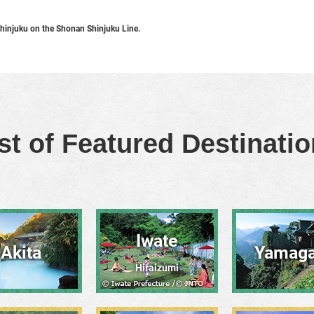
hinjuku on the Shonan Shinjuku Line.
st of Featured Destinati
Iwate
Akita
Yamaga
Hiraizumi