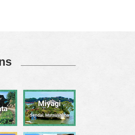
ons
Miyagi
ta
Sendai, Matsushima