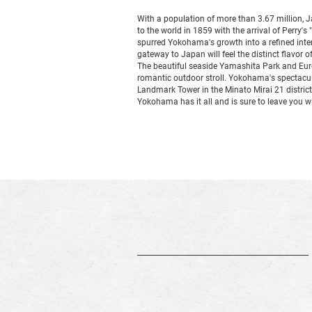
With a population of more than 3.67 million, 
to the world in 1859 with the arrival of Perry's
spurred Yokohama's growth into a refined interna
gateway to Japan will feel the distinct flavor of
The beautiful seaside Yamashita Park and Eur
romantic outdoor stroll. Yokohama's spectacula
Landmark Tower in the Minato Mirai 21 district
Yokohama has it all and is sure to leave you wi