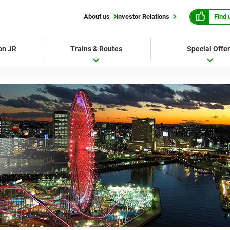
Find 
About us
Investor Relations
 on JR
Trains & Routes
Special Offe