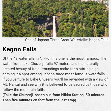
One of Japan's Three Great Waterfalls: Kegon Falls
Kegon Falls
Of the 48 waterfalls in Nikko, this one is the most famous. The
water from Lake Chuzenji falls 97 meters and the naturally
created beauty of its surroundings make for a stirring sight
earning it a spot among Japan's three most famous waterfalls.
If you venture to Lake Chuzenji you'll be rewarded with a view of
Mt. Nantai and see why it is believed to be sacred by those who
follow the mountain faith.
(Take the Chuzenji-onsen bus from Nikko Station, 50 minutes.
Then five minutes on foot from the last stop)