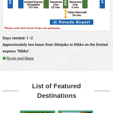
Days needed: 1–2
Approximately two hours from Shinjuku to Nikko on the limited
express "Nikko".
Route and Maps
List of Featured
Destinations