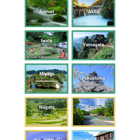
Aomori
Akita
Iwate
Yamagata
Hiraizumi
Miyagi
Fukushima
Sendai, Matsushima
Niigata
Nagano
Sado
Shinshū