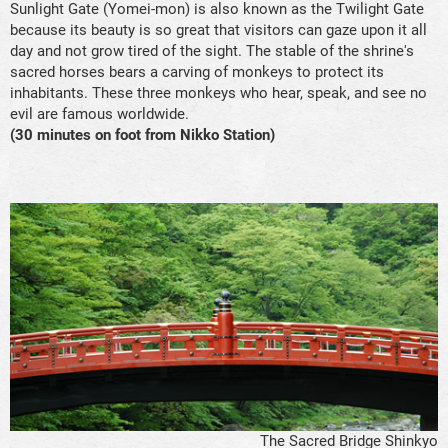
Sunlight Gate (Yomei-mon) is also known as the Twilight Gate
because its beauty is so great that visitors can gaze upon it all
day and not grow tired of the sight. The stable of the shrine's
sacred horses bears a carving of monkeys to protect its
inhabitants. These three monkeys who hear, speak, and see no
evil are famous worldwide.
(30 minutes on foot from Nikko Station)
The Sacred Bridge Shinkyo