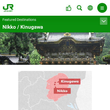
Featured Destinations
Nikko / Kinugawa