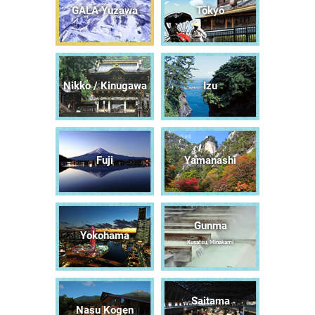
GALA Yuzawa
Tōkyō
Nikko / Kinugawa
Izu
Fuji
Yamanashi
Gunma
Yokohama
Kusatsu, Minakami
Saitama
Nasu Kogen