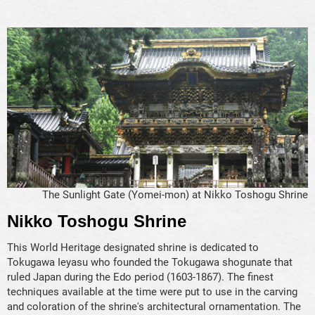
The Sunlight Gate (Yomei-mon) at Nikko Toshogu Shrine
Nikko Toshogu Shrine
This World Heritage designated shrine is dedicated to
Tokugawa Ieyasu who founded the Tokugawa shogunate that
ruled Japan during the Edo period (1603-1867). The finest
techniques available at the time were put to use in the carving
and coloration of the shrine's architectural ornamentation. The