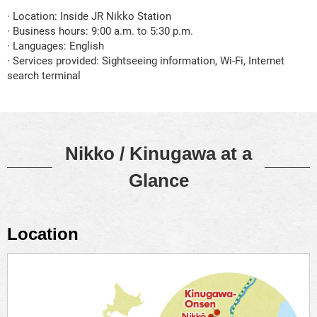
· Location: Inside JR Nikko Station
· Business hours: 9:00 a.m. to 5:30 p.m.
· Languages: English
· Services provided: Sightseeing information, Wi-Fi, Internet
search terminal
Nikko / Kinugawa at a
Glance
Location