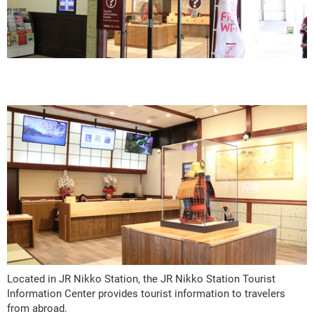
Located in JR Nikko Station, the JR Nikko Station Tourist
Information Center provides tourist information to travelers
from abroad.