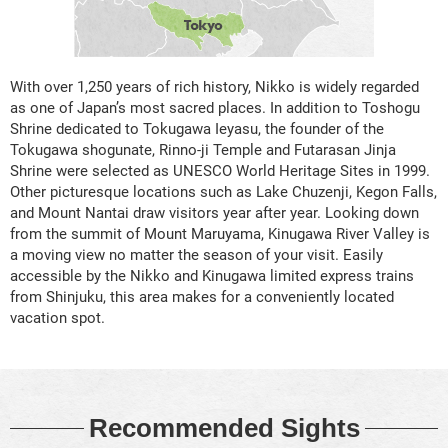
With over 1,250 years of rich history, Nikko is widely regarded
as one of Japan’s most sacred places. In addition to Toshogu
Shrine dedicated to Tokugawa Ieyasu, the founder of the
Tokugawa shogunate, Rinno-ji Temple and Futarasan Jinja
Shrine were selected as UNESCO World Heritage Sites in 1999.
Other picturesque locations such as Lake Chuzenji, Kegon Falls,
and Mount Nantai draw visitors year after year. Looking down
from the summit of Mount Maruyama, Kinugawa River Valley is
a moving view no matter the season of your visit. Easily
accessible by the Nikko and Kinugawa limited express trains
from Shinjuku, this area makes for a conveniently located
vacation spot.
Recommended Sights