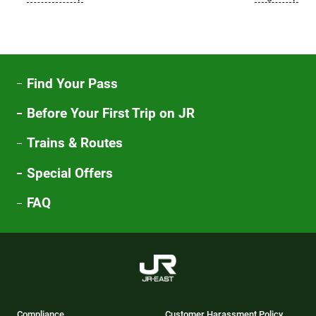
Find Your Pass
Before Your First Trip on JR
Trains & Routes
Special Offers
FAQ
Compliance
Customer Harassment Policy