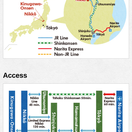
Access