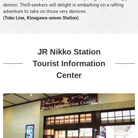
demon. Thrill-seekers will delight in embarking on a rafting
adventure to take on those very demons.
(Tobu Line, Kinugawa-onsen Station)
JR Nikko Station
Tourist Information
Center