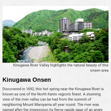
Kinugawa River Valley highlights the natural beauty of this
onsen area
Kinugawa Onsen
Discovered in 1692, this hot spring near the Kinugawa River is
known as one of the North Kanto region's finest. A stunning
view of the river valley can be had from the summit of
neighboring Mount Maruyama all year round. The river was
named after the impression its fierce rapids gave of an angry