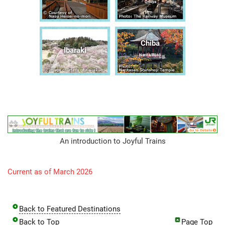
Ōmiya
Chiba
Ibaraki
Narita/Bōsō
An introduction to Joyful Trains
Current as of March 2026
Back to Featured Destinations
Back to Top
Page Top