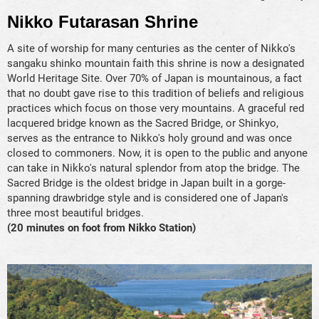
Nikko Futarasan Shrine
A site of worship for many centuries as the center of Nikko's
sangaku shinko mountain faith this shrine is now a designated
World Heritage Site. Over 70% of Japan is mountainous, a fact
that no doubt gave rise to this tradition of beliefs and religious
practices which focus on those very mountains. A graceful red
lacquered bridge known as the Sacred Bridge, or Shinkyo,
serves as the entrance to Nikko's holy ground and was once
closed to commoners. Now, it is open to the public and anyone
can take in Nikko's natural splendor from atop the bridge. The
Sacred Bridge is the oldest bridge in Japan built in a gorge-
spanning drawbridge style and is considered one of Japan's
three most beautiful bridges.
(20 minutes on foot from Nikko Station)