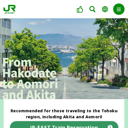
Recommended for those traveling to the Tohoku
region, including Akita and Aomori!
JR-EAST Train Reservation