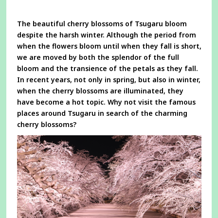
a
new
window
The beautiful cherry blossoms of Tsugaru bloom
despite the harsh winter. Although the period from
when the flowers bloom until when they fall is short,
we are moved by both the splendor of the full
bloom and the transience of the petals as they fall.
In recent years, not only in spring, but also in winter,
when the cherry blossoms are illuminated, they
have become a hot topic. Why not visit the famous
places around Tsugaru in search of the charming
cherry blossoms?