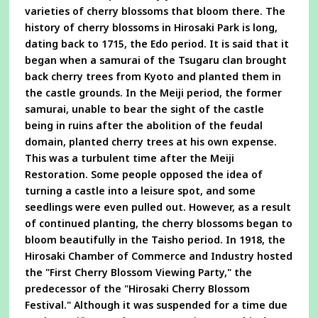
varieties of cherry blossoms that bloom there. The
history of cherry blossoms in Hirosaki Park is long,
dating back to 1715, the Edo period. It is said that it
began when a samurai of the Tsugaru clan brought
back cherry trees from Kyoto and planted them in
the castle grounds. In the Meiji period, the former
samurai, unable to bear the sight of the castle
being in ruins after the abolition of the feudal
domain, planted cherry trees at his own expense.
This was a turbulent time after the Meiji
Restoration. Some people opposed the idea of
turning a castle into a leisure spot, and some
seedlings were even pulled out. However, as a result
of continued planting, the cherry blossoms began to
bloom beautifully in the Taisho period. In 1918, the
Hirosaki Chamber of Commerce and Industry hosted
the "First Cherry Blossom Viewing Party," the
predecessor of the "Hirosaki Cherry Blossom
Festival." Although it was suspended for a time due