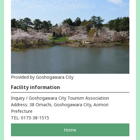
Provided by Goshogawara City
Facility information
Inquiry / Goshogawara City Tourism Association
Address: 38 Omachi, Goshogawara City, Aomori
Prefecture
TEL: 0173-38-1515
pageOpens
Home
in