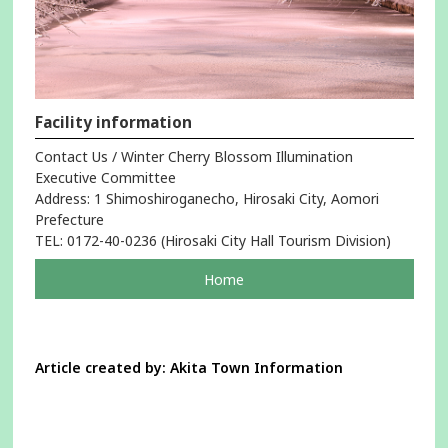
Facility information
Contact Us / Winter Cherry Blossom Illumination
Executive Committee
Address: 1 Shimoshiroganecho, Hirosaki City, Aomori
Prefecture
TEL: 0172-40-0236 (Hirosaki City Hall Tourism Division)
pageOpens
Home
in
a
new
window
Article created by: Akita Town Information