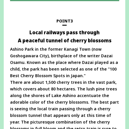
in
a
new
window
POINT3
Local railways pass through
A peaceful tunnel of cherry blossoms
Ashino Park in the former Kanagi Town (now
Goshogawara City), birthplace of the writer Dazai
Osamu. Known as the place where Dazai played as a
child, the park has been selected as one of the "100
Best Cherry Blossom Spots in Japan."
There are about 1,500 cherry trees in the vast park,
which covers about 80 hectares. The lush pine trees
along the shores of Lake Ashino accentuate the
adorable color of the cherry blossoms. The best part
is seeing the local train passing through a cherry
blossom tunnel that appears only at this time of
year. The picturesque combination of the cherry
blossoms in full bloom and the retro train is sure to