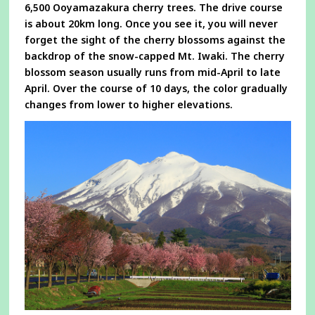
6,500 Ooyamazakura cherry trees. The drive course
is about 20km long. Once you see it, you will never
forget the sight of the cherry blossoms against the
backdrop of the snow-capped Mt. Iwaki. The cherry
blossom season usually runs from mid-April to late
April. Over the course of 10 days, the color gradually
changes from lower to higher elevations.