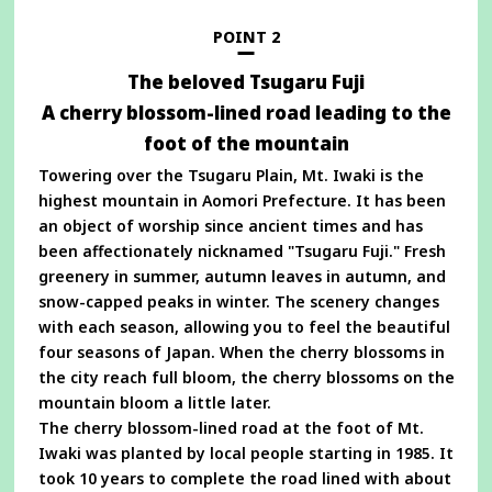
new
window
POINT 2
The beloved Tsugaru Fuji
A cherry blossom-lined road leading to the
foot of the mountain
Towering over the Tsugaru Plain, Mt. Iwaki is the
highest mountain in Aomori Prefecture. It has been
an object of worship since ancient times and has
been affectionately nicknamed "Tsugaru Fuji." Fresh
greenery in summer, autumn leaves in autumn, and
snow-capped peaks in winter. The scenery changes
with each season, allowing you to feel the beautiful
four seasons of Japan. When the cherry blossoms in
the city reach full bloom, the cherry blossoms on the
mountain bloom a little later.
The cherry blossom-lined road at the foot of Mt.
Iwaki was planted by local people starting in 1985. It
took 10 years to complete the road lined with about