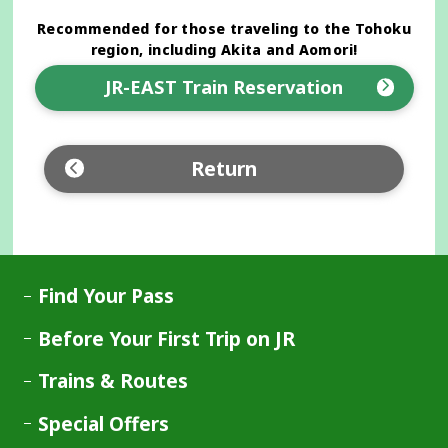
Recommended for those traveling to the Tohoku
region, including Akita and Aomori!
JR-EAST Train Reservation
Opens
in
a
Return
new
window
Find Your Pass
Before Your First Trip on JR
Trains & Routes
Special Offers