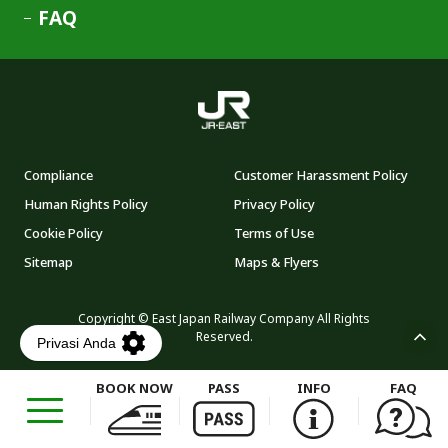
FAQ
Compliance
Customer Harassment Policy
Human Rights Policy
Privacy Policy
Cookie Policy
Terms of Use
Sitemap
Maps & Flyers
Copyright © East Japan Railway Company All Rights
Reserved.
BOOK NOW
PASS
INFO
FAQ
Opens
in
a