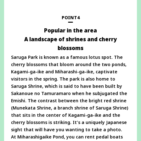
a
new
window
POINT4
Popular in the area
A landscape of shrines and cherry
blossoms
Saruga Park is known as a famous lotus spot. The
cherry blossoms that bloom around the two ponds,
Kagami-ga-ike and Miharashi-ga-ike, captivate
visitors in the spring. The park is also home to
Saruga Shrine, which is said to have been built by
Sakanoue no Tamuramaro when he subjugated the
Emishi. The contrast between the bright red shrine
(Munekata Shrine, a branch shrine of Saruga Shrine)
that sits in the center of Kagami-ga-ike and the
cherry blossoms is striking. It's a uniquely Japanese
sight that will have you wanting to take a photo.
At Miharashigaike Pond, you can rent pedal boats