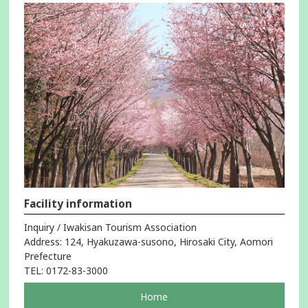
Facility information
Inquiry / Iwakisan Tourism Association
Address: 124, Hyakuzawa-susono, Hirosaki City, Aomori
Prefecture
TEL: 0172-83-3000
pageOpens
Home