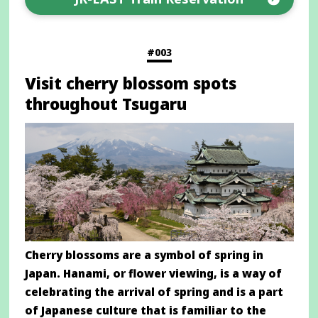
Opens
in
a
#003
new
Visit cherry blossom spots
window
throughout Tsugaru
Cherry blossoms are a symbol of spring in
Japan. Hanami, or flower viewing, is a way of
celebrating the arrival of spring and is a part
of Japanese culture that is familiar to the