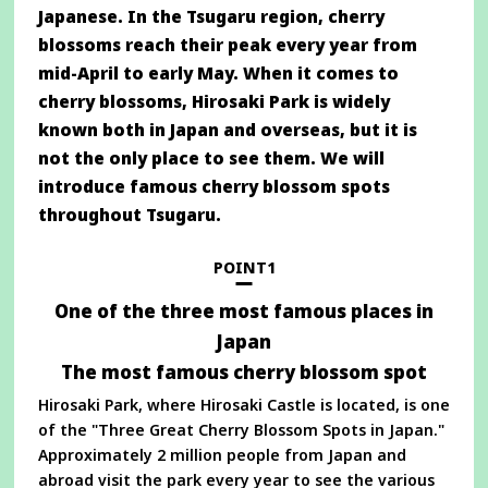
Japanese. In the Tsugaru region, cherry
blossoms reach their peak every year from
mid-April to early May. When it comes to
cherry blossoms, Hirosaki Park is widely
known both in Japan and overseas, but it is
not the only place to see them. We will
introduce famous cherry blossom spots
throughout Tsugaru.
POINT1
One of the three most famous places in
Japan
The most famous cherry blossom spot
Hirosaki Park, where Hirosaki Castle is located, is one
of the "Three Great Cherry Blossom Spots in Japan."
Approximately 2 million people from Japan and
abroad visit the park every year to see the various