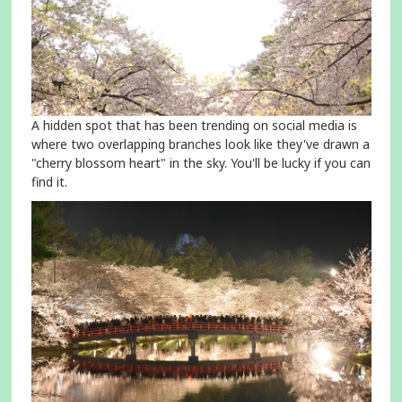
A hidden spot that has been trending on social media is
where two overlapping branches look like they've drawn a
"cherry blossom heart" in the sky. You'll be lucky if you can
find it.