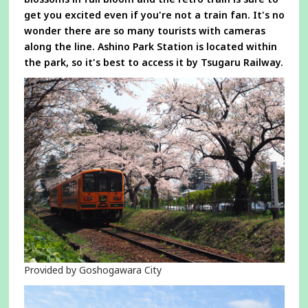
get you excited even if you're not a train fan. It's no
wonder there are so many tourists with cameras
along the line. Ashino Park Station is located within
the park, so it's best to access it by Tsugaru Railway.
Provided by Goshogawara City