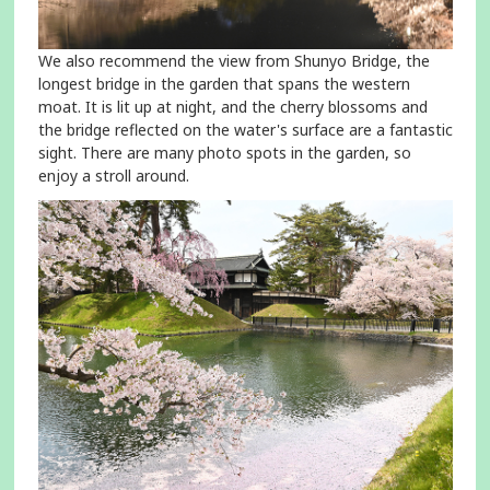
We also recommend the view from Shunyo Bridge, the
longest bridge in the garden that spans the western
moat. It is lit up at night, and the cherry blossoms and
the bridge reflected on the water's surface are a fantastic
sight. There are many photo spots in the garden, so
enjoy a stroll around.