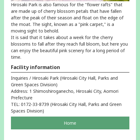
Hirosaki Park is also famous for the "flower rafts" that
are made up of cherry blossom petals that have fallen
after the peak of their season and float on the edge of
the moat. The sight, known as a "pink carpet," is a
moving sight to behold.
It is said that it takes about a week for the cherry
blossoms to fall after they reach full bloom, but here you
can enjoy the beautiful pink scenery for a long period of
time.
Facility information
Inquiries / Hirosaki Park (Hirosaki City Hall, Parks and
Green Spaces Division)
Address: 1 Shimoshiroganecho, Hirosaki City, Aomori
Prefecture
TEL: 0172-33-8739 (Hirosaki City Hall, Parks and Green
Spaces Division)
pageOpens
Home
in
a