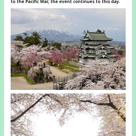
to the Pacific War, the event continues to this day.