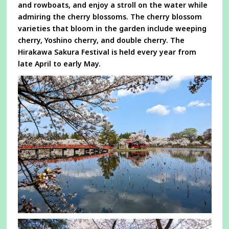
and rowboats, and enjoy a stroll on the water while
admiring the cherry blossoms. The cherry blossom
varieties that bloom in the garden include weeping
cherry, Yoshino cherry, and double cherry. The
Hirakawa Sakura Festival is held every year from
late April to early May.