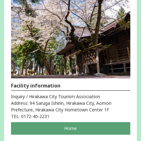
Facility information
Inquiry / Hirakawa City Tourism Association
Address: 94 Saruga Ishirin, Hirakawa City, Aomori
Prefecture, Hirakawa City Hometown Center 1F
TEL: 0172-40-2231
pageOpens
Home
in