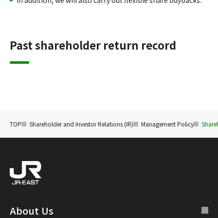
In addition, we will also carry out flexible share buybacks.
Past shareholder return record
TOP
Shareholder and Investor Relations (IR)
Management Policy
Share
About Us