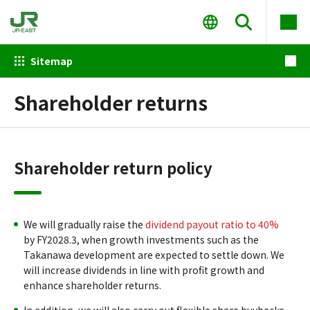
Sitemap
Shareholder returns
Shareholder return policy
We will gradually raise the
dividend payout ratio to 40%
by FY2028.3, when growth investments such as the
Takanawa development are expected to settle down. We
will increase dividends in line with profit growth and
enhance shareholder returns.