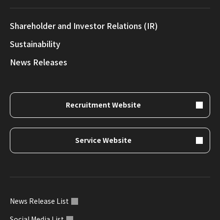
Shareholder and Investor Relations (IR)
Sustainability
News Releases
Recruitment Website
Service Website
News Release List
Social Media List