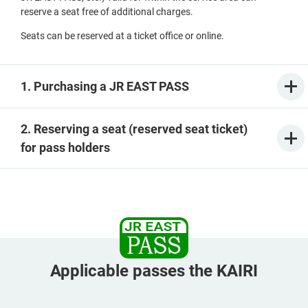
reserve a seat free of additional charges.
Seats can be reserved at a ticket office or online.
1. Purchasing a JR EAST PASS
2. Reserving a seat (reserved seat ticket)
for pass holders
Applicable passes the KAIRI