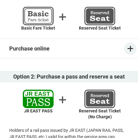
Basic Fare Ticket
Reserved Seat Ticket
Purchase online
Option 2: Purchase a pass and reserve a seat
JR EAST PASS
Reserved Seat Ticket
(No Charge)
Holders of a rail pass issued by JR EAST (JAPAN RAIL PASS,
JR EAST PASS, etc.) valid for within the service area can