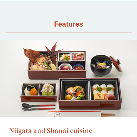
Features
Niigata and Shonai cuisine