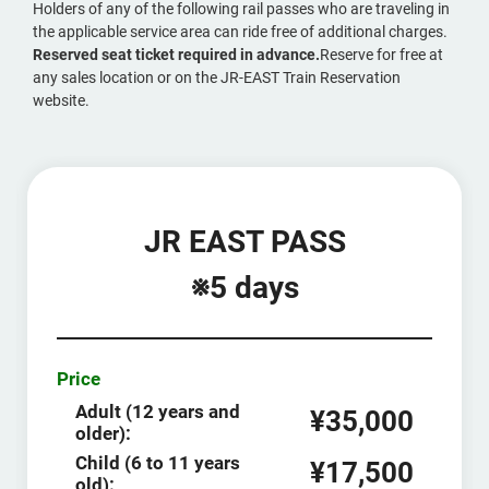
Holders of any of the following rail passes who are traveling in
the applicable service area can ride free of additional charges.
Reserved seat ticket required in advance.
Reserve for free at
any sales location or on the JR-EAST Train Reservation
website.
JR EAST PASS
※5 days
Price
Adult (12 years and
¥35,000
older):
Child (6 to 11 years
¥17,500
old):