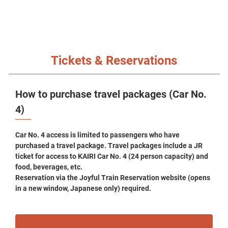
Tickets & Reservations
How to purchase travel packages (Car No.
4)
Car No. 4 access is limited to passengers who have
purchased a travel package. Travel packages include a JR
ticket for access to KAIRI Car No. 4 (24 person capacity) and
food, beverages, etc.
Reservation via the Joyful Train Reservation website (opens
in a new window, Japanese only) required.