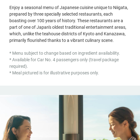
Enjoy a seasonal menu of Japanese cuisine unique to Niigata,
prepared by three specially selected restaurants, each
boasting over 100 years of history. These restaurants are a
part of one of Japan's oldest traditional entertainment areas,
which, unlike the teahouse districts of Kyoto and Kanazawa,
primarily flourished thanks to a vibrant culinary scene.
* Menu subject to change based on ingredient availability.
* Available for Car No. 4 passengers only (travel package
required).
* Meal pictured is for illustrative purposes only.