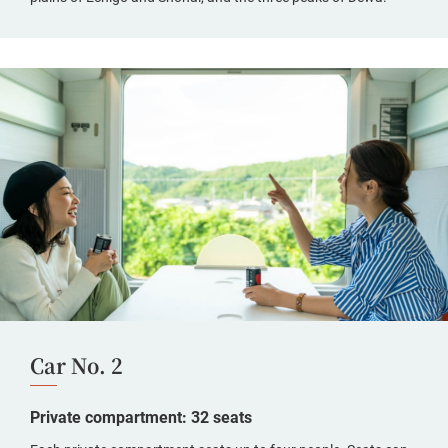
Car No. 2
Private compartment: 32 seats