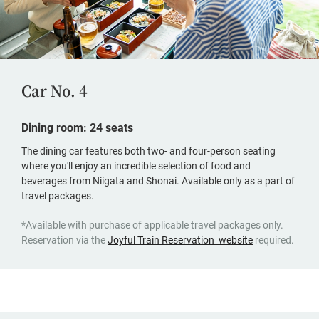
Car No. 4
Dining room: 24 seats
The dining car features both two- and four-person seating
where you'll enjoy an incredible selection of food and
beverages from Niigata and Shonai. Available only as a part of
travel packages.
*Available with purchase of applicable travel packages only.
(opens
Reservation via the
Joyful Train Reservation website
required.
in
a
new
window,
Japanese