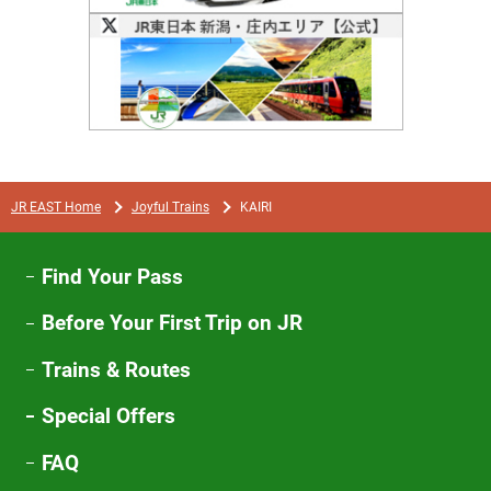
Opens
in
a
new
window
JR EAST Home
Joyful Trains
KAIRI
Find Your Pass
Before Your First Trip on JR
Trains & Routes
Special Offers
FAQ