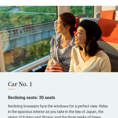
Car No. 1
Reclining seats: 30 seats
Reclining loveseats face the windows for a perfect view. Relax
in the spacious interior as you take in the Sea of Japan, the
plains of Echigo and Shonai, and the three peaks of Dewa.