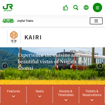
Joyful Trains
KAIRI
Experience the cuisine and
beautiful vistas of Niigata and
Shonai
Features
Seats
Routes &
Tickets &
Timetables
Reservations