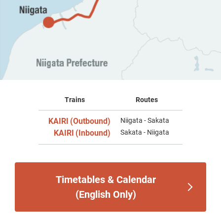
Trains
Routes
KAIRI
(Outbound)
Niigata - Sakata
​ ​
KAIRI
(Inbound)
Sakata - Niigata
​ ​
Timetables & Calendar
(English Only)