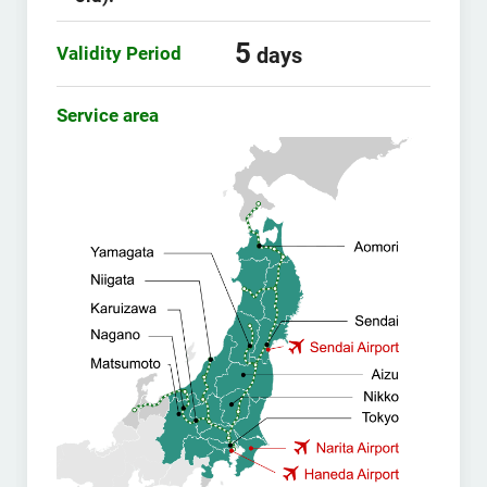
5
Validity Period
days
Service area