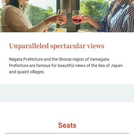
Unparalleled spectacular views
Niigata Prefecture and the Shonai region of Yamagata
Prefecture are famous for beautiful views of the Sea of Japan
and quaint villages.
Seats