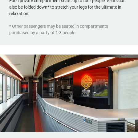
Each private compartment seats up to four people. Seats can
also be folded down* to stretch your legs for the ultimate in
relaxation.
* Other passengers may be seated in compartments
purchased by a party of 1-3 people.