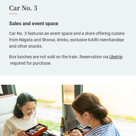
Car No. 3
Sales and event space
Car No. 3 features an event space and a store offering cuisine
from Niigata and Shonai, drinks, exclusive KAIRI merchandise
and other snacks.
Box lunches are not sold on the train. Reservation via
Uketrip
(opens
required for purchase.
in
a
new
window,
Japanese
only)