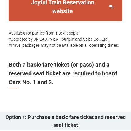
Joyful Train Reservation
Opens
website
in
a
Available for parties from 1 to 4 people.
new
*Operated by JR EAST View Tourism and Sales Co., Ltd.
window
*Travel packages may not be available on all operating dates.
Both a basic fare ticket (or pass) and a
reserved seat ticket are required to board
Cars No. 1 and 2.
Option 1: Purchase a basic fare ticket and reserved
seat ticket