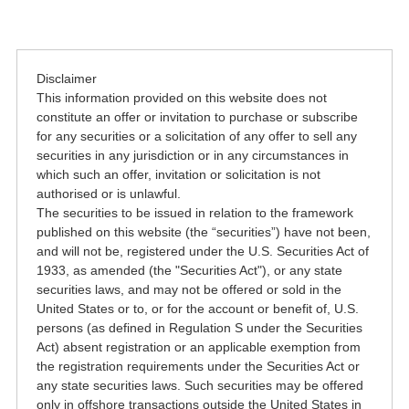
Disclaimer
This information provided on this website does not
constitute an offer or invitation to purchase or subscribe
for any securities or a solicitation of any offer to sell any
securities in any jurisdiction or in any circumstances in
which such an offer, invitation or solicitation is not
authorised or is unlawful.
The securities to be issued in relation to the framework
published on this website (the “securities”) have not been,
and will not be, registered under the U.S. Securities Act of
1933, as amended (the "Securities Act"), or any state
securities laws, and may not be offered or sold in the
United States or to, or for the account or benefit of, U.S.
persons (as defined in Regulation S under the Securities
Act) absent registration or an applicable exemption from
the registration requirements under the Securities Act or
any state securities laws. Such securities may be offered
only in offshore transactions outside the United States in