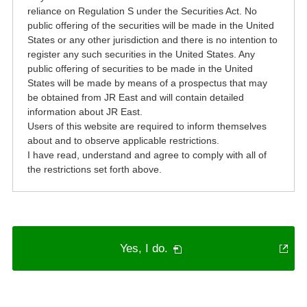
reliance on Regulation S under the Securities Act. No
public offering of the securities will be made in the United
States or any other jurisdiction and there is no intention to
register any such securities in the United States. Any
public offering of securities to be made in the United
States will be made by means of a prospectus that may
be obtained from JR East and will contain detailed
information about JR East.
Users of this website are required to inform themselves
about and to observe applicable restrictions.
I have read, understand and agree to comply with all of
the restrictions set forth above.
PDF
Yes, I do.
will
open
in