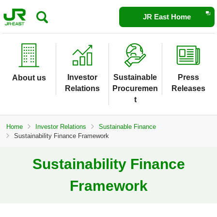
Opens
JR East Home
in
a
new
window
Investor
Sustainable
Press
About us
Relations
Procuremen
Releases
t
Home
Investor Relations
Sustainable Finance
Sustainability Finance Framework
Sustainability Finance
Framework