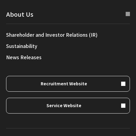
About Us
Shareholder and Investor Relations (IR)
Sustainability
News Releases
Recruitment Website
Service Website