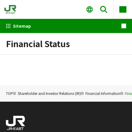
Sitemap
Financial Status
TOP
Shareholder and Investor Relations (IR)
Financial Information
Fina