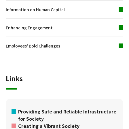
Information on Human Capital
Enhancing Engagement
Employees' Bold Challenges
Links
Providing Safe and Reliable Infrastructure
for Society
Creating a Vibrant Society