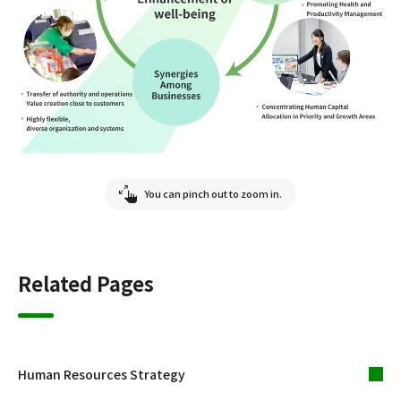
You can pinch out to zoom in.
Related Pages
Human Resources Strategy