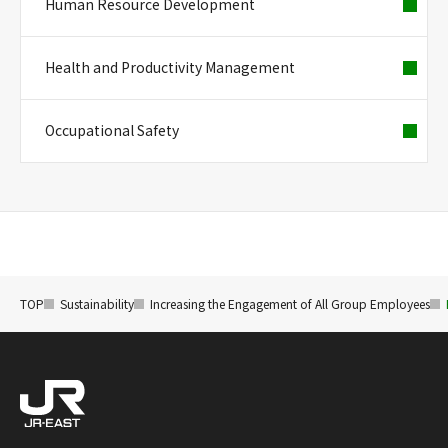
Human Resource Development
Health and Productivity Management
Occupational Safety
TOP
Sustainability
Increasing the Engagement of All Group Employees