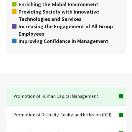
Enriching the Global Environment
Providing Society with Innovative
Technologies and Services
Increasing the Engagement of All Group
Employees
Improving Confidence in Management
Promotion of Human Capital Management
Promotion of Diversity, Equity, and Inclusion (DEI)