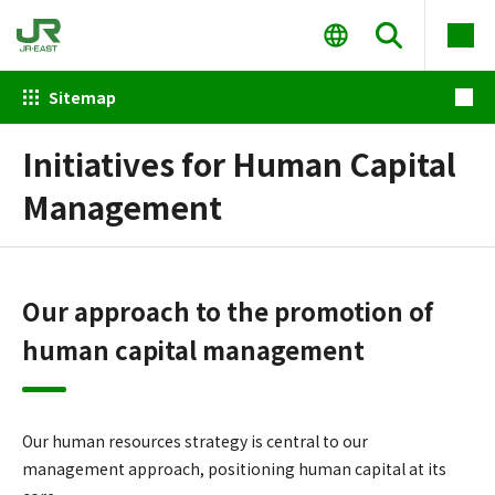
Sitemap
Initiatives for Human Capital
Management
Our approach to the promotion of
human capital management
Our human resources strategy is central to our
management approach, positioning human capital at its