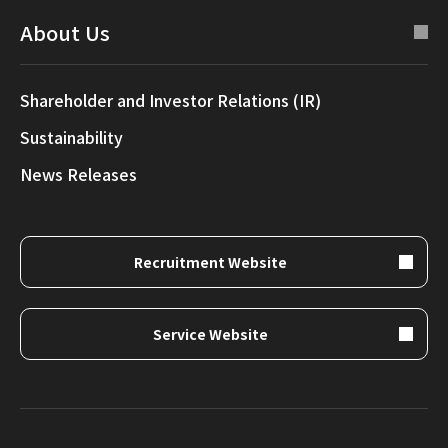
About Us
Shareholder and Investor Relations (IR)
Sustainability
News Releases
Recruitment Website
Service Website