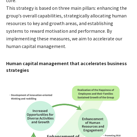
core.
This strategy is based on three main pillars: enhancing the
group's overall capabilities, strategically allocating human
resources to key and growth areas, and establishing
systems to reward motivation and performance. By
implementing these measures, we aim to accelerate our
human capital management.
Human capital management that accelerates business
strategies