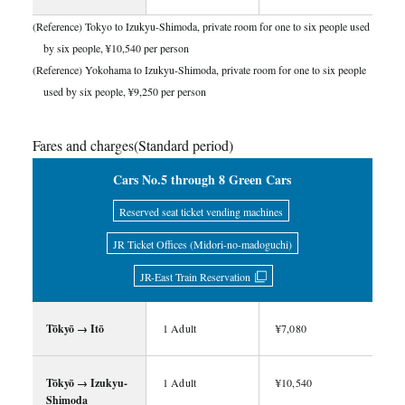
(Reference) Tokyo to Izukyu-Shimoda, private room for one to six people used
by six people, ¥10,540 per person
(Reference) Yokohama to Izukyu-Shimoda, private room for one to six people
used by six people, ¥9,250 per person
Fares and charges(Standard period)
Cars No.5 through 8 Green Cars
Reserved seat ticket vending machines
JR Ticket Offices (Midori-no-madoguchi)
JR-East Train Reservation
Tōkyō → Itō
1 Adult
¥7,080
Tōkyō → Izukyu-
1 Adult
¥10,540
Shimoda