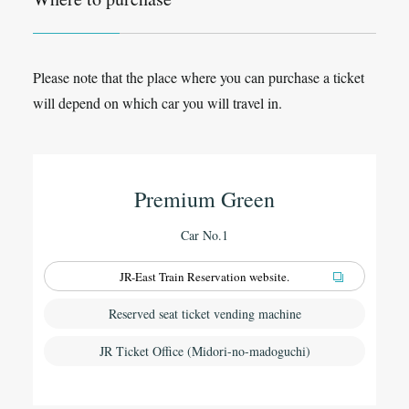
Please note that the place where you can purchase a ticket
will depend on which car you will travel in.
Premium Green
Car No.1
JR-East Train Reservation website.
Reserved seat ticket vending machine
JR Ticket Office (Midori-no-madoguchi)