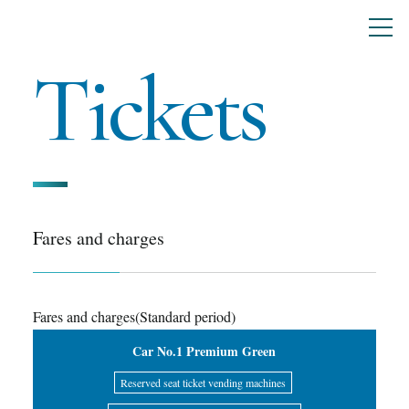
Tickets
Fares and charges
Fares and charges(Standard period)
Car No.1 Premium Green
Reserved seat ticket vending machines