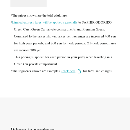
*The prices shown are the total adult fare.
*
Limited express fares will be applied seasonally
to SAPHIR ODORIKO
Green Cars, Green Car private compartments and Premium Green.
Compared to the prices shown, prices per passenger are increased 400 yen
for high peak periods, and 200 yen for peak periods. Off-peak period fares
are reduced 200 yen.
This pricing is applied for each person in your party when traveling in a
Green Car private compartment.
*The segments shown are examples.
Click here
for fares and charges.
Where to purchase