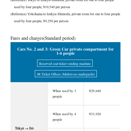
used by four people, ¥10,540 per person
(Reference) Yokohama to Izukyu-Shimoda, private room for one to four people
used by four people, ¥9,250 per person
Fares and charges(Standard period)
Cars No. 2 and 3: Green Car private compartment for
1-6 people
Reserved seat ticket vending machine
JR Ticket Offices (Midori-no-madoguchi)
When used by 3
¥29,640
people
When used by 4
¥33,920
people
Tōkyō → Itō