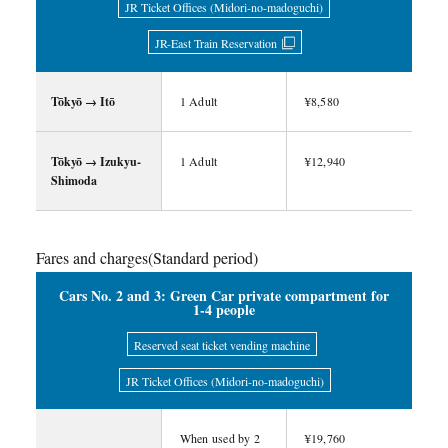
JR Ticket Offices (Midori-no-madoguchi)
JR-East Train Reservation
Tōkyō → Itō
1 Adult
¥8,580
Tōkyō → Izukyu-
1 Adult
¥12,940
Shimoda
Fares and charges(Standard period)
Cars No. 2 and 3: Green Car private compartment for
1-4 people
Reserved seat ticket vending machine
JR Ticket Offices (Midori-no-madoguchi)
When used by 2
¥19,760