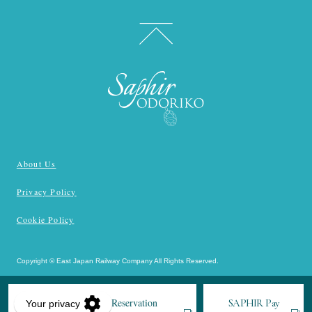
About Us
Privacy Policy
Cookie Policy
Copyright © East Japan Railway Company All Rights Reserved.
JR-EAST Train Reservation
SAPHIR
Pay