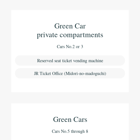
Green Car
private compartments
Cars No.2 or 3
Reserved seat ticket vending machine
JR Ticket Office (Midori-no-madoguchi)
Green Cars
Cars No.5 through 8