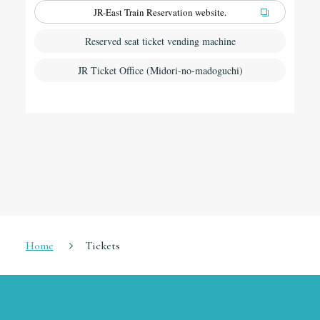
JR-East Train Reservation website.
Reserved seat ticket vending machine
JR Ticket Office (Midori-no-madoguchi)
Home
Tickets