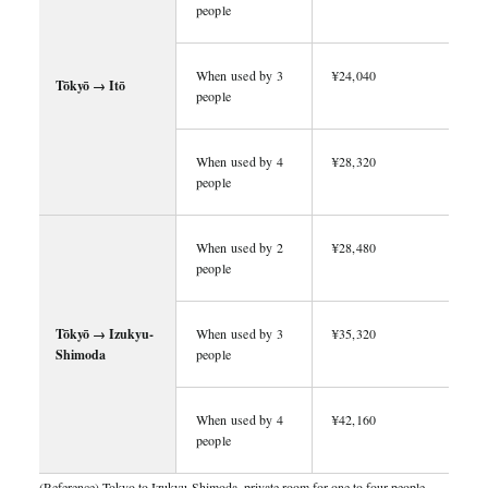
people
When used by 3
¥24,040
Tōkyō → Itō
people
When used by 4
¥28,320
people
When used by 2
¥28,480
people
Tōkyō → Izukyu-
When used by 3
¥35,320
Shimoda
people
When used by 4
¥42,160
people
(Reference) Tokyo to Izukyu-Shimoda, private room for one to four people