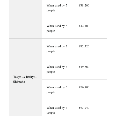
When used by 5
¥38,200
people
When used by 6
¥42,480
people
When used by 3
¥42,720
people
When used by 4
¥49,560
people
Tōkyō → Izukyu-
Shimoda
When used by 5
¥56,400
people
When used by 6
¥63,240
people