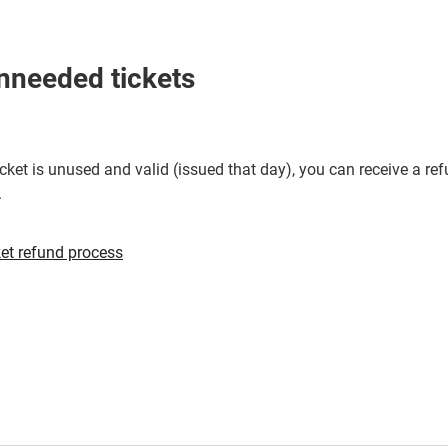
a
new
window
nneeded tickets
cket is unused and valid (issued that day), you can receive a re
.
Opens
et refund process
in
a
new
window