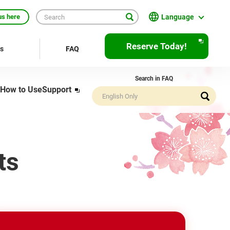
Language
us here
English
Reserve Today!
rs
FAQ
繁體中文
Search in FAQ
簡体中文
How to Use
Support
Opens
in
한국어
a
new
ภาษาไทย
window
Bahasa Indonesia
ts
Français
Deutsch
Español
Open
JR EAST Home(Japanese)