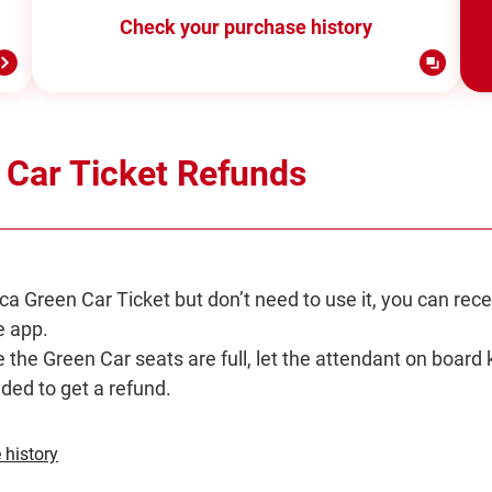
Check your purchase history
 Car Ticket Refunds
ca Green Car Ticket but don’t need to use it, you can rece
 app.
e the Green Car seats are full, let the attendant on board 
eded to get a refund.
Opens
 history
in