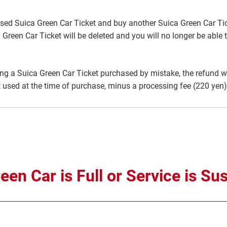
sed Suica Green Car Ticket and buy another Suica Green Car Tick
 Green Car Ticket will be deleted and you will no longer be able 
g a Suica Green Car Ticket purchased by mistake, the refund wil
used at the time of purchase, minus a processing fee (220 yen)
en Car is Full or Service is S