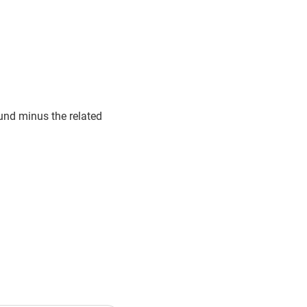
fund minus the related