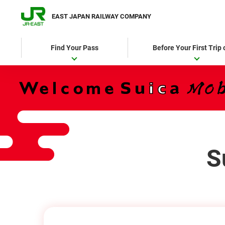
EAST JAPAN RAILWAY COMPANY
Find Your Pass
Before Your First Trip
S