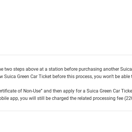
e two steps above at a station before purchasing another Suica 
 Suica Green Car Ticket before this process, you won’t be able t
ertificate of Non-Use” and then apply for a Suica Green Car Ticke
le app, you will still be charged the related processing fee (22