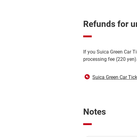
Refunds for u
If you Suica Green Car Ti
processing fee (220 yen)
Suica Green Car Tick
Notes