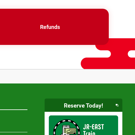
Refunds
Reserve Today!