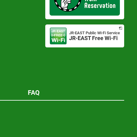
Opens
in
JR-EAST Public Wi-Fi Service
a
JR-EAST Free Wi-Fi
Opens
new
in
window
a
new
window
FAQ