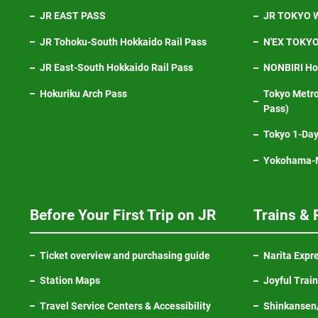
JR EAST PASS
JR TOKYO W
JR Tohoku-South Hokkaido Rail Pass
N'EX TOKYO 
JR East-South Hokkaido Rail Pass
NONBIRI Hol
Hokuriku Arch Pass
Tokyo Metro
Pass)
Tokyo 1-Day
Yokohama-M
Before Your First Trip on JR
Trains & 
Ticket overview and purchasing guide
Narita Expr
Station Maps
Joyful Trai
Travel Service Centers & Accessibility
Shinkansen/