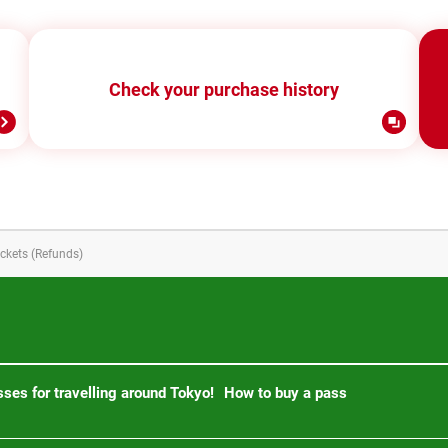
Check your purchase history
ickets (Refunds)
ses for travelling around Tokyo!
How to buy a pass