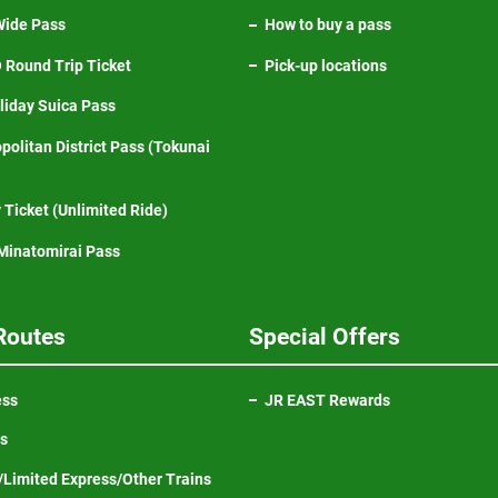
ide Pass
How to buy a pass
Round Trip Ticket
Pick-up locations
iday Suica Pass
politan District Pass (Tokunai
 Ticket (Unlimited Ride)
inatomirai Pass
Routes
Special Offers
ess
JR EAST Rewards
ns
Limited Express/Other Trains