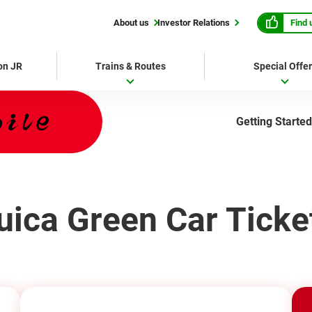
Find 
About us
Investor Relations
 on JR
Trains & Routes
Special Offe
Getting Started
uica Green Car Ticke