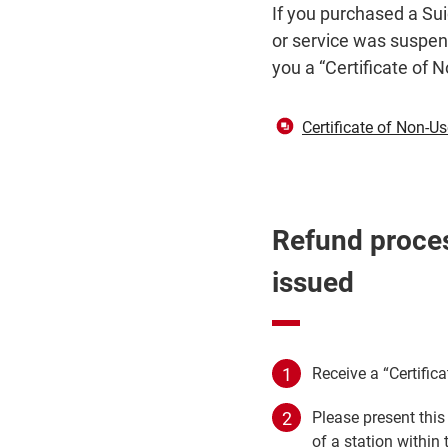
If you purchased a Sui
or service was suspend
you a “Certificate of 
Certificate of Non-U
Refund proces
issued
Receive a “Certific
Please present this
of a station within 