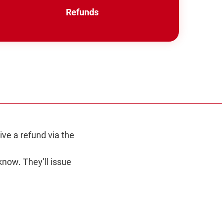
Refunds
in
a
new
window
ive a refund via the
know. They’ll issue