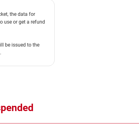
et, the data for
to use or get a refund
l be issued to the
.
uspended