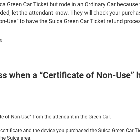
ca Green Car Ticket but rode in an Ordinary Car because 
ed, let the attendant know. They will check your purchas
Non-Use” to have the Suica Green Car Ticket refund proce
Opens
se
in
a
new
window
s when a “Certificate of Non-Use” 
ate of Non-Use” from the attendant in the Green Car.
 certificate and the device you purchased the Suica Green Car Tic
the Suica area.