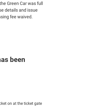
the Green Car was full
e details and issue
ssing fee waived.
has been
ket on at the ticket gate