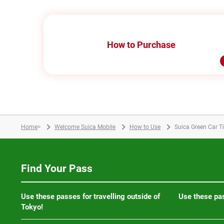
How to Purchase
Home
>
Welcome Suica Mobile
How to Use
Suica Green Car T
Find Your Pass
Use these passes for travelling outside of
Use these pas
Tokyo!