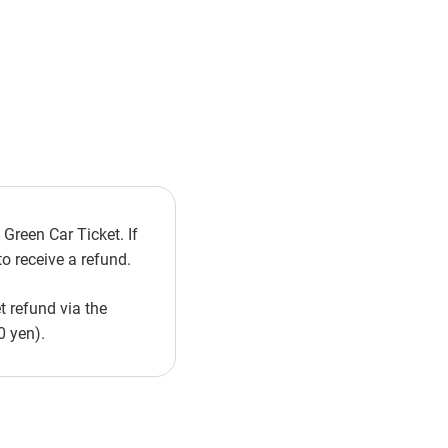
Green Car Ticket. If
o receive a refund.
t refund via the
0 yen).