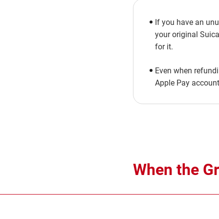
If you have an unu
your original Suica
for it.
Even when refundin
Apple Pay account 
When the Gre