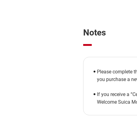
Notes
Please complete th
you purchase a new
If you receive a “C
Welcome Suica Mobi