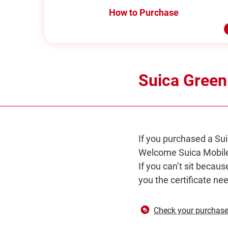
How to Purchase
Suica Green
If you purchased a Sui
Welcome Suica Mobile
If you can’t sit becaus
you the certificate ne
Check your purchase