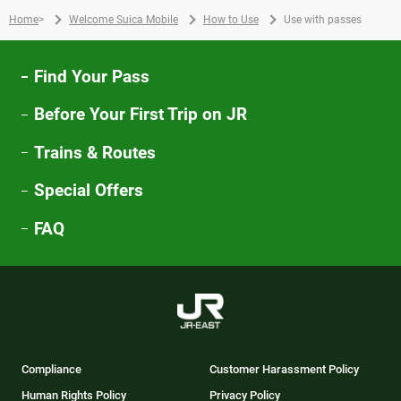
Home
>
Welcome Suica Mobile
How to Use
Use with passes
Find Your Pass
Before Your First Trip on JR
Trains & Routes
Special Offers
FAQ
Compliance
Customer Harassment Policy
Human Rights Policy
Privacy Policy