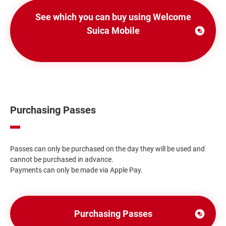
See which you can buy using Welcome
Suica Mobile
Open
in
a
new
window
Purchasing Passes
Passes can only be purchased on the day they will be used and
cannot be purchased in advance.
Payments can only be made via Apple Pay.
Purchasing Passes
別