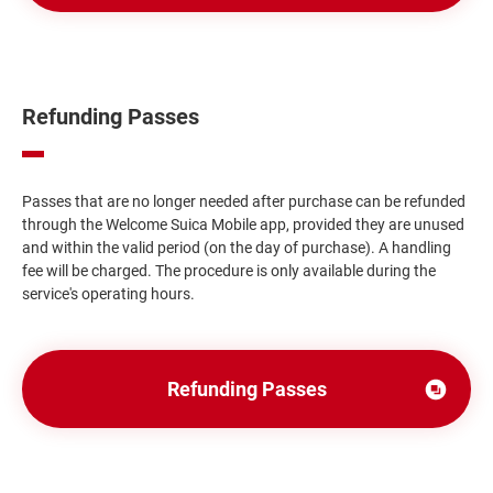
ウ
ィ
ン
ド
Refunding Passes
ウ
で
開
Passes that are no longer needed after purchase can be refunded
き
through the Welcome Suica Mobile app, provided they are unused
and within the valid period (on the day of purchase). A handling
ま
fee will be charged. The procedure is only available during the
す
service's operating hours.
Refunding Passes
Opens
in
a
new