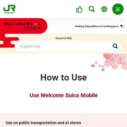
Ope
Getting Started
How to Use
Support
in
a
Search in FAQ
new
win
How to Use
Use Welcome Suica Mobile
Use on public transportation and at stores