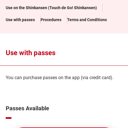
Use on the Shinkansen (Touch de Go! Shinkansen)
Use with passes
Procedures
Terms and Conditions
Use with passes
You can purchase passes on the app (via credit card).
Passes Available