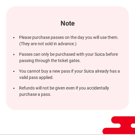
window
Note
Please purchase passes on the day you will use them.
(They are not sold in advance.)
Passes can only be purchased with your Suica before
passing through the ticket gates.
You cannot buy a new pass if your Suica already has a
valid pass applied.
Refunds will not be given even if you accidentally
purchase a pass.