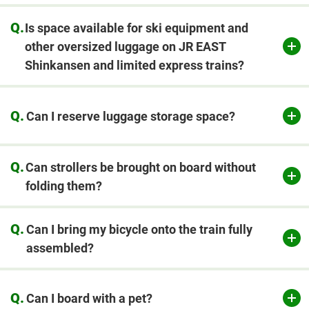
Q.
Is space available for ski equipment and
other oversized luggage on JR EAST
Shinkansen and limited express trains?
Q.
Can I reserve luggage storage space?
​ ​
Q.
Can strollers be brought on board without
folding them?
Q.
Can I bring my bicycle onto the train fully
assembled?
Q.
Can I board with a pet?
​ ​