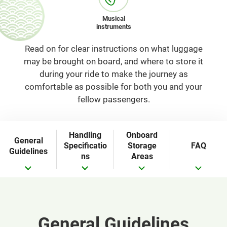
Musical
instruments
Read on for clear instructions on what luggage
may be brought on board, and where to store it
during your ride to make the journey as
comfortable as possible for both you and your
fellow passengers.
Handling
Onboard
General
Specificatio
Storage
FAQ
Guidelines
ns
Areas
General Guidelines