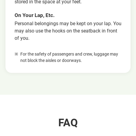
stored in the space at your feet.
On Your Lap, Etc.
Personal belongings may be kept on your lap. You
may also use the hooks on the seatback in front
of you.
For the safety of passengers and crew, luggage may
not block the aisles or doorways.
FAQ