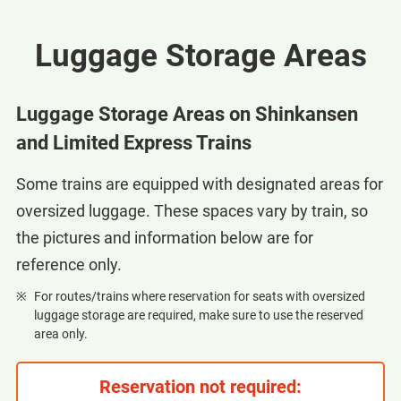
Luggage Storage Areas
Luggage Storage Areas on Shinkansen
and Limited Express Trains
Some trains are equipped with designated areas for
oversized luggage. These spaces vary by train, so
the pictures and information below are for
reference only.
For routes/trains where reservation for seats with oversized
luggage storage are required, make sure to use the reserved
area only.
Reservation not required: