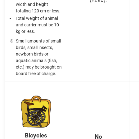
(¥290).
width and height
totaling 120 cm or less.
Total weight of animal
and carrier must be 10
kg or less.
Small amounts of small
birds, small insects,
newborn birds or
aquatic animals (fish,
etc.) may be brought on
board free of charge.
Bicycles
No