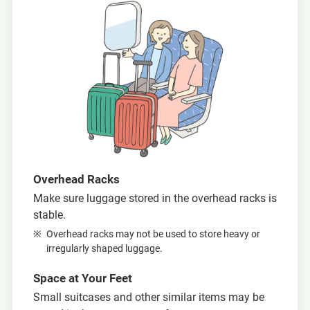
Overhead Racks
Make sure luggage stored in the overhead racks is
stable.
Overhead racks may not be used to store heavy or
irregularly shaped luggage.
Space at Your Feet
Small suitcases and other similar items may be