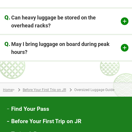
Q.
Can heavy luggage be stored on the
overhead racks?
Q.
May I bring luggage on board during peak
hours?
Home
>
Before Your First Trip on JR
Oversized Luggage Guide
Find Your Pass
Before Your First Trip on JR