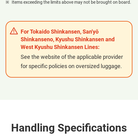
Items exceeding the limits above may not be brought on board.
For Tokaido Shinkansen, San'yō
Shinkanseno, Kyushu Shinkansen and
West Kyushu Shinkansen Lines:
See the website of the applicable provider
for specific policies on oversized luggage.
Handling Specifications