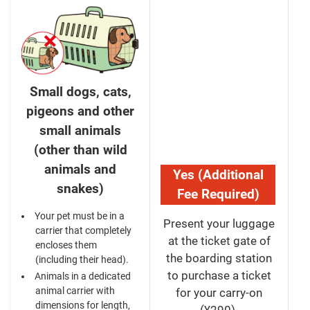
Small dogs, cats,
pigeons and other
small animals
(other than wild
animals and
Yes (Additional
snakes)
Fee Required)
Your pet must be in a
Present your luggage
carrier that completely
at the ticket gate of
encloses them
the boarding station
(including their head).
to purchase a ticket
Animals in a dedicated
animal carrier with
for your carry-on
dimensions for length,