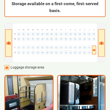
Storage available on a first-come, first-served
basis.
Luggage storage area