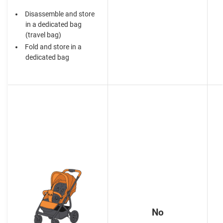
Disassemble and store
in a dedicated bag
(travel bag)
Fold and store in a
dedicated bag
No