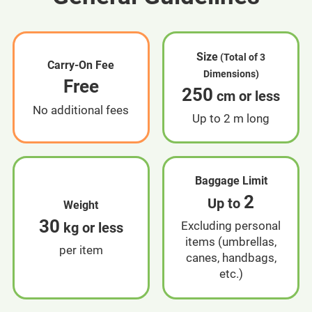
Size
(Total of 3
Carry-On Fee
Dimensions)
Free
250
cm or less
No additional fees
Up to 2 m long
Baggage Limit
2
Up to
Weight
30
Excluding personal
kg or less
items (umbrellas,
per item
canes, handbags,
etc.)