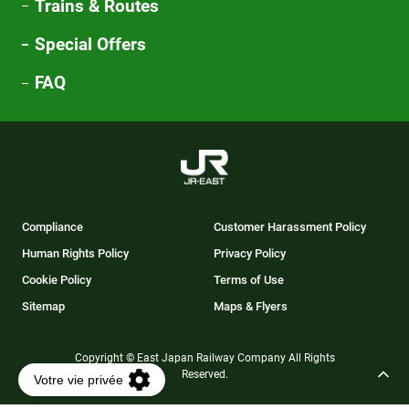
Trains & Routes
Special Offers
FAQ
Compliance
Customer Harassment Policy
Human Rights Policy
Privacy Policy
Cookie Policy
Terms of Use
Sitemap
Maps & Flyers
Copyright © East Japan Railway Company All Rights
Reserved.