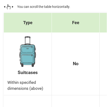
You can scroll the table horizontally.
Type
Fee
No
Suitcases
Within specified
dimensions (above)