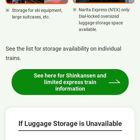
Narita Express (N'EX) only:
Storage for ski equipment,
Dial-locked oversized
large suitcases, etc.
luggage storage space
available.
See the list for storage availability on individual
trains.
See here for Shinkansen and
limited express train
information
If Luggage Storage is Unavailable