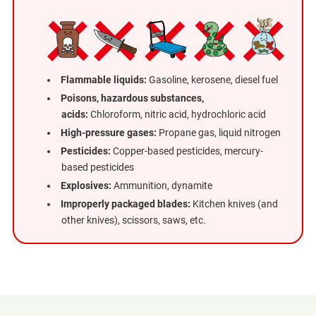
Flammable liquids:
Gasoline, kerosene, diesel fuel
Poisons, hazardous substances,
acids:
Chloroform, nitric acid, hydrochloric acid
High-pressure gases:
Propane gas, liquid nitrogen
Pesticides:
Copper-based pesticides, mercury-
based pesticides
Explosives:
Ammunition, dynamite
Improperly packaged blades:
Kitchen knives (and
other knives), scissors, saws, etc.