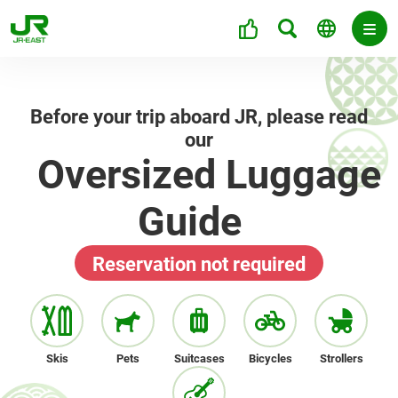
Before your trip aboard JR, please read
our
Oversized Luggage
Guide
Reservation not required
Skis
Pets
Suitcases
Bicycles
Strollers