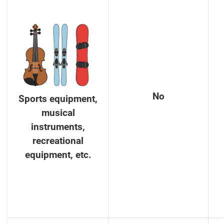
No
Sports equipment,
musical
instruments,
recreational
equipment, etc.