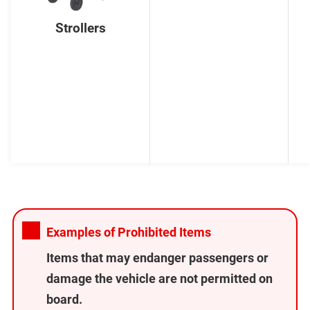
Strollers
Examples of Prohibited Items
Items that may endanger passengers or
damage the vehicle are not permitted on
board.