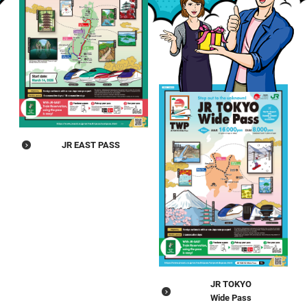
JR EAST PASS
JR TOKYO
Wide Pass