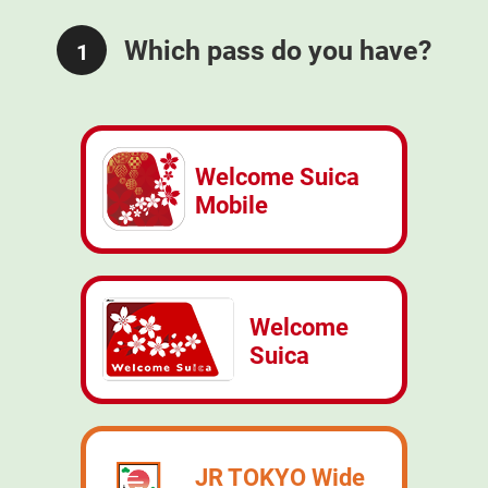
Which pass do you have?
1
Welcome Suica
Mobile
Welcome
Suica
JR TOKYO Wide