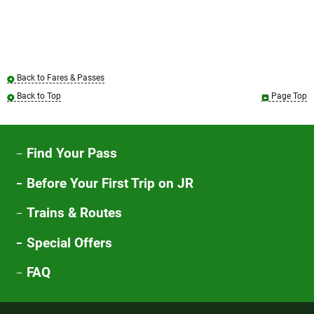
Back to Fares & Passes
Back to Top
Page Top
Find Your Pass
Before Your First Trip on JR
Trains & Routes
Special Offers
FAQ