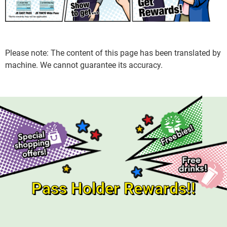
Please note: The content of this page has been translated by
machine. We cannot guarantee its accuracy.
Pass Holder Rewards!!