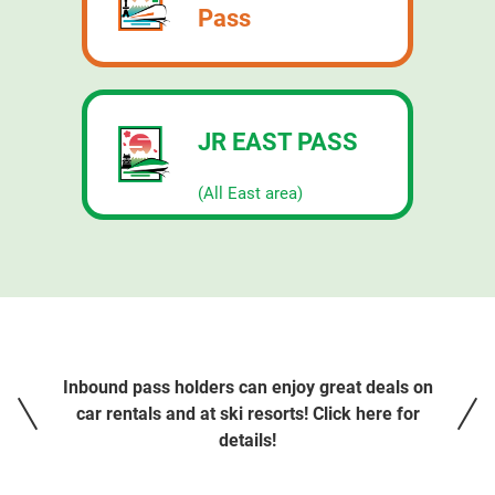
Pass
JR EAST PASS
​ ​
(All East area)
Inbound pass holders can enjoy great deals on
car rentals and at ski resorts! Click here for
details!