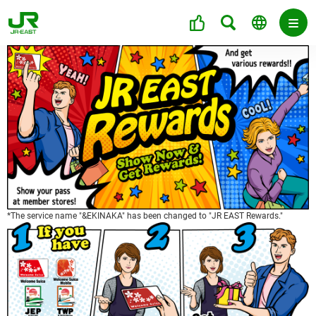
*The service name "&EKINAKA" has been changed to "JR EAST Rewards."