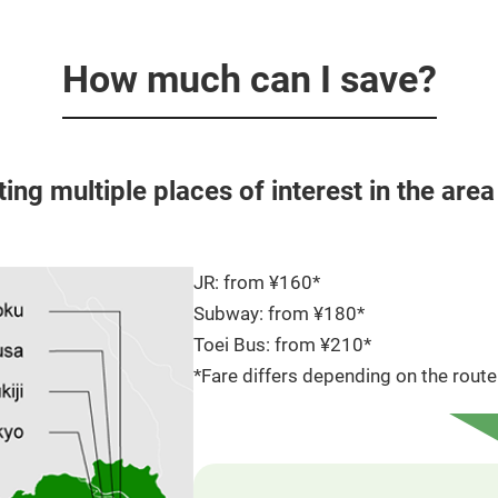
How much can I save?
iting multiple places of interest in the are
JR: from ¥160*
Subway: from ¥180*
Toei Bus: from ¥210*
*Fare differs depending on the route 