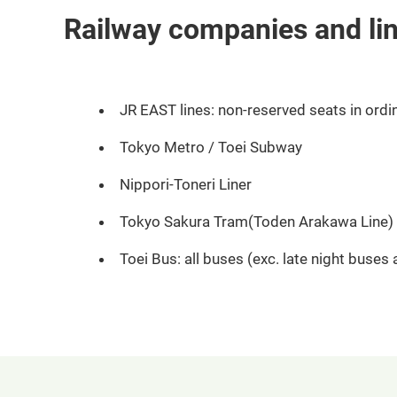
Railway companies and li
JR EAST lines: non-reserved seats in ordin
Tokyo Metro / Toei Subway
Nippori-Toneri Liner
Tokyo Sakura Tram(Toden Arakawa Line)
Toei Bus: all buses (exc. late night buses