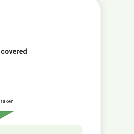
a covered
taken.​