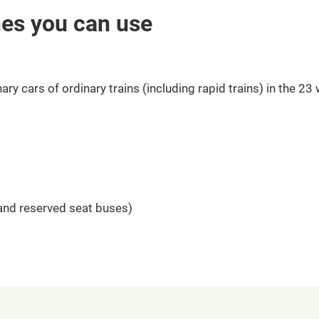
nes you can use
ary cars of ordinary trains (including rapid trains) in the 23
 and reserved seat buses)