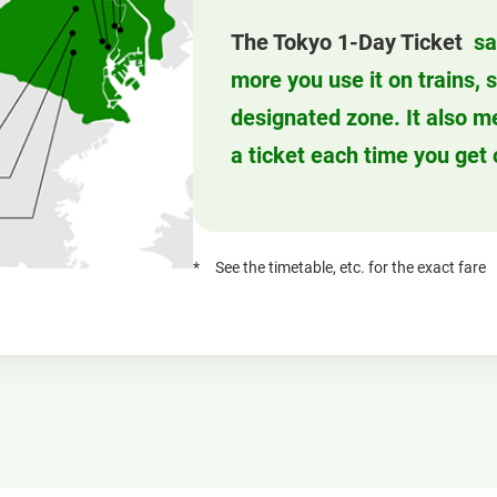
The Tokyo 1-Day Ticket
sa
more you use it on trains,
designated zone. It also m
a ticket each time you get 
See the timetable, etc. for the exact fare