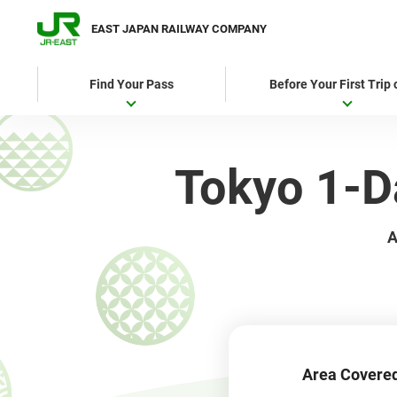
EAST JAPAN RAILWAY COMPANY
Find Your Pass
Before Your First Trip
Tokyo 1
A
Area Covere