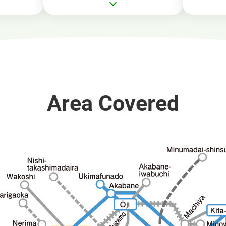
Area Covered