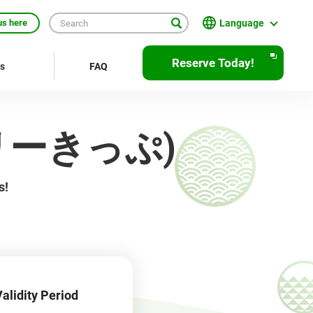
Language
us here
日本語
Reserve Today!
rs
FAQ
English
繁體中文
京フリーきっぷ)
簡体中文
한국어
s!
ภาษาไทย
Bahasa Indonesia
Français
Deutsch
alidity Period
Español