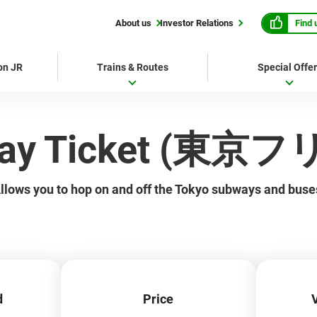
Find 
About us
Investor Relations
 on JR
Trains & Routes
Special Offe
-Day Ticket (東
llows you to hop on and off the Tokyo subways and buse
d
Price
V