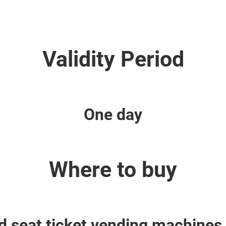
Validity Period
One day
Where to buy
 seat ticket vending machines 