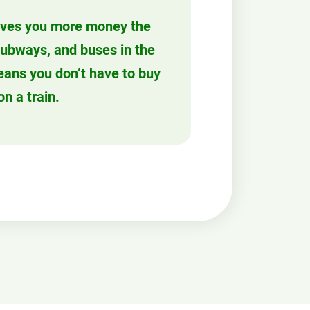
ves you more money the
 subways, and buses in the
eans you don’t have to buy
on a train.