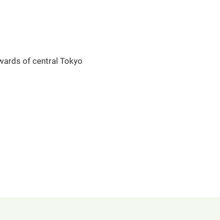
 wards of central Tokyo