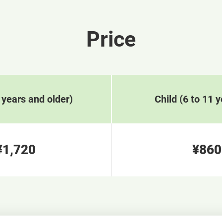
Price
 years and older)
Child (6 to 11 y
¥1,720
¥860