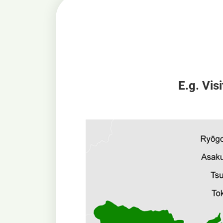
E.g. Vis