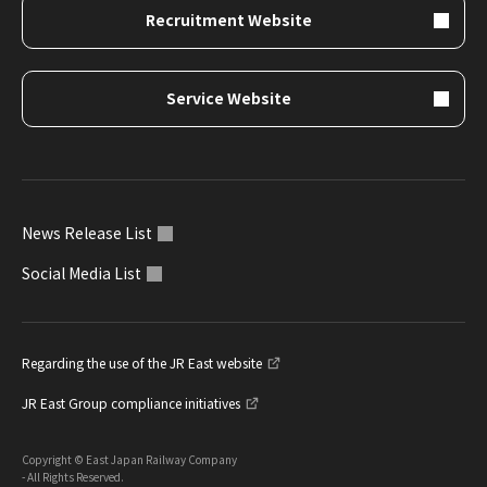
Recruitment Website
Service Website
News Release List
Social Media List
Regarding the use of the JR East website
JR East Group compliance initiatives
Copyright © East Japan Railway Company
- All Rights Reserved.