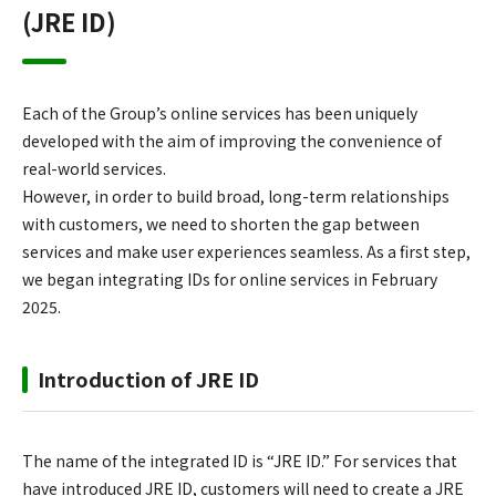
(JRE ID)
Each of the Group’s online services has been uniquely
developed with the aim of improving the convenience of
real-world services.
However, in order to build broad, long-term relationships
with customers, we need to shorten the gap between
services and make user experiences seamless. As a first step,
we began integrating IDs for online services in February
2025.
Introduction of JRE ID
The name of the integrated ID is “JRE ID.” For services that
have introduced JRE ID, customers will need to create a JRE