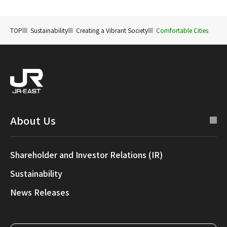
TOP
Sustainability
Creating a Vibrant Society
Comfortable Cities
About Us
Shareholder and Investor Relations (IR)
Sustainability
News Releases