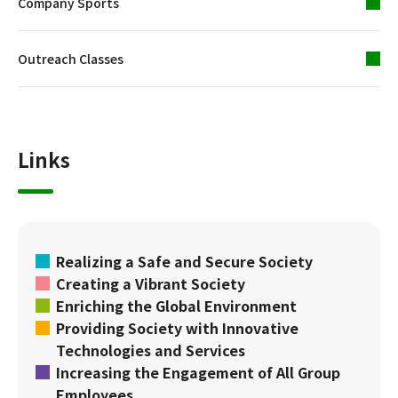
Company Sports
Outreach Classes
Links
Realizing a Safe and Secure Society
Creating a Vibrant Society
Enriching the Global Environment
Providing Society with Innovative
Technologies and Services
Increasing the Engagement of All Group
Employees