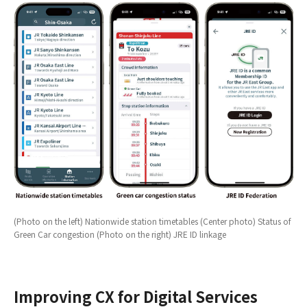
(Photo on the left) Nationwide station timetables (Center photo) Status of
Green Car congestion (Photo on the right) JRE ID linkage
Improving CX for Digital Services