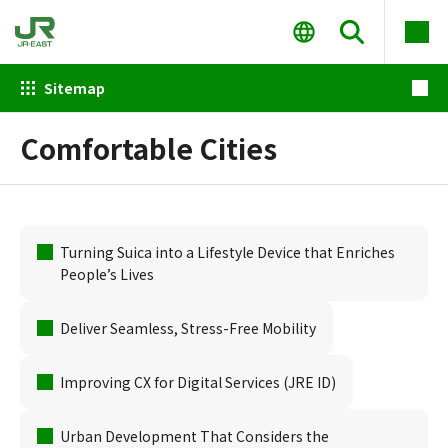
Sitemap
Comfortable Cities
Turning Suica into a Lifestyle Device that Enriches
People’s Lives
Deliver Seamless, Stress-Free Mobility
Improving CX for Digital Services (JRE ID)
Urban Development That Considers the