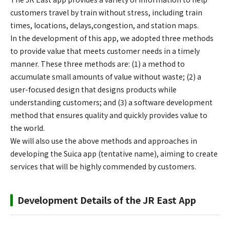
customers travel by train without stress, including train
times, locations, delays,congestion, and station maps.
In the development of this app, we adopted three methods
to provide value that meets customer needs in a timely
manner. These three methods are: (1) a method to
accumulate small amounts of value without waste; (2) a
user-focused design that designs products while
understanding customers; and (3) a software development
method that ensures quality and quickly provides value to
the world.
We will also use the above methods and approaches in
developing the Suica app (tentative name), aiming to create
services that will be highly commended by customers.
Development Details of the JR East App