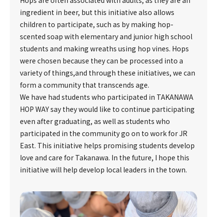
Hops are often associated with adults, as they are an
ingredient in beer, but this initiative also allows
children to participate, such as by making hop-
scented soap with elementary and junior high school
students and making wreaths using hop vines. Hops
were chosen because they can be processed into a
variety of things,and through these initiatives, we can
form a community that transcends age.
We have had students who participated in TAKANAWA
HOP WAY say they would like to continue participating
even after graduating, as well as students who
participated in the community go on to work for JR
East. This initiative helps promising students develop
love and care for Takanawa. In the future, I hope this
initiative will help develop local leaders in the town.