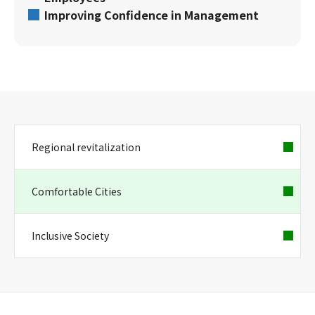
Improving Confidence in Management
Regional revitalization
Comfortable Cities
Inclusive Society