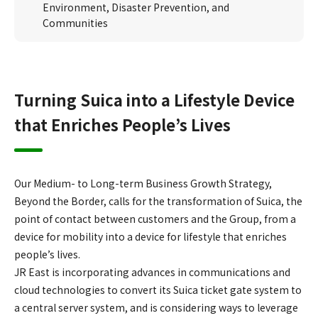
Environment, Disaster Prevention, and
Communities
Turning Suica into a Lifestyle Device
that Enriches People’s Lives
Our Medium- to Long-term Business Growth Strategy,
Beyond the Border, calls for the transformation of Suica, the
point of contact between customers and the Group, from a
device for mobility into a device for lifestyle that enriches
people’s lives.
JR East is incorporating advances in communications and
cloud technologies to convert its Suica ticket gate system to
a central server system, and is considering ways to leverage