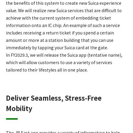
the benefits of this system to create new Suica experience
value. We will realize new Suica services that are difficult to
achieve with the current system of embedding ticket
information onto an IC chip. An example of such a service
includes receiving a return ticket if you spend a certain
amount or more at a station building that you can use
immediately by tapping your Suica card at the gate.
In FY2029.3, we will release the Suica app (tentative name),
which will allow customers to use a variety of services
tailored to their lifestyles all in one place.
Deliver Seamless, Stress-Free
Mobility
The JR East app provides a variety of information to help