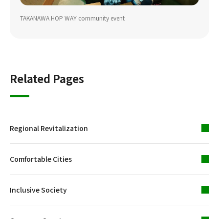
TAKANAWA HOP WAY community event
Related Pages
Regional Revitalization
Comfortable Cities
Inclusive Society