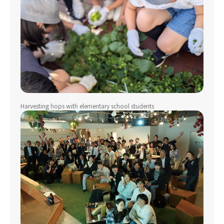
Harvesting hops with elementary school students