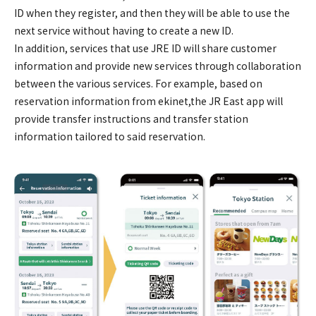
ID when they register, and then they will be able to use the
next service without having to create a new ID.
In addition, services that use JRE ID will share customer
information and provide new services through collaboration
between the various services. For example, based on
reservation information from ekinet,the JR East app will
provide transfer instructions and transfer station
information tailored to said reservation.