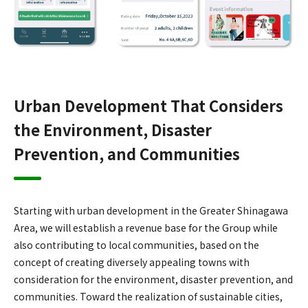
Urban Development That Considers
the Environment, Disaster
Prevention, and Communities
Starting with urban development in the Greater Shinagawa
Area, we will establish a revenue base for the Group while
also contributing to local communities, based on the
concept of creating diversely appealing towns with
consideration for the environment, disaster prevention, and
communities. Toward the realization of sustainable cities,