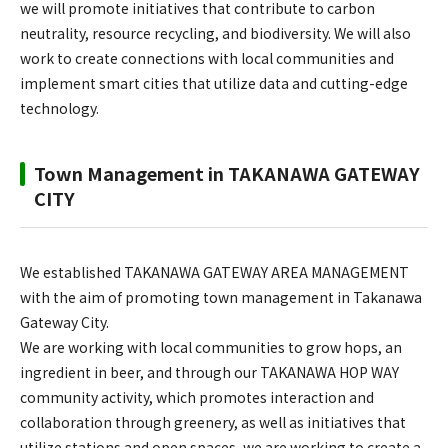
we will promote initiatives that contribute to carbon
neutrality, resource recycling, and biodiversity. We will also
work to create connections with local communities and
implement smart cities that utilize data and cutting-edge
technology.
Town Management in TAKANAWA GATEWAY
CITY
We established TAKANAWA GATEWAY AREA MANAGEMENT
with the aim of promoting town management in Takanawa
Gateway City.
We are working with local communities to grow hops, an
ingredient in beer, and through our TAKANAWA HOP WAY
community activity, which promotes interaction and
collaboration through greenery, as well as initiatives that
utilize stations and open spaces, we are working to create a