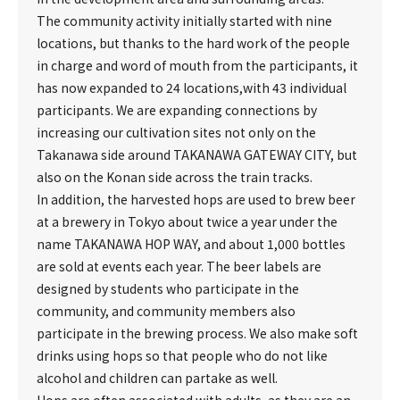
The community activity initially started with nine
locations, but thanks to the hard work of the people
in charge and word of mouth from the participants, it
has now expanded to 24 locations,with 43 individual
participants. We are expanding connections by
increasing our cultivation sites not only on the
Takanawa side around TAKANAWA GATEWAY CITY, but
also on the Konan side across the train tracks.
In addition, the harvested hops are used to brew beer
at a brewery in Tokyo about twice a year under the
name TAKANAWA HOP WAY, and about 1,000 bottles
are sold at events each year. The beer labels are
designed by students who participate in the
community, and community members also
participate in the brewing process. We also make soft
drinks using hops so that people who do not like
alcohol and children can partake as well.