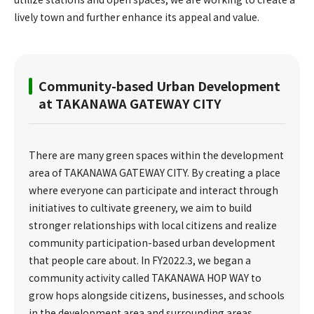
lively town and further enhance its appeal and value.
Community-based Urban Development
at TAKANAWA GATEWAY CITY
There are many green spaces within the development
area of TAKANAWA GATEWAY CITY. By creating a place
where everyone can participate and interact through
initiatives to cultivate greenery, we aim to build
stronger relationships with local citizens and realize
community participation-based urban development
that people care about. In FY2022.3, we began a
community activity called TAKANAWA HOP WAY to
grow hops alongside citizens, businesses, and schools
in the development area and surrounding areas.