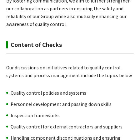
By fostering communication, we aim to further strengthen
our collaboration as partners in ensuring the safety and
reliability of our Group while also mutually enhancing our
awareness of quality control.
Content of Checks
Our discussions on initiatives related to quality control
systems and process management include the topics below.
Quality control policies and systems
Personnel development and passing down skills
Inspection frameworks
Quality control for external contractors and suppliers
Handling component discontinuations and ensuring