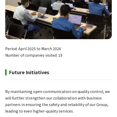
Period: April 2025 to March 2026
Number of companies visited: 19
Future Initiatives
By maintaining open communication on quality control, we
will further strengthen our collaboration with business
partners in ensuring the safety and reliability of our Group,
leading to even higher-quality services.