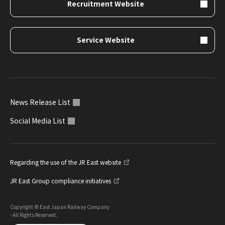
Recruitment Website
Service Website
News Release List
Social Media List
Regarding the use of the JR East website
JR East Group compliance initiatives
Copyright © East Japan Railway Company
- All Rights Reserved.