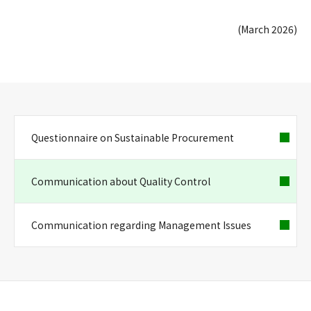
(March 2026)
Questionnaire on Sustainable Procurement
Communication about Quality Control
Communication regarding Management Issues