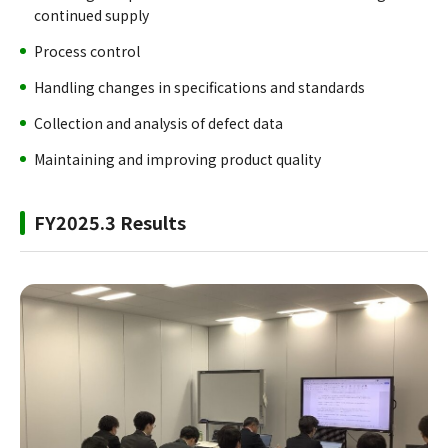
continued supply
Process control
Handling changes in specifications and standards
Collection and analysis of defect data
Maintaining and improving product quality
FY2025.3 Results