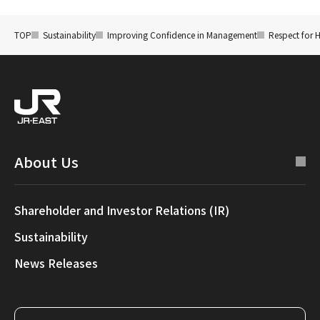
TOP
Sustainability
Improving Confidence in Management
Respect for 
About Us
Shareholder and Investor Relations (IR)
Sustainability
News Releases