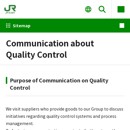
Sitemap
Communication about
Quality Control
Purpose of Communication on Quality
Control
We visit suppliers who provide goods to our Group to discuss
initiatives regarding quality control systems and process
management.